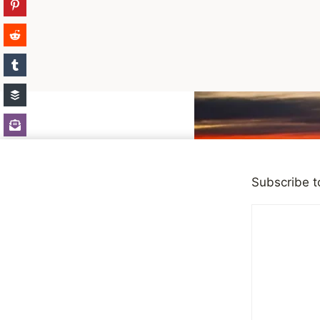
Skip
to
content
Subscribe t