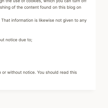
ugh the use of cookies, which you can turn off
ishing of the content found on this blog on
 That information is likewise not given to any
ut notice due to;
or without notice. You should read this