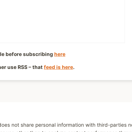
Child Abuse Survivor
le before subscribing
here
ther use RSS – that
feed is here
.
g
News and Reviews
Weekly Links
Subscribe
P
does not share personal information with third-parties 