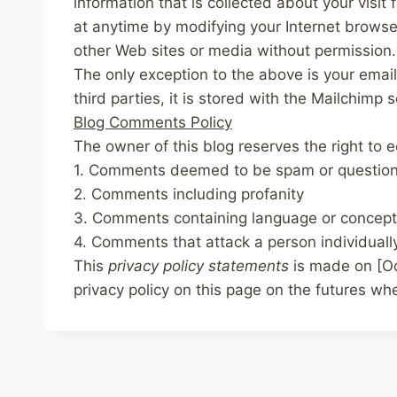
information that is collected about your visi
at anytime by modifying your Internet browser
other Web sites or media without permission.
The only exception to the above is your email
third parties, it is stored with the Mailchimp 
Blog Comments Policy
The owner of this blog reserves the right to 
1. Comments deemed to be spam or questio
2. Comments including profanity
3. Comments containing language or concept
4. Comments that attack a person individuall
This
privacy policy statements
is made on
[O
privacy policy on this page on the futures w