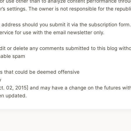
t for use other than to analyze content performance thro
’s settings. The owner is not responsible for the republ
 address should you submit it via the subscription form.
service for use with the email newsletter only.
edit or delete any comments submitted to this blog witho
nable spam
s that could be deemed offensive
y
ct. 02, 2015]
and may have a change on the futures with 
hen updated.