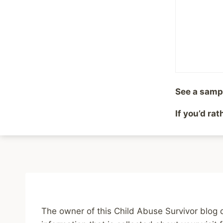
See a samp
If you’d ra
Home
Blo
The owner of this Child Abuse Survivor blog 