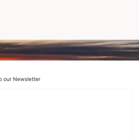
o our Newsletter