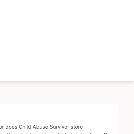
rivacy Policy
Resources
nor does Child Abuse Survivor store