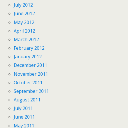
July 2012
June 2012
May 2012
April 2012
March 2012
February 2012
January 2012
December 2011
November 2011
October 2011
September 2011
August 2011
July 2011
June 2011
May 2011