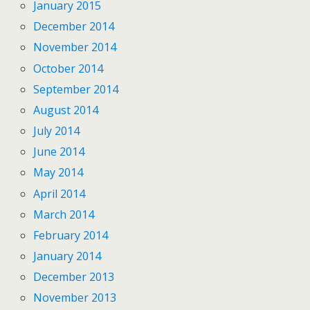
January 2015
December 2014
November 2014
October 2014
September 2014
August 2014
July 2014
June 2014
May 2014
April 2014
March 2014
February 2014
January 2014
December 2013
November 2013