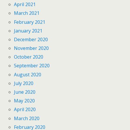
April 2021
March 2021
February 2021
January 2021
December 2020
November 2020
October 2020
September 2020
August 2020
July 2020
June 2020
May 2020
April 2020
March 2020
February 2020