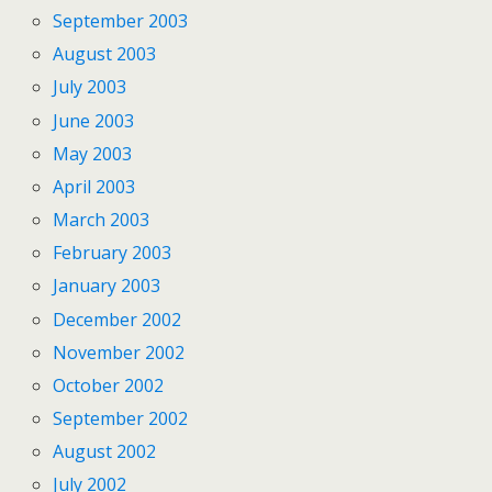
September 2003
August 2003
July 2003
June 2003
May 2003
April 2003
March 2003
February 2003
January 2003
December 2002
November 2002
October 2002
September 2002
August 2002
July 2002