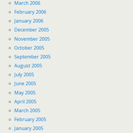
March 2006
February 2006
January 2006
December 2005
November 2005
October 2005
September 2005
August 2005
July 2005
June 2005
May 2005
April 2005
March 2005
February 2005
January 2005