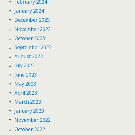
February 2024
January 2024
December 2023
November 2023
October 2023
September 2023
August 2023
July 2023
June 2023
May 2023
April 2023
March 2023
January 2023
November 2022
October 2022