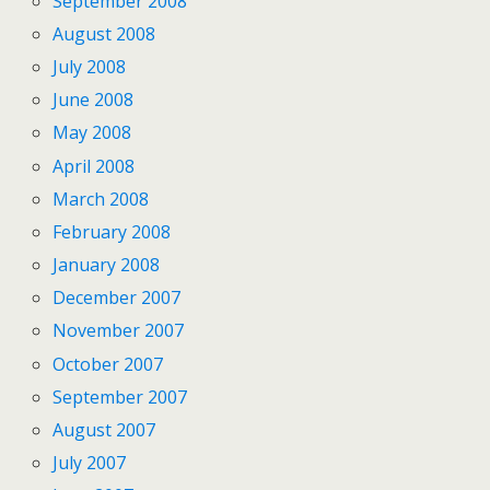
September 2008
August 2008
July 2008
June 2008
May 2008
April 2008
March 2008
February 2008
January 2008
December 2007
November 2007
October 2007
September 2007
August 2007
July 2007