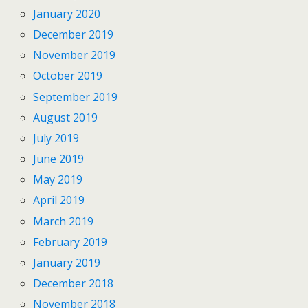
January 2020
December 2019
November 2019
October 2019
September 2019
August 2019
July 2019
June 2019
May 2019
April 2019
March 2019
February 2019
January 2019
December 2018
November 2018