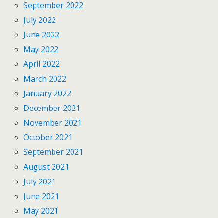
September 2022
July 2022
June 2022
May 2022
April 2022
March 2022
January 2022
December 2021
November 2021
October 2021
September 2021
August 2021
July 2021
June 2021
May 2021