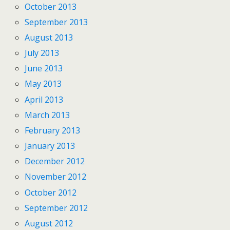
October 2013
September 2013
August 2013
July 2013
June 2013
May 2013
April 2013
March 2013
February 2013
January 2013
December 2012
November 2012
October 2012
September 2012
August 2012