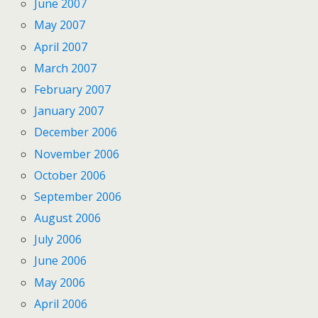
June 2007
May 2007
April 2007
March 2007
February 2007
January 2007
December 2006
November 2006
October 2006
September 2006
August 2006
July 2006
June 2006
May 2006
April 2006