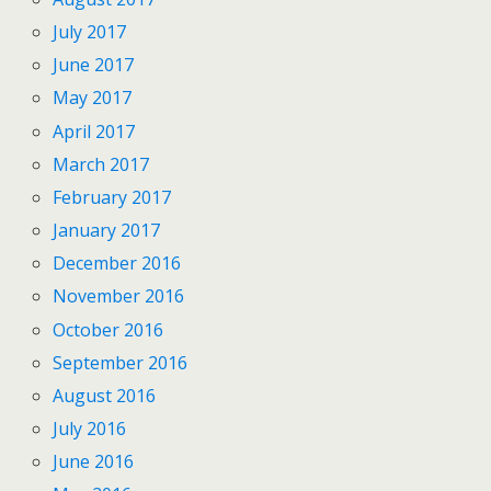
July 2017
June 2017
May 2017
April 2017
March 2017
February 2017
January 2017
December 2016
November 2016
October 2016
September 2016
August 2016
July 2016
June 2016