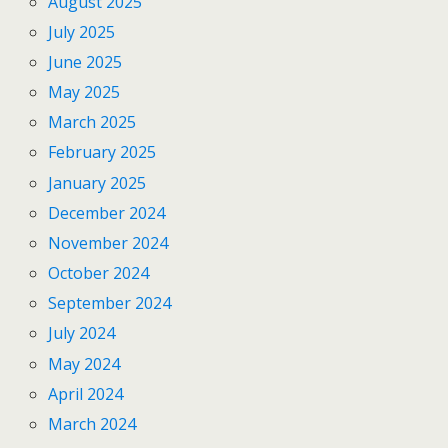
August 2025
July 2025
June 2025
May 2025
March 2025
February 2025
January 2025
December 2024
November 2024
October 2024
September 2024
July 2024
May 2024
April 2024
March 2024