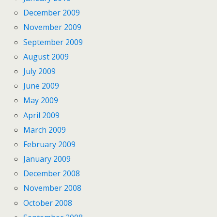
December 2009
November 2009
September 2009
August 2009
July 2009
June 2009
May 2009
April 2009
March 2009
February 2009
January 2009
December 2008
November 2008
October 2008