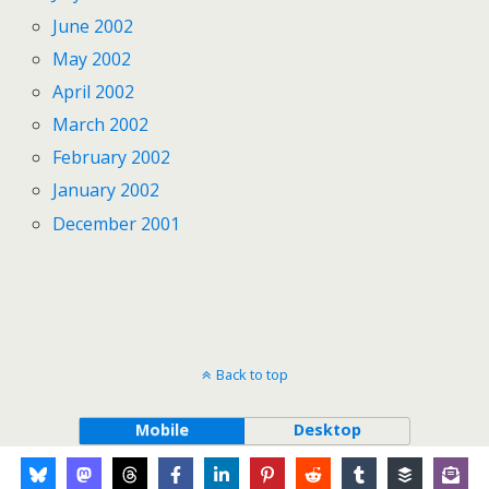
June 2002
May 2002
April 2002
March 2002
February 2002
January 2002
December 2001
Back to top
Mobile
Desktop