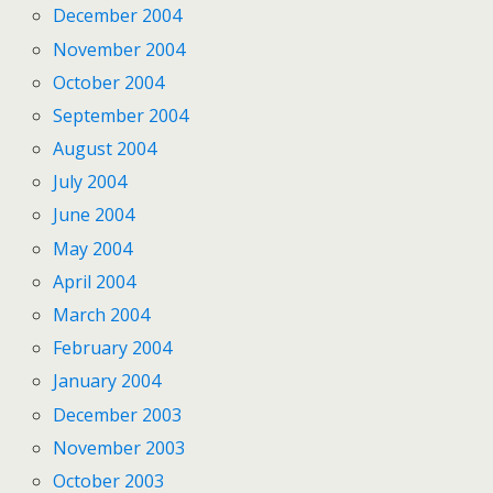
December 2004
November 2004
October 2004
September 2004
August 2004
July 2004
June 2004
May 2004
April 2004
March 2004
February 2004
January 2004
December 2003
November 2003
October 2003