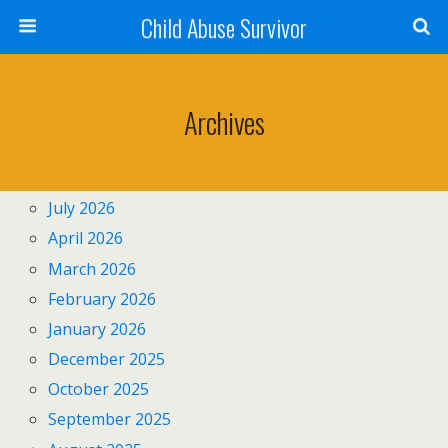
Child Abuse Survivor
Archives
July 2026
April 2026
March 2026
February 2026
January 2026
December 2025
October 2025
September 2025