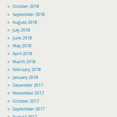
October 2018
September 2018
August 2018
July 2018
June 2018
May 2018
April 2018
March 2018
February 2018
January 2018
December 2017
November 2017
October 2017
September 2017
August 2017