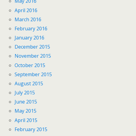
May 2016
April 2016
March 2016
February 2016
January 2016
December 2015
November 2015
October 2015
September 2015
August 2015
July 2015
June 2015
May 2015
April 2015
February 2015