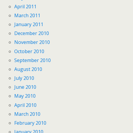
April 2011
March 2011
January 2011
December 2010
November 2010
October 2010
September 2010
August 2010
July 2010
June 2010
May 2010
April 2010
March 2010
February 2010
January 2010