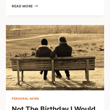
QUICK
READ MORE
THOUGHT
#9
–
TRAUMA
RECOVERY
AND
CONNECTION
PERSONAL NEWS
Not The Birthday I Would