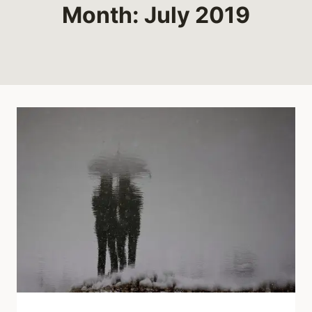
Month: July 2019