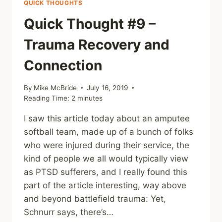
QUICK THOUGHTS
Quick Thought #9 –
Trauma Recovery and
Connection
By
Mike McBride
July 16, 2019
Reading Time:
2
minutes
I saw this article today about an amputee
softball team, made up of a bunch of folks
who were injured during their service, the
kind of people we all would typically view
as PTSD sufferers, and I really found this
part of the article interesting, way above
and beyond battlefield trauma: Yet,
Schnurr says, there’s…