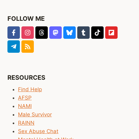
I
WOULD
HAVE
FOLLOW ME
PLANNED,
BUT
THAT’S
OK
RESOURCES
Find Help
AFSP
NAMI
Male Survivor
RAINN
Sex Abuse Chat