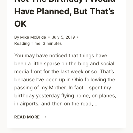
Have Planned, But That’s
OK
By
Mike McBride
July 5, 2019
Reading Time:
3
minutes
You may have noticed that things have
been a little sparse on the blog and social
media front for the last week or so. That’s
because I’ve been up in Ohio following the
passing of my Mother. In fact, I spent my
birthday yesterday flying home, on planes,
in airports, and then on the road,…
NOT
READ MORE
THE
BIRTHDAY