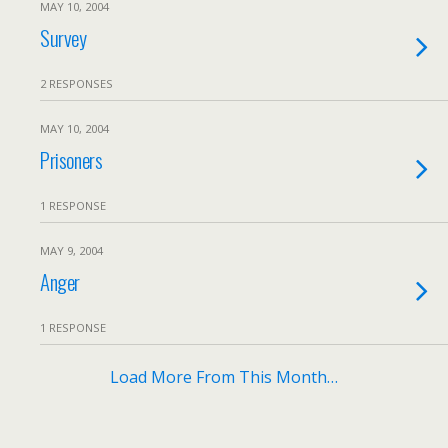
MAY 10, 2004
Survey
2 RESPONSES
MAY 10, 2004
Prisoners
1 RESPONSE
MAY 9, 2004
Anger
1 RESPONSE
Load More From This Month…