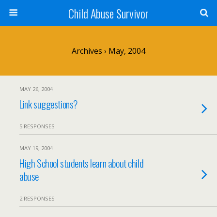
Child Abuse Survivor
Archives › May, 2004
MAY 26, 2004
Link suggestions?
5 RESPONSES
MAY 19, 2004
High School students learn about child
abuse
2 RESPONSES