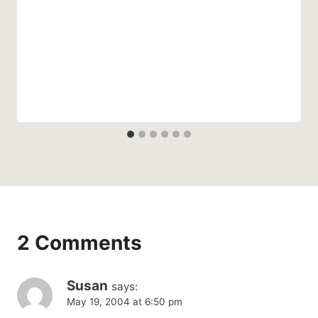
2 Comments
Susan
says:
May 19, 2004 at 6:50 pm