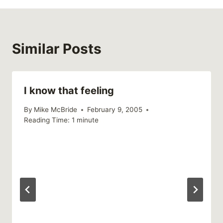
Similar Posts
I know that feeling
By
Mike McBride
February 9, 2005
Reading Time:
1
minute