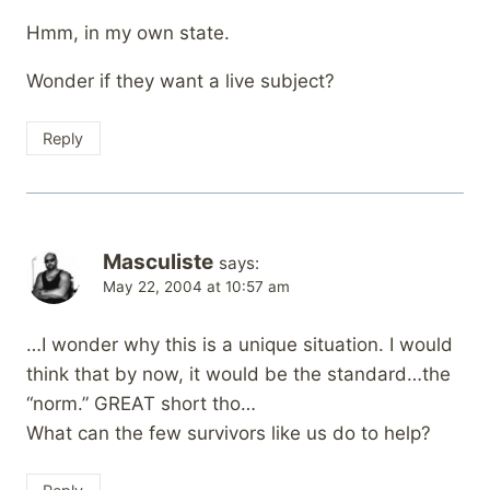
Hmm, in my own state.
Wonder if they want a live subject?
Reply
Masculiste
says:
May 22, 2004 at 10:57 am
…I wonder why this is a unique situation. I would
think that by now, it would be the standard…the
“norm.” GREAT short tho…
What can the few survivors like us do to help?