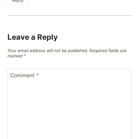
Reply
Leave a Reply
Your email address will not be published.
Required fields are
marked
*
Comment
*