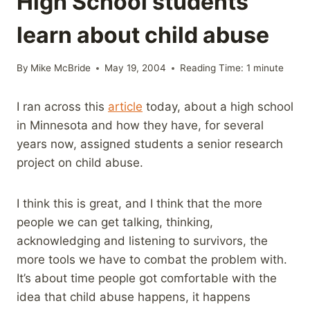
High School students
learn about child abuse
By
Mike McBride
May 19, 2004
Reading Time:
1
minute
I ran across this
article
today, about a high school
in Minnesota and how they have, for several
years now, assigned students a senior research
project on child abuse.
I think this is great, and I think that the more
people we can get talking, thinking,
acknowledging and listening to survivors, the
more tools we have to combat the problem with.
It’s about time people got comfortable with the
idea that child abuse happens, it happens