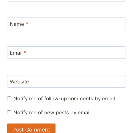
Name
*
Email
*
Website
Notify me of follow-up comments by email.
Notify me of new posts by email.