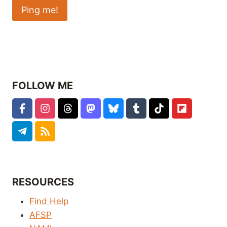
FOLLOW ME
RESOURCES
Find Help
AFSP