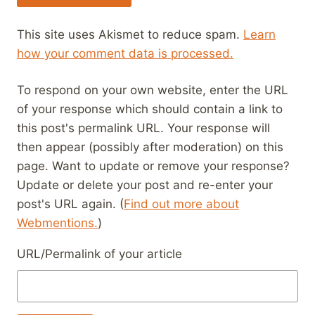
This site uses Akismet to reduce spam.
Learn
how your comment data is processed.
To respond on your own website, enter the URL
of your response which should contain a link to
this post's permalink URL. Your response will
then appear (possibly after moderation) on this
page. Want to update or remove your response?
Update or delete your post and re-enter your
post's URL again. (
Find out more about
Webmentions.
)
URL/Permalink of your article