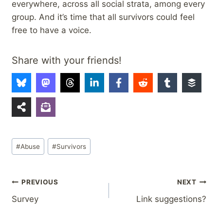
everywhere, across all social strata, among every
group. And it’s time that all survivors could feel
free to have a voice.
Share with your friends!
Post
#
Abuse
#
Survivors
Tags:
Post
PREVIOUS
NEXT
Survey
Link suggestions?
navigation