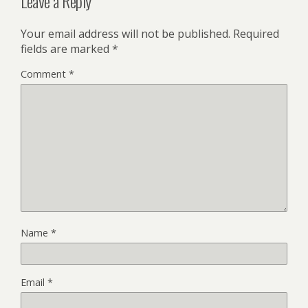
Leave a Reply
Your email address will not be published.
Required
fields are marked
*
Comment
*
Name
*
Email
*