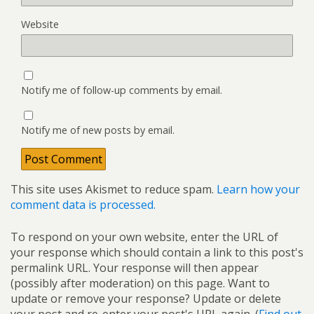
Website
Notify me of follow-up comments by email.
Notify me of new posts by email.
This site uses Akismet to reduce spam.
Learn how your
comment data is processed.
To respond on your own website, enter the URL of
your response which should contain a link to this post's
permalink URL. Your response will then appear
(possibly after moderation) on this page. Want to
update or remove your response? Update or delete