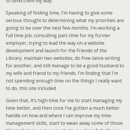
to send them my way.
Speaking of finding time, I’m having to give some
serious thought to determining what my priorities are
going to be over the next few months. I’m working a
full time job, consulting part-time for my former
employer, trying to lead the way on a website
development and launch for the Friends of the
Library, maintain two websites, do free-lance writing
for another, and still manage to be a good husband to
my wife and friend to my friends. I’m finding that I’m
not spending enough time on the things I really want
to do, this site included.
Given that, it’s high time for me to start managing my
time better, and then once I’ve gotten a much better
handle on how and where I can improve my time-
management skills, start to wean away some of those