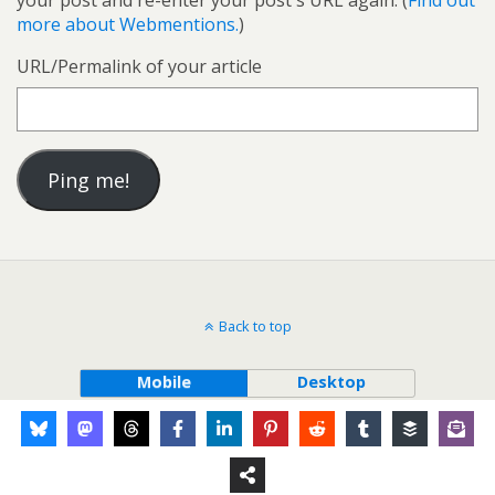
your post and re-enter your post's URL again. (
Find out
more about Webmentions.
)
URL/Permalink of your article
Back to top
Mobile
Desktop