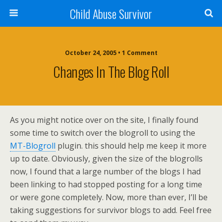
Child Abuse Survivor
October 24, 2005 • 1 Comment
Changes In The Blog Roll
As you might notice over on the site, I finally found
some time to switch over the blogroll to using the
MT-Blogroll
plugin. this should help me keep it more
up to date. Obviously, given the size of the blogrolls
now, I found that a large number of the blogs I had
been linking to had stopped posting for a long time
or were gone completely. Now, more than ever, I’ll be
taking suggestions for survivor blogs to add. Feel free