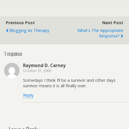
Previous Post
Next Post
Blogging As Therapy
What's The Appropriate
Response?
1 response
Raymond D. Carney
October 31, 2005
Somedays I think I’ll be a survivor and other days
survivor means it is all finally over.
Reply