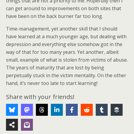
things that are not a priority to me. Hopefully then I
can get around to improvements on both sites that
have been on the back burner far too long.
Time-management, yet another skill that I should
have learned at a much younger age, but dealing with
depression and everything else somehow got in the
way of that for too many years. Yet another, albeit
small, example of what is stolen from victims of abuse.
The years of maturity that are lost by being
perpetually stuck in the victim mentality. On the other
hand, it’s never too late to start learning!
Share with your friends!