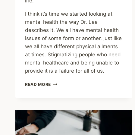
life.
I think it’s time we started looking at
mental health the way Dr. Lee
describes it. We all have mental health
issues of some form or another, just like
we all have different physical ailments
at times. Stigmatizing people who need
mental healthcare and being unable to
provide it is a failure for all of us.
WE
READ MORE
ALL
HAVE
MENTAL
HEALTH
ISSUES