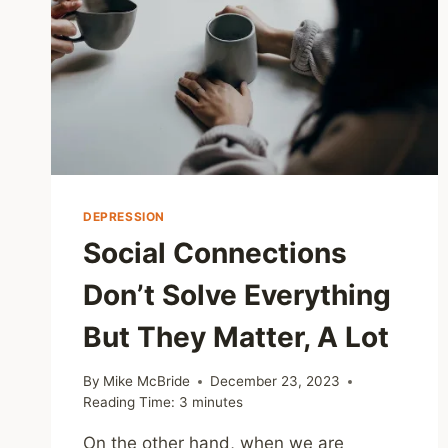
DEPRESSION
Social Connections
Don’t Solve Everything
But They Matter, A Lot
By
Mike McBride
December 23, 2023
Reading Time:
3
minutes
On the other hand, when we are