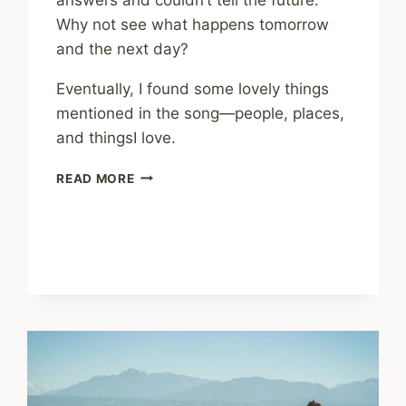
Why not see what happens tomorrow
and the next day?
Eventually, I found some lovely things
mentioned in the song—people, places,
and thingsI love.
MUSIC
READ MORE
FOR
YOUR
MENTAL
HEALTH
–
WHERE
THE
ROAD
GOES