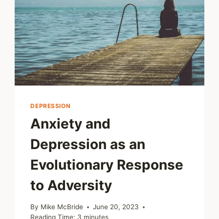
DEPRESSION
Anxiety and
Depression as an
Evolutionary Response
to Adversity
By
Mike McBride
June 20, 2023
Reading Time:
3
minutes