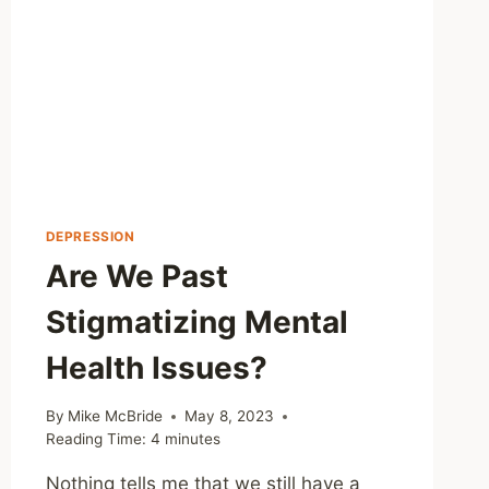
DEPRESSION
Are We Past
Stigmatizing Mental
Health Issues?
By
Mike McBride
May 8, 2023
Reading Time:
4
minutes
Nothing tells me that we still have a