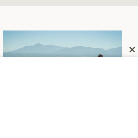
DEPRESSION
|
NEWSWORTHY
Recommending Some