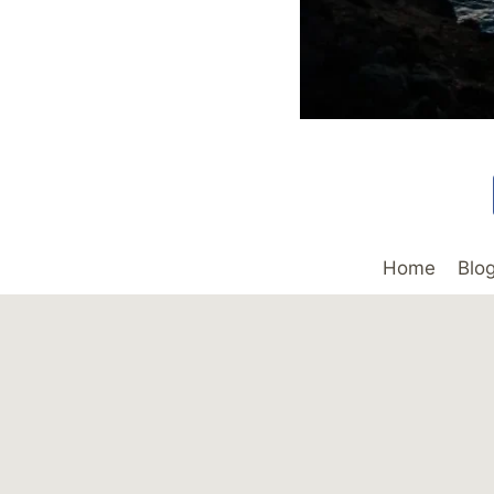
Home
Blo