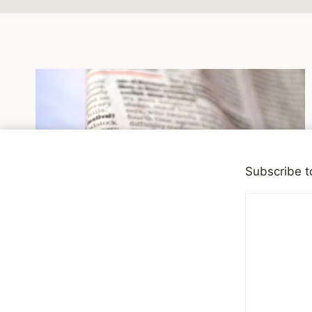
Subscribe t
DEPRESSION
|
RECOMMENDED READING
We All Have Mental