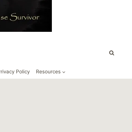
rivacy Policy
Resources