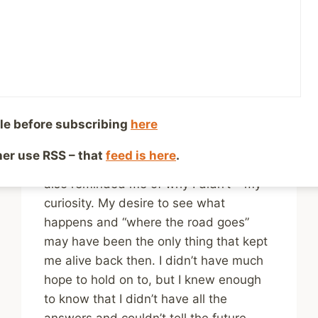
health – Where the
Road Goes
By
Mike McBride
July 12, 2024
Reading Time:
2
minutes
le before subscribing
here
The words reminded me so much of a
time in my life when I could have died
ther use RSS – that
feed is here
.
and thought none of this was worth it. It
also reminded me of why I didn’t – my
curiosity. My desire to see what
happens and “where the road goes”
may have been the only thing that kept
me alive back then. I didn’t have much
hope to hold on to, but I knew enough
to know that I didn’t have all the
answers and couldn’t tell the future.