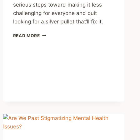
serious steps toward making it less
challenging for everyone and quit
looking for a silver bullet that’ll fix it.
RECOMMENDING
READ MORE
SOME
PODCAST
EPISODES
ON
THE
MENTAL
HEALTH
OF
YOUNG
PEOPLE