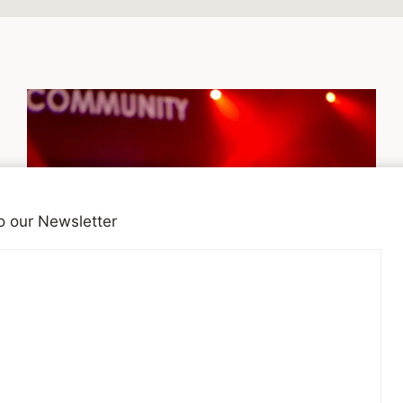
o our Newsletter
DEPRESSION
Music for your mental