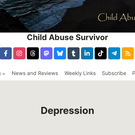
Child Abuse Survivor
g
News and Reviews
Weekly Links
Subscribe
P
Depression