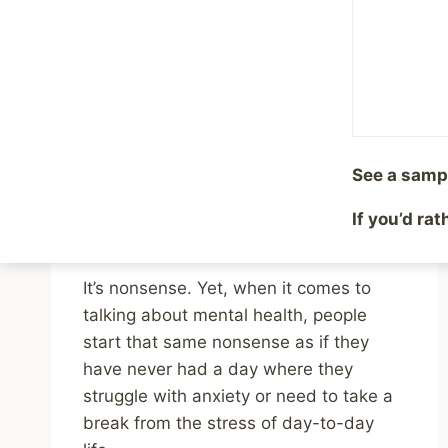
Health Issues
By
Mike McBride
October 1, 2024
Reading Time:
2
minutes
Imagine frowning upon someone taking
ibuprofen for a headache because they
See a samp
should “tough it out.” Or talking about
how the common cold affects people
If you’d ra
“over there” and not your group.
It’s nonsense. Yet, when it comes to
talking about mental health, people
start that same nonsense as if they
have never had a day where they
struggle with anxiety or need to take a
break from the stress of day-to-day