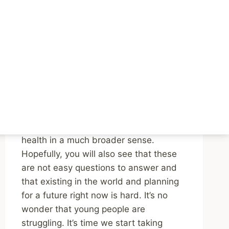
Podcast Episodes on
the Mental Health of
Young People
By
Mike McBride
April 22, 2024
Reading Time:
3
minutes
Listen to both episodes. You’ll be
challenged to think about youth mental
health in a much broader sense.
Hopefully, you will also see that these
are not easy questions to answer and
that existing in the world and planning
for a future right now is hard. It’s no
wonder that young people are
struggling. It’s time we start taking