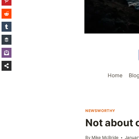
Home
Blo
NEWSWORTHY
Not about 
By
Mike McBride
Januar