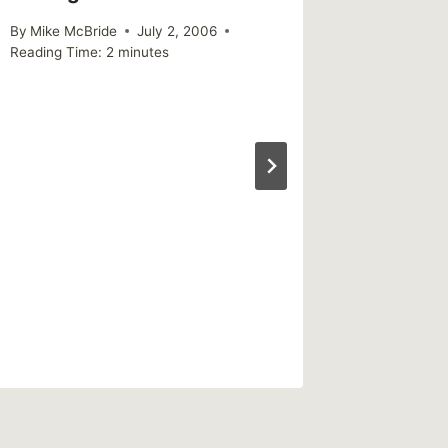
By
Mike McBride
July 2, 2006
Reading Time:
2
minutes
Seekin
is The 
Emotion
By
Mike Mc
Reading Ti