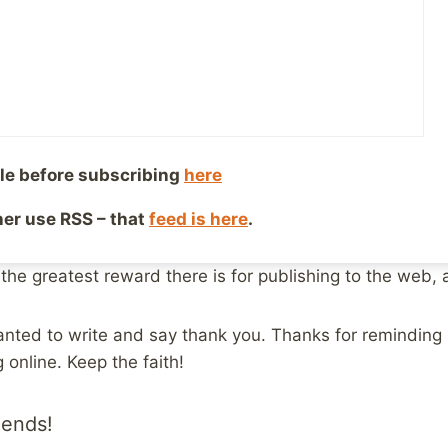
be the last year of therapy and medication, and the inter
iscovered that I was not alone. That there were other 
ir own abusive histories. I discovered that I could reach
le before subscribing
here
h them, and that they knew and understood what I was d
ther use RSS – that
feed is here
.
y own website, to share my story and help others who we
It still exists at
http://www.geocities.com/mikemac29
 the greatest reward there is for publishing to the web, a
 wanted to write and say thank you. Thanks for reminding 
 online. Keep the faith!
iends!