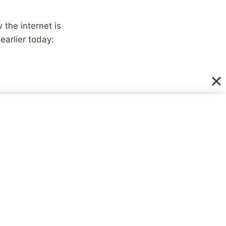
the internet is
earlier today:
 to offer condolances
 a bit of my own
d all that it offered.
from manic depression
I spent 9 days in a
 got home because of
e you, I was needing