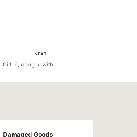
NEXT
Girl, 9, charged with
Damaged Goods