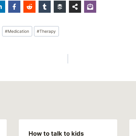
#
Medication
#
Therapy
How to talk to kids