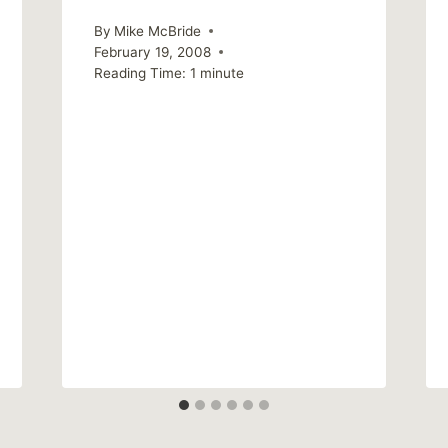
By
Mike McBride
February 19, 2008
Reading Time:
1
minute