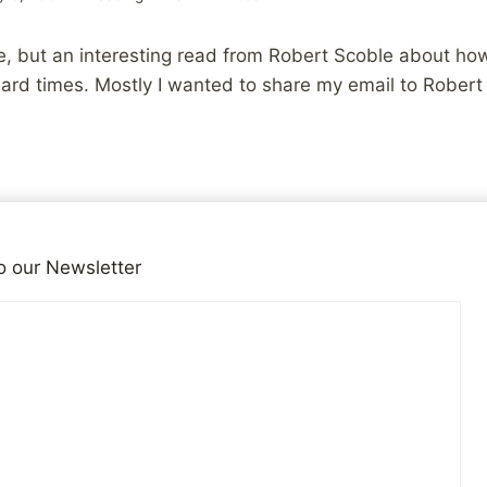
, but an interesting read from Robert Scoble about how 
ard times. Mostly I wanted to share my email to Robert 
 entry from last night and wanted to drop you a line. Not
 it doesn’t sound like you really need them, but to share
o our Newsletter
mething we sort of, in an odd way, have in common.
t I first really started to get into the WWW and HTML, an
 therapy and year 3 of anti-depressants, all stemming 
ood. It was the year my divorce became final, the year 
 miles from home, and 3 months basically in bed once I
n which all but the last 2 weeks saw me unemployed. Lik
e, and find something to belong to.