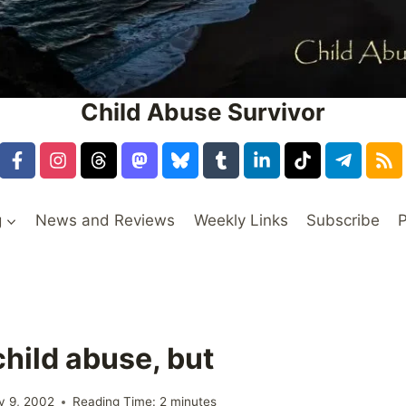
Child Abuse Survivor
g
News and Reviews
Weekly Links
Subscribe
P
child abuse, but
y 9, 2002
Reading Time:
2
minutes