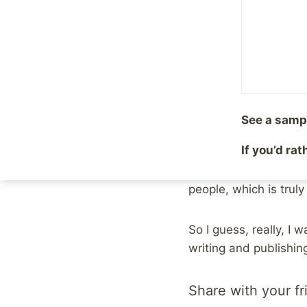
But it turned out to 
role in that.
1997 was the year I d
were dealing with the
See a samp
and share myself wit
If you’d ra
the year I started m
abuse and depression. 
people, which is truly
So I guess, really, I
writing and publishing
Share with your fr