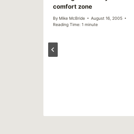
comfort zone
 2005
By
Mike McBride
August 16, 2005
Reading Time:
1
minute