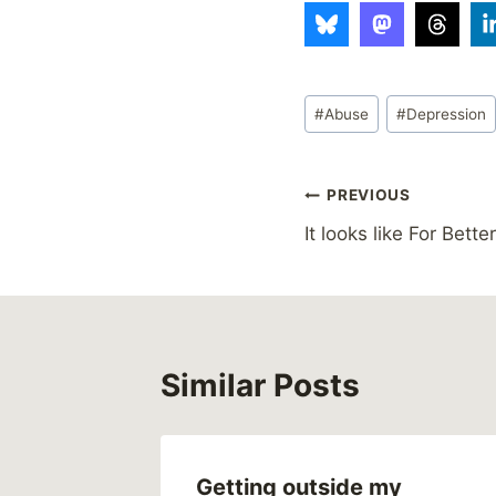
Post
#
Abuse
#
Depression
Tags:
Post
PREVIOUS
It looks like For Better
navigation
Similar Posts
er
Getting outside my