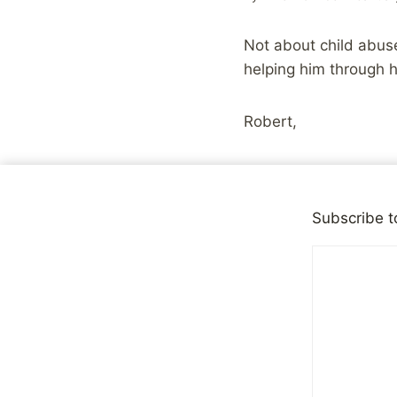
Not about child abuse
helping him through h
Robert,
I just read your blog
or anything like that,
Subscribe t
history with you. So
1997 was the year tha
It was also year 4 of
and an abusive childh
hospital hundreds of
a virus, and a year i
to reach out to peopl