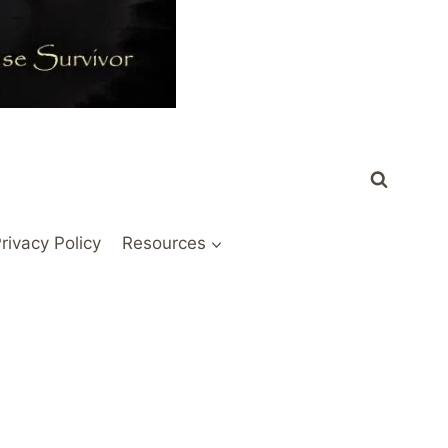
rivacy Policy
Resources