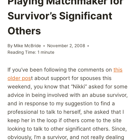
Playing Matchmaker for
Survivor’s Significant
Others
By
Mike McBride
November 2, 2008
Reading Time:
1
minute
If you’ve been following the comments on
this
older pos
t about support for spouses this
weekend, you know that “Nikki” asked for some
advice in being involved with an abuse survivor,
and in response to my suggestion to find a
professional to talk to herself, she asked that I
keep her in the loop if others come to the site
looking to talk to other significant others. Since,
obviously, I’m a survivor, and not really dealing