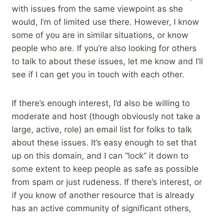
with issues from the same viewpoint as she
would, I’m of limited use there. However, I know
some of you are in similar situations, or know
people who are. If you’re also looking for others
to talk to about these issues, let me know and I’ll
see if I can get you in touch with each other.
If there’s enough interest, I’d also be willing to
moderate and host (though obviously not take a
large, active, role) an email list for folks to talk
about these issues. It’s easy enough to set that
up on this domain, and I can “lock” it down to
some extent to keep people as safe as possible
from spam or just rudeness. If there’s interest, or
if you know of another resource that is already
has an active community of significant others,