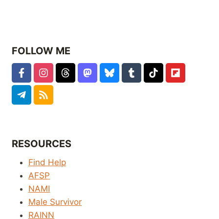
FOLLOW ME
RESOURCES
Find Help
AFSP
NAMI
Male Survivor
RAINN