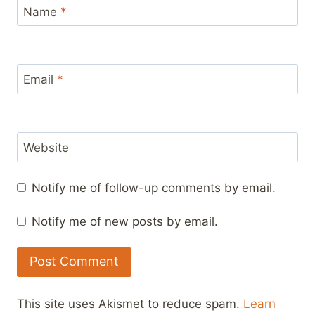
Name
*
Email
*
Website
Notify me of follow-up comments by email.
Notify me of new posts by email.
This site uses Akismet to reduce spam.
Learn