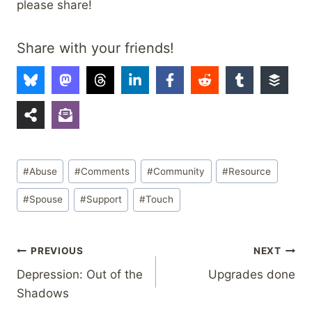
please share!
Share with your friends!
Post
#
Abuse
#
Comments
#
Community
#
Resource
Tags:
#
Spouse
#
Support
#
Touch
Post
PREVIOUS
NEXT
Depression: Out of the
Upgrades done
navigation
Shadows