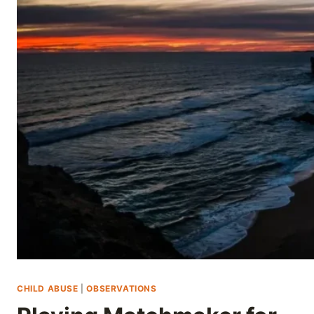
Skip
to
content
CHILD ABUSE
|
OBSERVATIONS