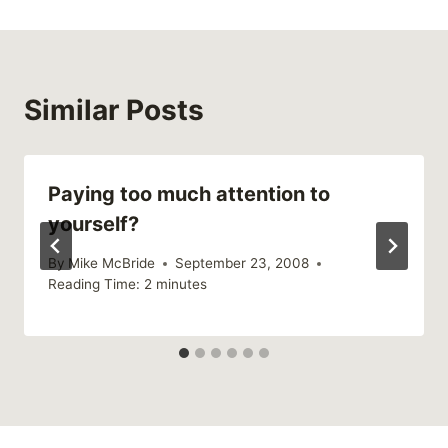
Similar Posts
Paying too much attention to
yourself?
By
Mike McBride
September 23, 2008
Reading Time:
2
minutes