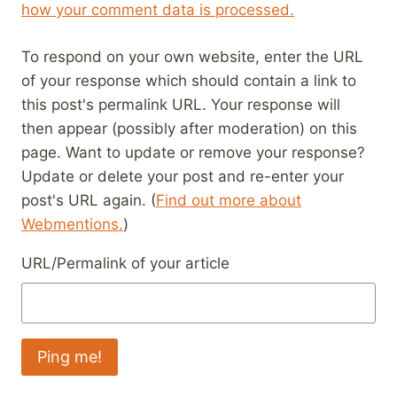
how your comment data is processed.
To respond on your own website, enter the URL
of your response which should contain a link to
this post's permalink URL. Your response will
then appear (possibly after moderation) on this
page. Want to update or remove your response?
Update or delete your post and re-enter your
post's URL again. (
Find out more about
Webmentions.
)
URL/Permalink of your article