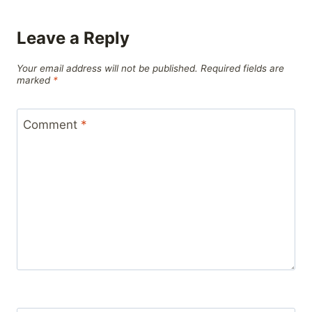
Leave a Reply
Your email address will not be published.
Required fields are
marked
*
Comment
*