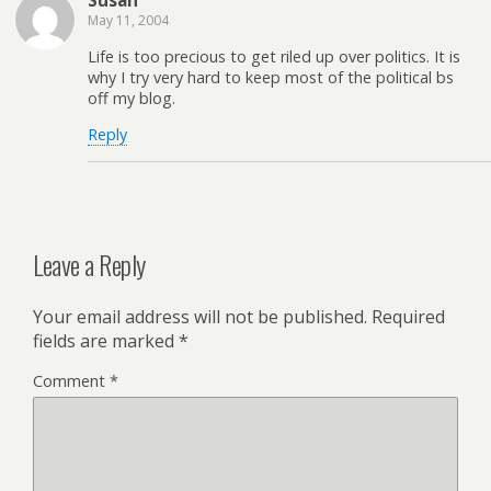
Susan
May 11, 2004
Life is too precious to get riled up over politics. It is
why I try very hard to keep most of the political bs
off my blog.
Reply
Leave a Reply
Your email address will not be published.
Required
fields are marked
*
Comment
*