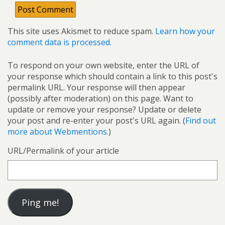
This site uses Akismet to reduce spam.
Learn how your
comment data is processed.
To respond on your own website, enter the URL of
your response which should contain a link to this post's
permalink URL. Your response will then appear
(possibly after moderation) on this page. Want to
update or remove your response? Update or delete
your post and re-enter your post's URL again. (
Find out
more about Webmentions.
)
URL/Permalink of your article