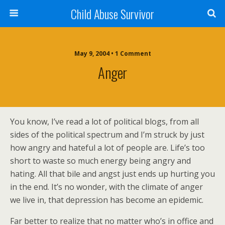
Child Abuse Survivor
May 9, 2004 • 1 Comment
Anger
You know, I’ve read a lot of political blogs, from all
sides of the political spectrum and I’m struck by just
how angry and hateful a lot of people are. Life’s too
short to waste so much energy being angry and
hating. All that bile and angst just ends up hurting you
in the end. It’s no wonder, with the climate of anger
we live in, that depression has become an epidemic.
Far better to realize that no matter who’s in office and