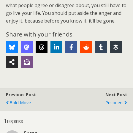
what people agree or disagree about, you still have to
go live your life. You should put aside the anger and
enjoy it, because before you know it, it’ll be gone.
Share with your friends!
Previous Post
Next Post
Bold Move
Prisoners
1 response