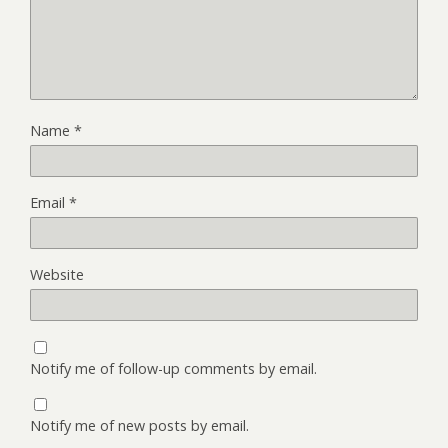
Name
*
Email
*
Website
Notify me of follow-up comments by email.
Notify me of new posts by email.