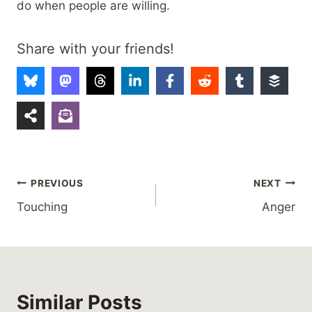
do when people are willing.
Share with your friends!
Post
PREVIOUS
NEXT
Touching
Anger
navigation
Similar Posts