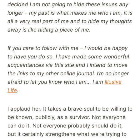
decided I am not going to hide these issues any
longer – my past is what makes me who I am, it is
all a very real part of me and to hide my thoughts
away is like hiding a piece of me.
If you care to follow with me – I would be happy
to have you do so. I have made some wonderful
acquaintances via this site and I intend to move
the links to my other online journal. I’m no longer
afraid to let you know who I am… I am
Illusive
Life
.
I applaud her. It takes a brave soul to be willing to
be known, publicly, as a survivor. Not everyone
can do it. Not everyone probably should do it,
but it certainly strengthens what we’re trying to