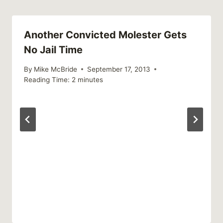
Another Convicted Molester Gets
No Jail Time
By
Mike McBride
September 17, 2013
Reading Time:
2
minutes