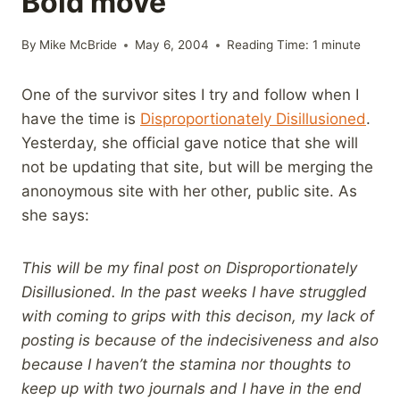
Bold move
By
Mike McBride
May 6, 2004
Reading Time:
1
minute
One of the survivor sites I try and follow when I
have the time is
Disproportionately Disillusioned
.
Yesterday, she official gave notice that she will
not be updating that site, but will be merging the
anonoymous site with her other, public site. As
she says:
This will be my final post on Disproportionately
Disillusioned. In the past weeks I have struggled
with coming to grips with this decison, my lack of
posting is because of the indecisiveness and also
because I haven’t the stamina nor thoughts to
keep up with two journals and I have in the end