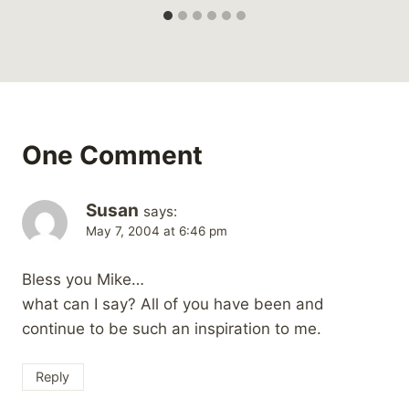
One Comment
Susan
says:
May 7, 2004 at 6:46 pm
Bless you Mike…
what can I say? All of you have been and
continue to be such an inspiration to me.
Reply