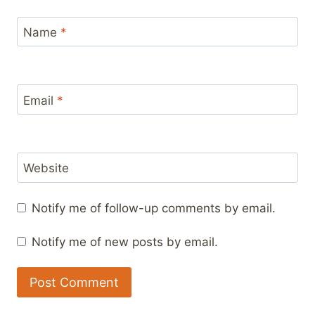
Name
*
Email
*
Website
Notify me of follow-up comments by email.
Notify me of new posts by email.