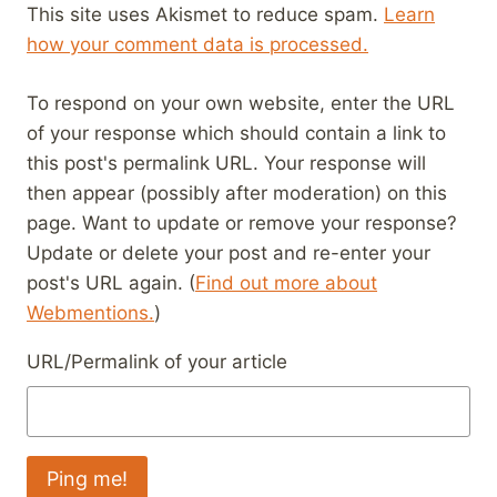
This site uses Akismet to reduce spam.
Learn
how your comment data is processed.
To respond on your own website, enter the URL
of your response which should contain a link to
this post's permalink URL. Your response will
then appear (possibly after moderation) on this
page. Want to update or remove your response?
Update or delete your post and re-enter your
post's URL again. (
Find out more about
Webmentions.
)
URL/Permalink of your article