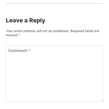
Leave a Reply
Your email address will not be published.
Required fields are
marked
*
Comment
*