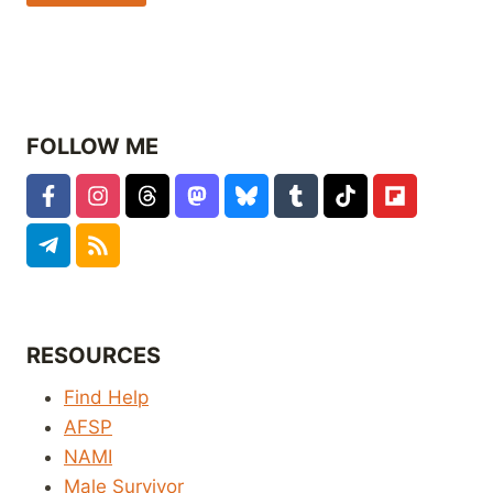
FOLLOW ME
RESOURCES
Find Help
AFSP
NAMI
Male Survivor