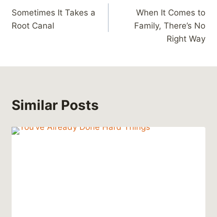
Sometimes It Takes a
When It Comes to
navigation
Root Canal
Family, There’s No
Right Way
Similar Posts