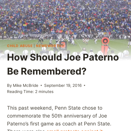
CHILD ABUSE
|
NEWSWORTHY
How Should Joe Paterno
Be Remembered?
By
Mike McBride
September 19, 2016
Reading Time:
2
minutes
This past weekend, Penn State chose to
commemorate the 50th anniversary of Joe
Paterno’s first game as coach at Penn State.