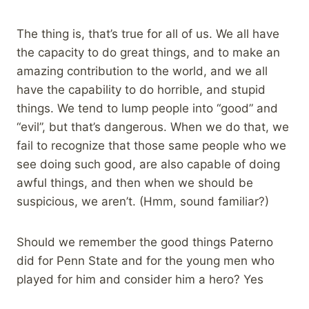
The thing is, that’s true for all of us. We all have
the capacity to do great things, and to make an
amazing contribution to the world, and we all
have the capability to do horrible, and stupid
things. We tend to lump people into “good” and
“evil”, but that’s dangerous. When we do that, we
fail to recognize that those same people who we
see doing such good, are also capable of doing
awful things, and then when we should be
suspicious, we aren’t. (Hmm, sound familiar?)
Should we remember the good things Paterno
did for Penn State and for the young men who
played for him and consider him a hero? Yes