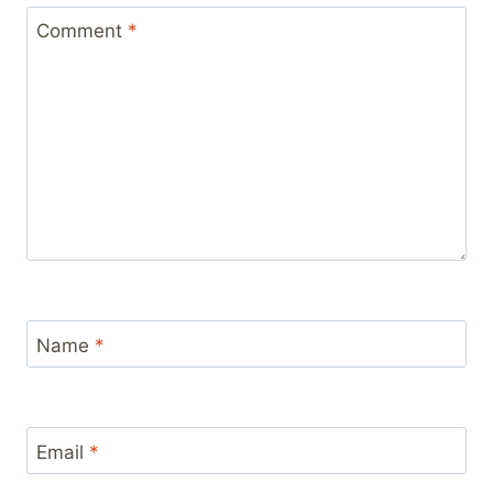
Comment
*
Name
*
Email
*