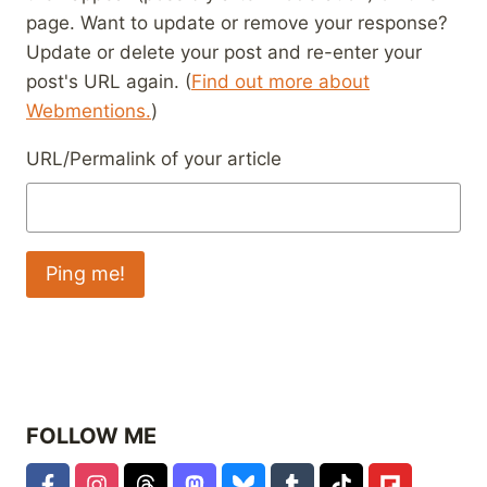
page. Want to update or remove your response?
Update or delete your post and re-enter your
post's URL again. (
Find out more about
Webmentions.
)
URL/Permalink of your article
FOLLOW ME