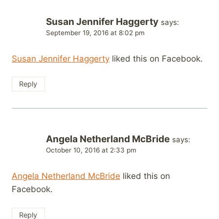
Susan Jennifer Haggerty
says:
September 19, 2016 at 8:02 pm
Susan Jennifer Haggerty
liked this on Facebook.
Reply
Angela Netherland McBride
says:
October 10, 2016 at 2:33 pm
Angela Netherland McBride
liked this on
Facebook.
Reply