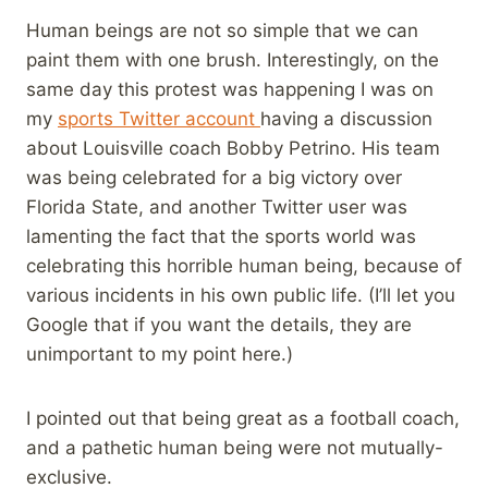
Human beings are not so simple that we can
paint them with one brush. Interestingly, on the
same day this protest was happening I was on
my
sports Twitter account
having a discussion
about Louisville coach Bobby Petrino. His team
was being celebrated for a big victory over
Florida State, and another Twitter user was
lamenting the fact that the sports world was
celebrating this horrible human being, because of
various incidents in his own public life. (I’ll let you
Google that if you want the details, they are
unimportant to my point here.)
I pointed out that being great as a football coach,
and a pathetic human being were not mutually-
exclusive.