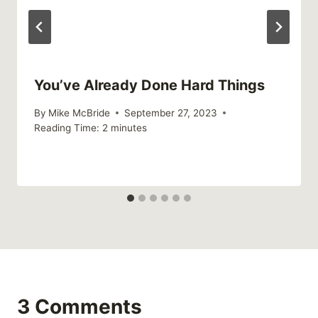
You’ve Already Done Hard Things
By
Mike McBride
September 27, 2023
Reading Time:
2
minutes
3 Comments