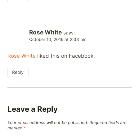
Rose White
says:
October 10, 2016 at 2:33 pm
Rose White
liked this on Facebook.
Reply
Leave a Reply
Your email address will not be published.
Required fields are
marked
*