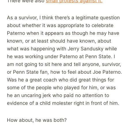
There were also
small protests against it.
As a survivor, I think there’s a legitimate question
about whether it was appropriate to celebrate
Paterno when it appears as though he may have
known, or at least should have known, about
what was happening with Jerry Sandusky while
he was working under Paterno at Penn State. I
am not going to sit here and tell anyone, survivor,
or Penn State fan, how to feel about Joe Paterno.
Was he a great coach who did great things for
some of the people who played for him, or was
he an uncaring jerk who paid no attention to
evidence of a child molester right in front of him.
How about, he was both?