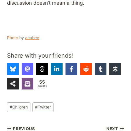
discussion doesn’t mean a thing.
Photo
by
acaben
Share with your friends!
55
SHARES
Post
#
Children
#
Twitter
Tags:
Post
PREVIOUS
NEXT