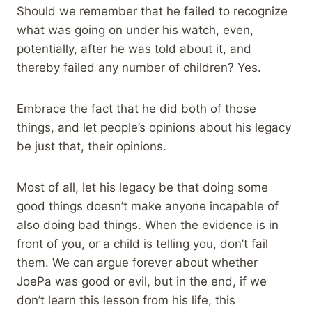
Should we remember that he failed to recognize
what was going on under his watch, even,
potentially, after he was told about it, and
thereby failed any number of children? Yes.
Embrace the fact that he did both of those
things, and let people’s opinions about his legacy
be just that, their opinions.
Most of all, let his legacy be that doing some
good things doesn’t make anyone incapable of
also doing bad things. When the evidence is in
front of you, or a child is telling you, don’t fail
them. We can argue forever about whether
JoePa was good or evil, but in the end, if we
don’t learn this lesson from his life, this