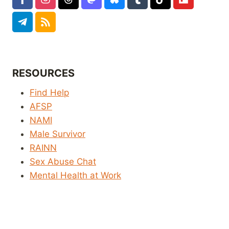
RESOURCES
Find Help
AFSP
NAMI
Male Survivor
RAINN
Sex Abuse Chat
Mental Health at Work