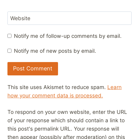
Website
Notify me of follow-up comments by email.
Notify me of new posts by email.
This site uses Akismet to reduce spam.
Learn
how your comment data is processed.
To respond on your own website, enter the URL
of your response which should contain a link to
this post's permalink URL. Your response will
then appear (possibly after moderation) on this