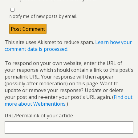
Notify me of new posts by email.
This site uses Akismet to reduce spam.
Learn how your
comment data is processed.
To respond on your own website, enter the URL of
your response which should contain a link to this post's
permalink URL. Your response will then appear
(possibly after moderation) on this page. Want to
update or remove your response? Update or delete
your post and re-enter your post's URL again. (
Find out
more about Webmentions.
)
URL/Permalink of your article