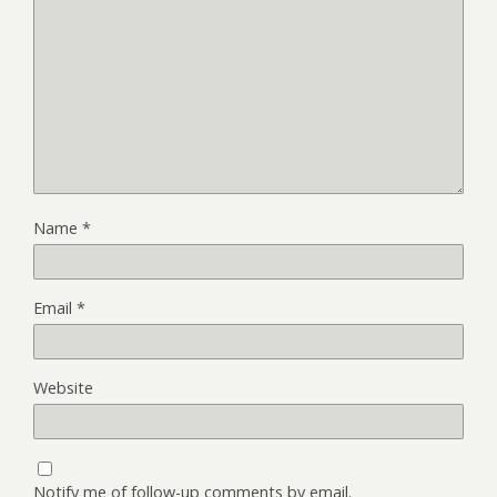
Name
*
Email
*
Website
Notify me of follow-up comments by email.