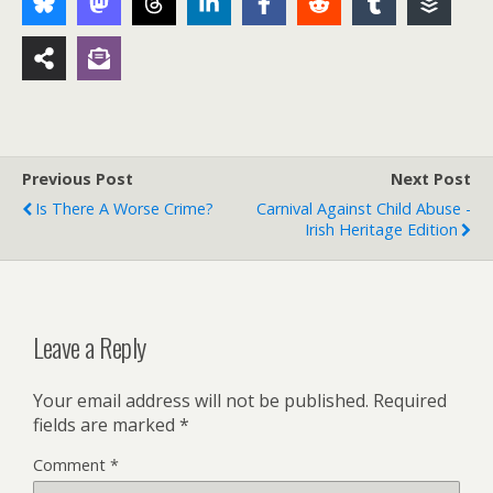
Previous Post
Next Post
Is There A Worse Crime?
Carnival Against Child Abuse -
Irish Heritage Edition
Leave a Reply
Your email address will not be published.
Required
fields are marked
*
Comment
*