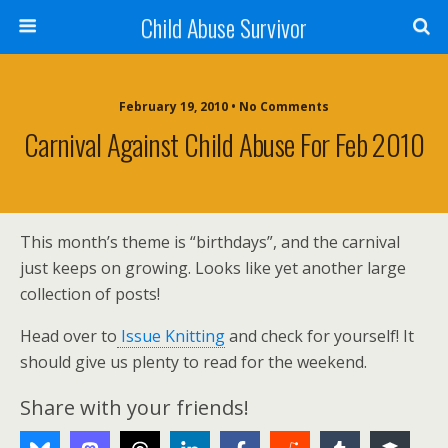
Child Abuse Survivor
February 19, 2010 • No Comments
Carnival Against Child Abuse For Feb 2010
This month’s theme is “birthdays”, and the carnival
just keeps on growing. Looks like yet another large
collection of posts!
Head over to
Issue Knitting
and check for yourself! It
should give us plenty to read for the weekend.
Share with your friends!