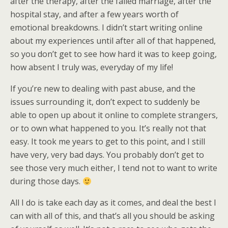
after the therapy, after the failed marriage, after the
hospital stay, and after a few years worth of
emotional breakdowns. I didn’t start writing online
about my experiences until after all of that happened,
so you don’t get to see how hard it was to keep going,
how absent I truly was, everyday of my life!
If you’re new to dealing with past abuse, and the
issues surrounding it, don’t expect to suddenly be
able to open up about it online to complete strangers,
or to own what happened to you. It’s really not that
easy. It took me years to get to this point, and I still
have very, very bad days. You probably don’t get to
see those very much either, I tend not to want to write
during those days.
All I do is take each day as it comes, and deal the best I
can with all of this, and that’s all you should be asking