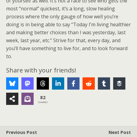
of yourself as well. It’s not a race to see who gets the
most “normal” quickest, it’s a long, slow healing
process where the only gauge of how well you’re
doing is in being able to say “Today I’m living healthier
and making better choices than I was yesterday, last
week, last year, etc.” Strive for that, every day, and
you’ll have something to live for, and to look forward
to.
Share with your friends!
82
SHARES
Previous Post
Next Post