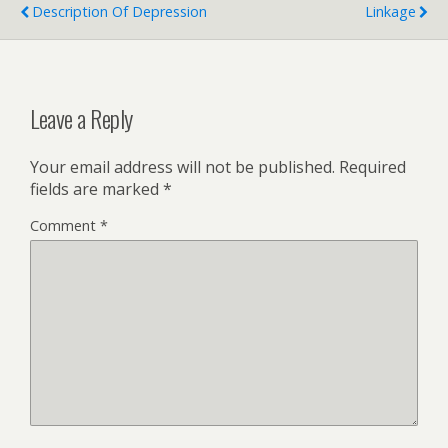
Description Of Depression
Linkage
Leave a Reply
Your email address will not be published.
Required
fields are marked
*
Comment
*