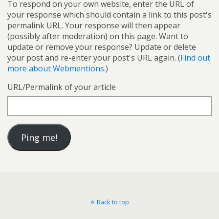
To respond on your own website, enter the URL of
your response which should contain a link to this post's
permalink URL. Your response will then appear
(possibly after moderation) on this page. Want to
update or remove your response? Update or delete
your post and re-enter your post's URL again. (
Find out
more about Webmentions.
)
URL/Permalink of your article
Back to top