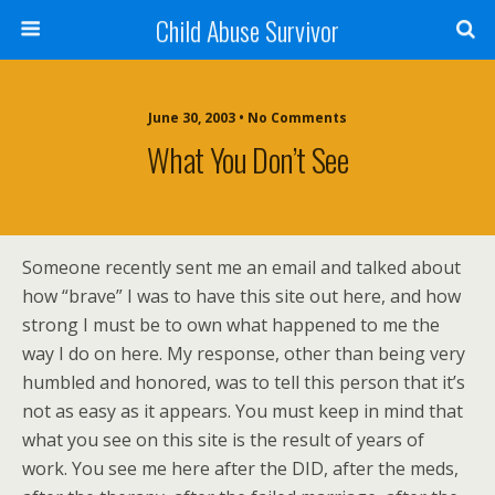
Child Abuse Survivor
June 30, 2003 • No Comments
What You Don’t See
Someone recently sent me an email and talked about
how “brave” I was to have this site out here, and how
strong I must be to own what happened to me the
way I do on here. My response, other than being very
humbled and honored, was to tell this person that it’s
not as easy as it appears. You must keep in mind that
what you see on this site is the result of years of
work. You see me here after the DID, after the meds,