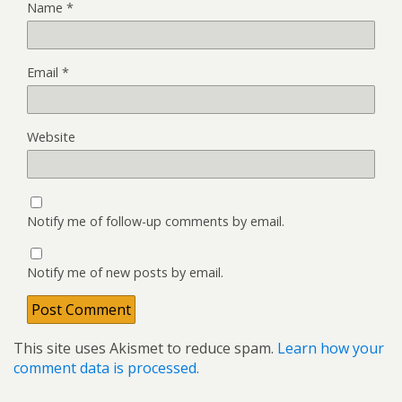
Name
*
Email
*
Website
Notify me of follow-up comments by email.
Notify me of new posts by email.
This site uses Akismet to reduce spam.
Learn how your
comment data is processed.