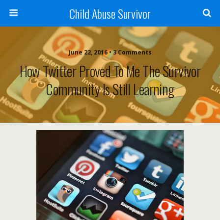
Child Abuse Survivor
June 22, 2016 • 3 Comments
How Twitter Proved To Me The Survivor
Community Is Still Learning