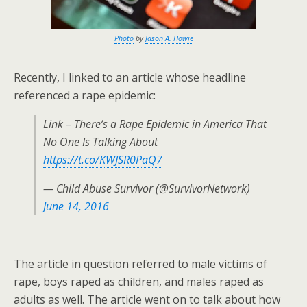
Photo
by
Jason A. Howie
Recently, I linked to an article whose headline
referenced a rape epidemic:
Link – There’s a Rape Epidemic in America That
No One Is Talking About
https://t.co/KWJSR0PaQ7
— Child Abuse Survivor (@SurvivorNetwork)
June 14, 2016
The article in question referred to male victims of
rape, boys raped as children, and males raped as
adults as well. The article went on to talk about how