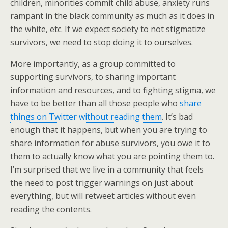
children, minorities commit child abuse, anxiety runs
rampant in the black community as much as it does in
the white, etc. If we expect society to not stigmatize
survivors, we need to stop doing it to ourselves.
More importantly, as a group committed to
supporting survivors, to sharing important
information and resources, and to fighting stigma, we
have to be better than all those people who
share
things on Twitter without reading them
. It’s bad
enough that it happens, but when you are trying to
share information for abuse survivors, you owe it to
them to actually know what you are pointing them to.
I’m surprised that we live in a community that feels
the need to post trigger warnings on just about
everything, but will retweet articles without even
reading the contents.