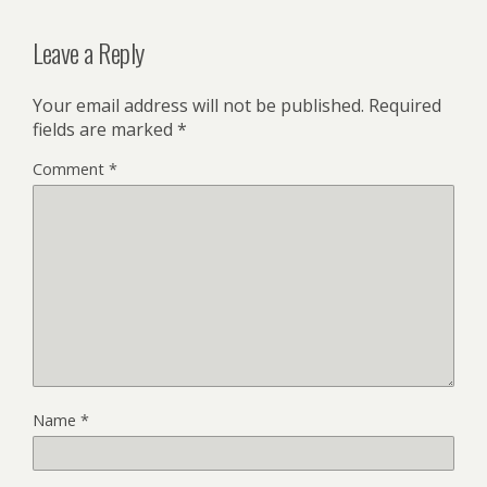
Leave a Reply
Your email address will not be published.
Required
fields are marked
*
Comment
*
Name
*