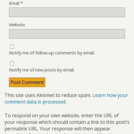
Email
*
Website
Notify me of follow-up comments by email.
Notify me of new posts by email.
This site uses Akismet to reduce spam.
Learn how your
comment data is processed.
To respond on your own website, enter the URL of
your response which should contain a link to this post's
permalink URL. Your response will then appear