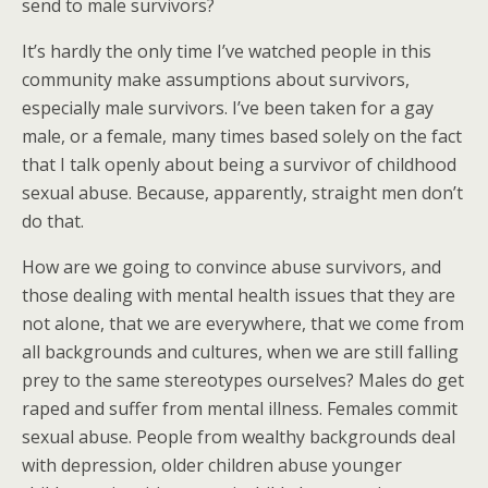
send to male survivors?
It’s hardly the only time I’ve watched people in this
community make assumptions about survivors,
especially male survivors. I’ve been taken for a gay
male, or a female, many times based solely on the fact
that I talk openly about being a survivor of childhood
sexual abuse. Because, apparently, straight men don’t
do that.
How are we going to convince abuse survivors, and
those dealing with mental health issues that they are
not alone, that we are everywhere, that we come from
all backgrounds and cultures, when we are still falling
prey to the same stereotypes ourselves? Males do get
raped and suffer from mental illness. Females commit
sexual abuse. People from wealthy backgrounds deal
with depression, older children abuse younger