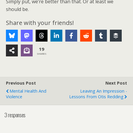
Simply put, we’re better than that. Or at least we
should be.
Share with your friends!
19
SHARES
Previous Post
Next Post
Mental Health And
Leaving An Impression -
Violence
Lessons From Otis Redding
3 responses