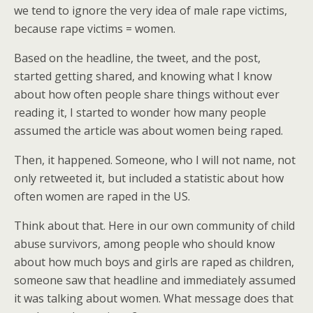
we tend to ignore the very idea of male rape victims,
because rape victims = women.
Based on the headline, the tweet, and the post,
started getting shared, and knowing what I know
about how often people share things without ever
reading it, I started to wonder how many people
assumed the article was about women being raped.
Then, it happened. Someone, who I will not name, not
only retweeted it, but included a statistic about how
often women are raped in the US.
Think about that. Here in our own community of child
abuse survivors, among people who should know
about how much boys and girls are raped as children,
someone saw that headline and immediately assumed
it was talking about women. What message does that