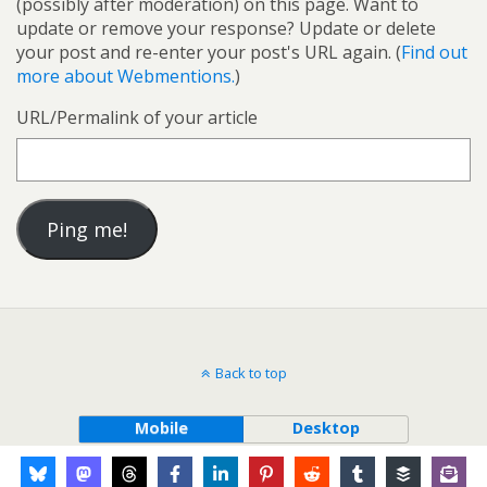
(possibly after moderation) on this page. Want to
update or remove your response? Update or delete
your post and re-enter your post's URL again. (
Find out
more about Webmentions.
)
URL/Permalink of your article
Back to top
Mobile
Desktop