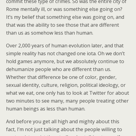
commit these type of crimes. So was the entire city of
Rome mentally ill, or was something else going on?
It’s my belief that something else was going on, and
that was the ability to see those that are different
than us as somehow less than human.
Over 2,000 years of human evolution later, and that
simple reality has not changed one iota. Oh we don’t
hold games anymore, but we absolutely continue to
dehumanize people who are different than us.
Whether that difference be one of color, gender,
sexual identity, culture, religion, political ideology, or
what we eat, one only has to look at Twitter for about
two minutes to see many, many people treating other
human beings as less than human.
And before you get all high and mighty about this
fact, I’m not just talking about the people willing to