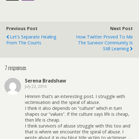
Previous Post
Next Post
Let's Separate Healing
How Twitter Proved To Me
From The Courts
The Survivor Community Is
Still Learning
7 responses
Serena Bradshaw
July 22, 2016
Hmmm that’s an interesting post. I struggle with
victimisation and the spiral of abuse.
I think it also depends on “culture” which in turn
shapes our “values”. If the culture says life is cheap,
then life is cheap.
I think survivors of abuse struggle with this too and
that is where we encounter the spiral of abuse. I
wrote about it in my blog title victim to victimiser …