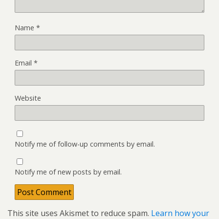
Name
*
Email
*
Website
Notify me of follow-up comments by email.
Notify me of new posts by email.
This site uses Akismet to reduce spam.
Learn how your