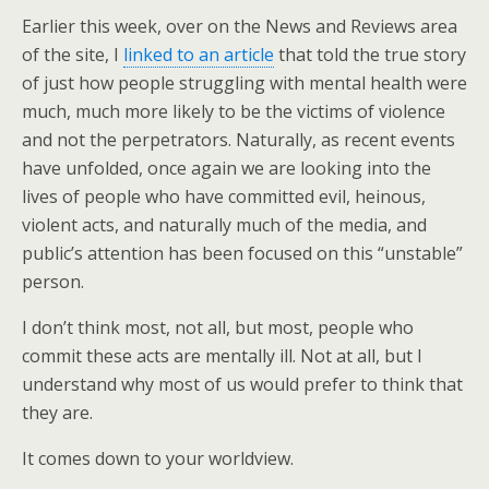
Earlier this week, over on the News and Reviews area
of the site, I
linked to an article
that told the true story
of just how people struggling with mental health were
much, much more likely to be the victims of violence
and not the perpetrators. Naturally, as recent events
have unfolded, once again we are looking into the
lives of people who have committed evil, heinous,
violent acts, and naturally much of the media, and
public’s attention has been focused on this “unstable”
person.
I don’t think most, not all, but most, people who
commit these acts are mentally ill. Not at all, but I
understand why most of us would prefer to think that
they are.
It comes down to your worldview.