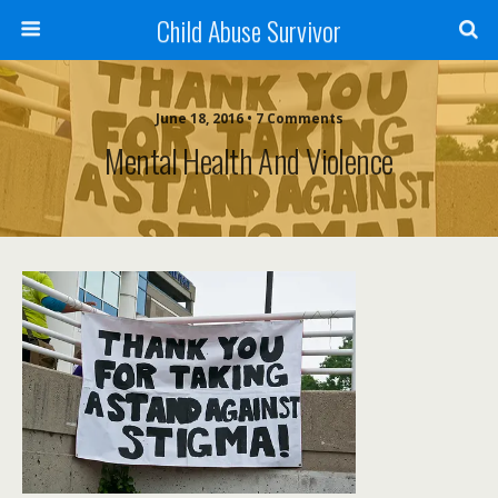
Child Abuse Survivor
June 18, 2016 • 7 Comments
Mental Health And Violence