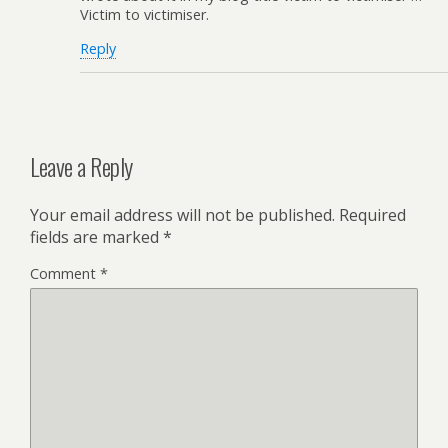
Victim to victimiser.
Reply
Leave a Reply
Your email address will not be published.
Required
fields are marked
*
Comment
*