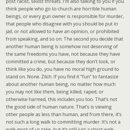
post racist, sexist threats. I’m also talking to you if you
think people who go to church are horrible human
beings, or every gun owner is responsible for murder,
that people who disagree with you should be put in
jail, or not allowed to have an opinion, or prohibited
from speaking, and so on. The second you decide that
another human being is somehow not deserving of
the same freedoms you have, not because they have
committed a crime, but because they don’t look, or
think like you do, you have no moral high ground to
stand on. None. Zilch. If you find it “fun” to fantasize
about another human being, no matter how much
you may not like them, being killed, raped, or
otherwise harmed, this includes you too. That’s not
the good side of human nature. That’s is viewing
other people as less than human, and from there, it’s
not such a long walk to committing murder. It’s not a
walk most of us take, but it’s still just a short walk.