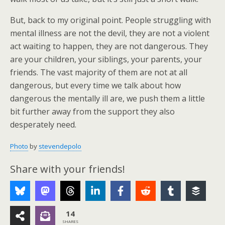
But, back to my original point. People struggling with
mental illness are not the devil, they are not a violent
act waiting to happen, they are not dangerous. They
are your children, your siblings, your parents, your
friends. The vast majority of them are not at all
dangerous, but every time we talk about how
dangerous the mentally ill are, we push them a little
bit further away from the support they also
desperately need.
Photo
by
stevendepolo
Share with your friends!
14
SHARES