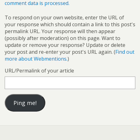
comment data is processed.
To respond on your own website, enter the URL of
your response which should contain a link to this post's
permalink URL. Your response will then appear
(possibly after moderation) on this page. Want to
update or remove your response? Update or delete
your post and re-enter your post's URL again. (
Find out
more about Webmentions.
)
URL/Permalink of your article