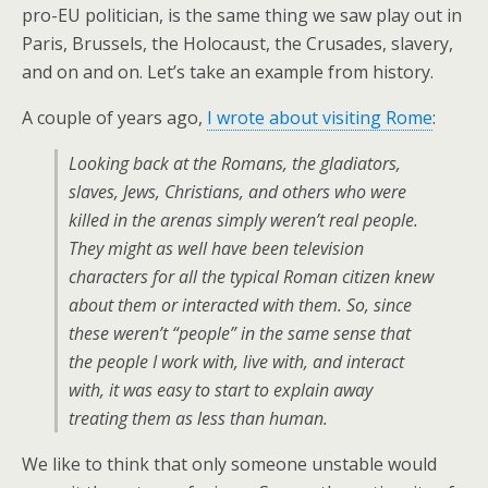
pro-EU politician, is the same thing we saw play out in
Paris, Brussels, the Holocaust, the Crusades, slavery,
and on and on. Let’s take an example from history.
A couple of years ago,
I wrote about visiting Rome
:
Looking back at the Romans, the gladiators,
slaves, Jews, Christians, and others who were
killed in the arenas simply weren’t real people.
They might as well have been television
characters for all the typical Roman citizen knew
about them or interacted with them. So, since
these weren’t “people” in the same sense that
the people I work with, live with, and interact
with, it was easy to start to explain away
treating them as less than human.
We like to think that only someone unstable would