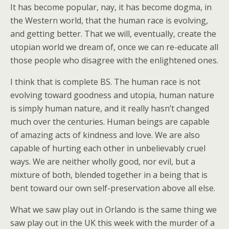
It has become popular, nay, it has become dogma, in
the Western world, that the human race is evolving,
and getting better. That we will, eventually, create the
utopian world we dream of, once we can re-educate all
those people who disagree with the enlightened ones.
I think that is complete BS. The human race is not
evolving toward goodness and utopia, human nature
is simply human nature, and it really hasn’t changed
much over the centuries. Human beings are capable
of amazing acts of kindness and love. We are also
capable of hurting each other in unbelievably cruel
ways. We are neither wholly good, nor evil, but a
mixture of both, blended together in a being that is
bent toward our own self-preservation above all else.
What we saw play out in Orlando is the same thing we
saw play out in the UK this week with the murder of a