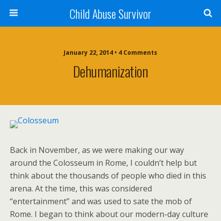
Child Abuse Survivor
January 22, 2014 • 4 Comments
Dehumanization
Back in November, as we were making our way
around the Colosseum in Rome, I couldn’t help but
think about the thousands of people who died in this
arena. At the time, this was considered
“entertainment” and was used to sate the mob of
Rome. I began to think about our modern-day culture