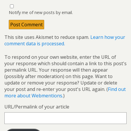
Notify me of new posts by email.
This site uses Akismet to reduce spam.
Learn how your
comment data is processed.
To respond on your own website, enter the URL of
your response which should contain a link to this post's
permalink URL. Your response will then appear
(possibly after moderation) on this page. Want to
update or remove your response? Update or delete
your post and re-enter your post's URL again. (
Find out
more about Webmentions.
)
URL/Permalink of your article