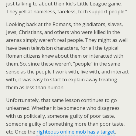
just talking to about their kid’s Little League game.
They yell at nameless, faceless, tech support people.”
Looking back at the Romans, the gladiators, slaves,
Jews, Christians, and others who were killed in the
arenas simply weren’t real people. They might as well
have been television characters, for all the typical
Roman citizens knew about them or interacted with
them. So, since these weren’t “people” in the same
sense as the people I work with, live with, and interact
with, it was easy to start to explain away treating
them as less than human.
Unfortunately, that same lesson continues to go
unlearned. Whether it be someone who disagrees
with us politically, someone guilty of poor taste,
someone guilty of something more than poor taste,
etc. Once the
righteous online mob has a target
,