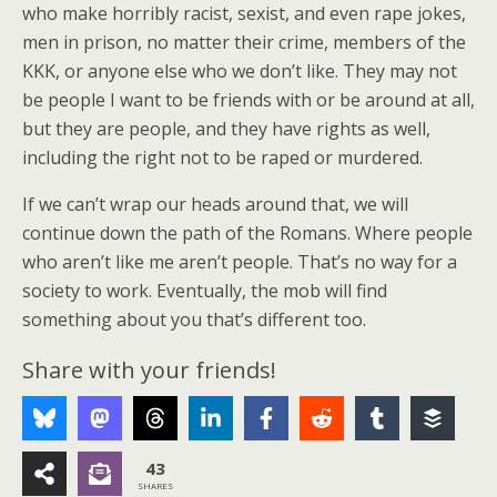
who make horribly racist, sexist, and even rape jokes,
men in prison, no matter their crime, members of the
KKK, or anyone else who we don’t like. They may not
be people I want to be friends with or be around at all,
but they are people, and they have rights as well,
including the right not to be raped or murdered.
If we can’t wrap our heads around that, we will
continue down the path of the Romans. Where people
who aren’t like me aren’t people. That’s no way for a
society to work. Eventually, the mob will find
something about you that’s different too.
Share with your friends!
43
SHARES