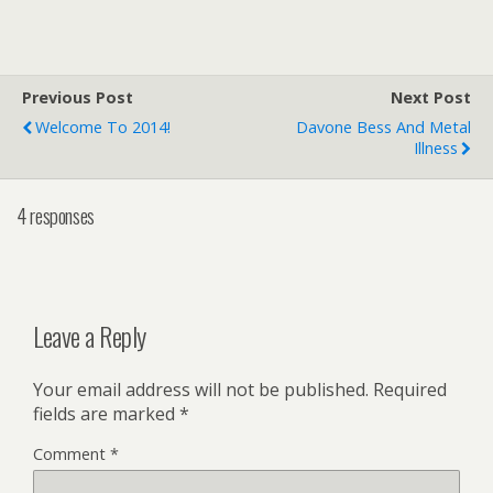
Previous Post
Next Post
Welcome To 2014!
Davone Bess And Metal
Illness
4 responses
Leave a Reply
Your email address will not be published.
Required
fields are marked
*
Comment
*