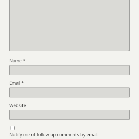
Name
*
Email
*
Website
Notify me of follow-up comments by email.