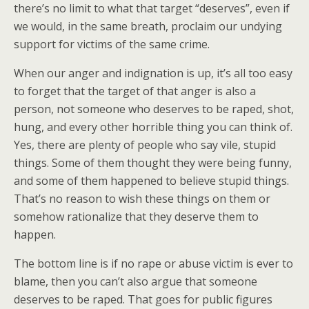
there’s no limit to what that target “deserves”, even if
we would, in the same breath, proclaim our undying
support for victims of the same crime.
When our anger and indignation is up, it’s all too easy
to forget that the target of that anger is also a
person, not someone who deserves to be raped, shot,
hung, and every other horrible thing you can think of.
Yes, there are plenty of people who say vile, stupid
things. Some of them thought they were being funny,
and some of them happened to believe stupid things.
That’s no reason to wish these things on them or
somehow rationalize that they deserve them to
happen.
The bottom line is if no rape or abuse victim is ever to
blame, then you can’t also argue that someone
deserves to be raped. That goes for public figures