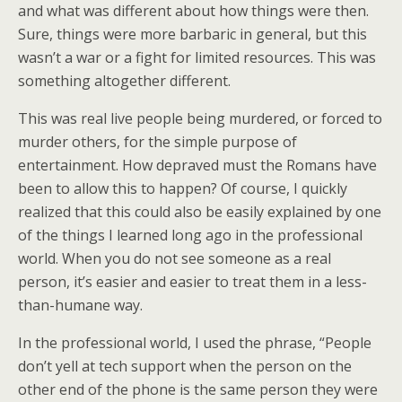
and what was different about how things were then.
Sure, things were more barbaric in general, but this
wasn’t a war or a fight for limited resources. This was
something altogether different.
This was real live people being murdered, or forced to
murder others, for the simple purpose of
entertainment. How depraved must the Romans have
been to allow this to happen? Of course, I quickly
realized that this could also be easily explained by one
of the things I learned long ago in the professional
world. When you do not see someone as a real
person, it’s easier and easier to treat them in a less-
than-humane way.
In the professional world, I used the phrase, “People
don’t yell at tech support when the person on the
other end of the phone is the same person they were