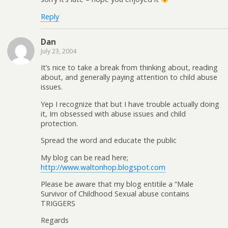
Reply
Dan
July 23, 2004
It’s nice to take a break from thinking about, reading
about, and generally paying attention to child abuse
issues.
Yep I recognize that but I have trouble actually doing
it, Im obsessed with abuse issues and child
protection.
Spread the word and educate the public
My blog can be read here;
http://www.waltonhop.blogspot.com
Please be aware that my blog entitile a “Male
Survivor of Childhood Sexual abuse contains
TRIGGERS
Regards