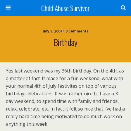
Child Abuse Survivor
July 9, 2004 • 3 Comments
Birthday
Yes last weekend was my 36th birthday. On the 4th, as
a matter of fact. It made for a fun weekend, what with
your normal 4th of July festivites on top of various
birthday celebrations. It was rather nice to have a 3
day weekend, to spend time with family and friends,
relax, celebrate, etc. In fact it felt so nice that I’ve had a
really hard time being motivated to do much work on
anything this week.