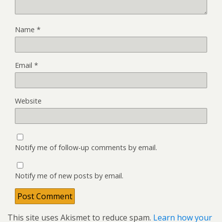
Name
*
Email
*
Website
Notify me of follow-up comments by email.
Notify me of new posts by email.
This site uses Akismet to reduce spam.
Learn how your