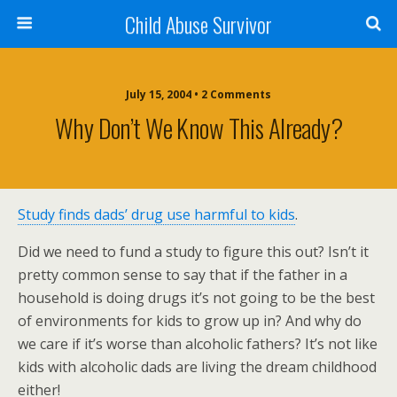
Child Abuse Survivor
July 15, 2004 • 2 Comments
Why Don’t We Know This Already?
Study finds dads’ drug use harmful to kids
.
Did we need to fund a study to figure this out? Isn’t it
pretty common sense to say that if the father in a
household is doing drugs it’s not going to be the best
of environments for kids to grow up in? And why do
we care if it’s worse than alcoholic fathers? It’s not like
kids with alcoholic dads are living the dream childhood
either!