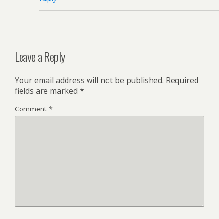
Leave a Reply
Your email address will not be published.
Required
fields are marked
*
Comment
*