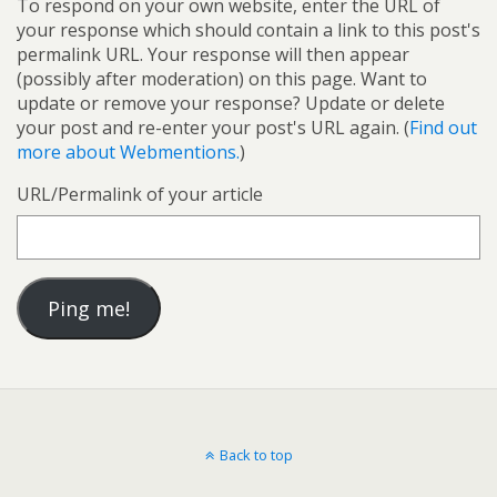
To respond on your own website, enter the URL of
your response which should contain a link to this post's
permalink URL. Your response will then appear
(possibly after moderation) on this page. Want to
update or remove your response? Update or delete
your post and re-enter your post's URL again. (
Find out
more about Webmentions.
)
URL/Permalink of your article
Back to top