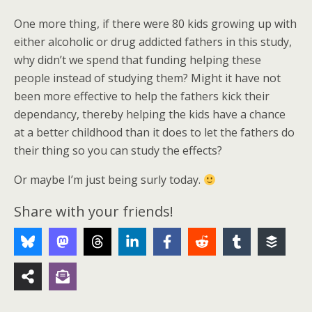
One more thing, if there were 80 kids growing up with
either alcoholic or drug addicted fathers in this study,
why didn’t we spend that funding helping these
people instead of studying them? Might it have not
been more effective to help the fathers kick their
dependancy, thereby helping the kids have a chance
at a better childhood than it does to let the fathers do
their thing so you can study the effects?
Or maybe I’m just being surly today.
Share with your friends!