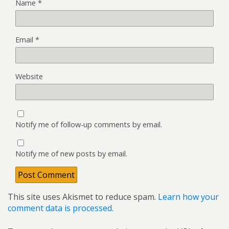
Name
*
Email
*
Website
Notify me of follow-up comments by email.
Notify me of new posts by email.
This site uses Akismet to reduce spam.
Learn how your
comment data is processed.