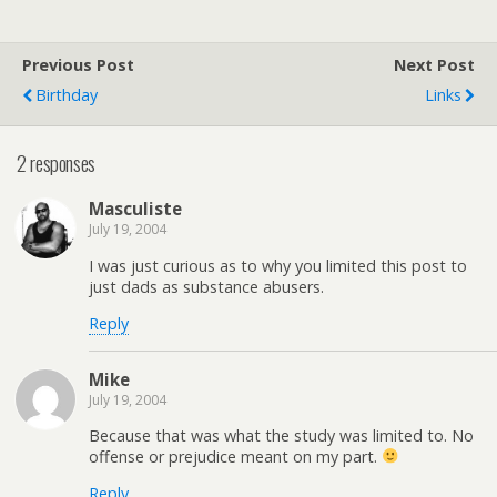
Previous Post
Next Post
Birthday
Links
2 responses
Masculiste
July 19, 2004
I was just curious as to why you limited this post to
just dads as substance abusers.
Reply
Mike
July 19, 2004
Because that was what the study was limited to. No
offense or prejudice meant on my part.
Reply