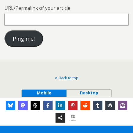
URL/Permalink of your article
Back to top
Mobile
Desktop
38
SHARES