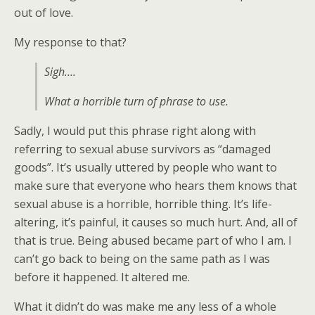
out of love.
My response to that?
Sigh….
What a horrible turn of phrase to use.
Sadly, I would put this phrase right along with
referring to sexual abuse survivors as “damaged
goods”. It’s usually uttered by people who want to
make sure that everyone who hears them knows that
sexual abuse is a horrible, horrible thing. It’s life-
altering, it’s painful, it causes so much hurt. And, all of
that is true. Being abused became part of who I am. I
can’t go back to being on the same path as I was
before it happened. It altered me.
What it didn’t do was make me any less of a whole