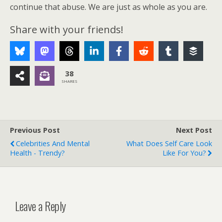
continue that abuse. We are just as whole as you are.
Share with your friends!
38
SHARES
Previous Post
Next Post
Celebrities And Mental
What Does Self Care Look
Health - Trendy?
Like For You?
Leave a Reply