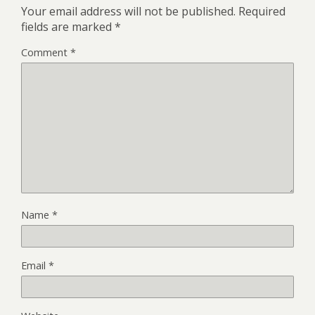
Your email address will not be published.
Required
fields are marked
*
Comment
*
Name
*
Email
*