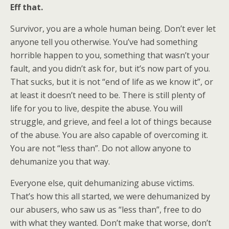
Eff that.
Survivor, you are a whole human being. Don’t ever let
anyone tell you otherwise. You’ve had something
horrible happen to you, something that wasn’t your
fault, and you didn’t ask for, but it’s now part of you.
That sucks, but it is not “end of life as we know it”, or
at least it doesn’t need to be. There is still plenty of
life for you to live, despite the abuse. You will
struggle, and grieve, and feel a lot of things because
of the abuse. You are also capable of overcoming it.
You are not “less than”. Do not allow anyone to
dehumanize you that way.
Everyone else, quit dehumanizing abuse victims.
That’s how this all started, we were dehumanized by
our abusers, who saw us as “less than”, free to do
with what they wanted. Don’t make that worse, don’t