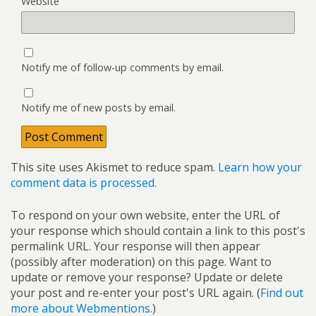
Website
Notify me of follow-up comments by email.
Notify me of new posts by email.
This site uses Akismet to reduce spam.
Learn how your
comment data is processed.
To respond on your own website, enter the URL of
your response which should contain a link to this post's
permalink URL. Your response will then appear
(possibly after moderation) on this page. Want to
update or remove your response? Update or delete
your post and re-enter your post's URL again. (
Find out
more about Webmentions.
)