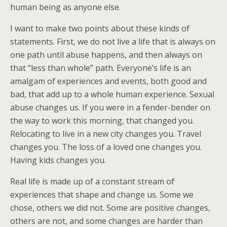
human being as anyone else.
I want to make two points about these kinds of
statements. First, we do not live a life that is always on
one path until abuse happens, and then always on
that “less than whole” path. Everyone’s life is an
amalgam of experiences and events, both good and
bad, that add up to a whole human experience. Sexual
abuse changes us. If you were in a fender-bender on
the way to work this morning, that changed you.
Relocating to live in a new city changes you. Travel
changes you. The loss of a loved one changes you.
Having kids changes you.
Real life is made up of a constant stream of
experiences that shape and change us. Some we
chose, others we did not. Some are positive changes,
others are not, and some changes are harder than