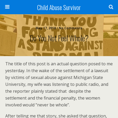
Child Abuse Survivor
May 17, 2018 • No Comments
Do You Not Feel Whole?
The title of this post is an actual question posed to me
yesterday. In the wake of the settlement of a lawsuit
by victims of sexual abuse against Michigan State
University, my wife was listening to public radio, and
the reporter plainly stated that despite the
settlement and the financial penalty, the women
involved would “never be whole”.
After telling me that story, she asked that question,