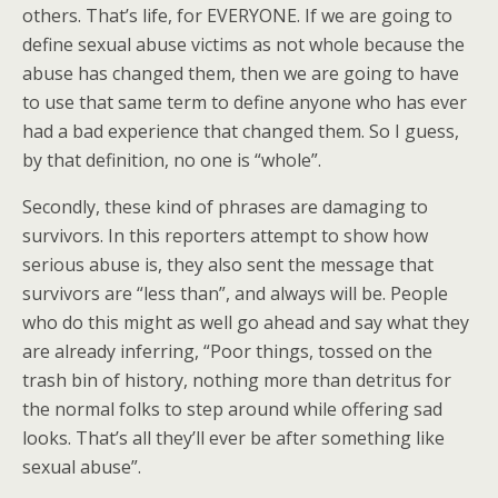
others. That’s life, for EVERYONE. If we are going to
define sexual abuse victims as not whole because the
abuse has changed them, then we are going to have
to use that same term to define anyone who has ever
had a bad experience that changed them. So I guess,
by that definition, no one is “whole”.
Secondly, these kind of phrases are damaging to
survivors. In this reporters attempt to show how
serious abuse is, they also sent the message that
survivors are “less than”, and always will be. People
who do this might as well go ahead and say what they
are already inferring, “Poor things, tossed on the
trash bin of history, nothing more than detritus for
the normal folks to step around while offering sad
looks. That’s all they’ll ever be after something like
sexual abuse”.