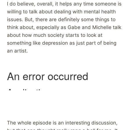
I do believe, overall, it helps any time someone is
willing to talk about dealing with mental health
issues. But, there are definitely some things to
think about, especially as Gabe and Michelle talk
about how much society starts to look at
something like depression as just part of being
an artist.
The whole episode is an interesting discussion,