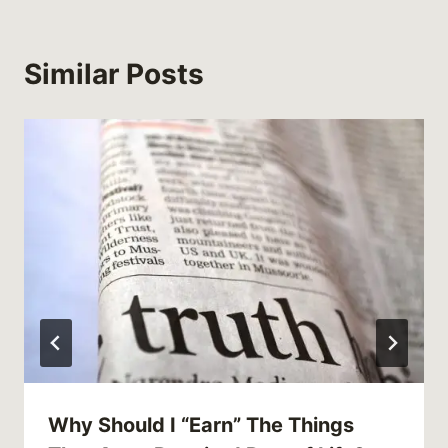
Similar Posts
Why Should I “Earn” The Things