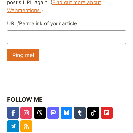
post's URL again. (
Find out more about
Webmentions.
)
URL/Permalink of your article
FOLLOW ME