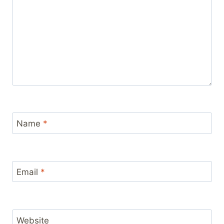
Name
*
Email
*
Website