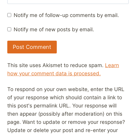
Notify me of follow-up comments by email.
Notify me of new posts by email.
This site uses Akismet to reduce spam.
Learn
how your comment data is processed.
To respond on your own website, enter the URL
of your response which should contain a link to
this post's permalink URL. Your response will
then appear (possibly after moderation) on this
page. Want to update or remove your response?
Update or delete your post and re-enter your