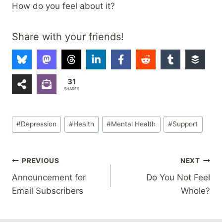
How do you feel about it?
Share with your friends!
31
SHARES
Post
#
Depression
#
Health
#
Mental Health
#
Support
Tags:
Post
PREVIOUS
NEXT
Announcement for
Do You Not Feel
navigation
Email Subscribers
Whole?