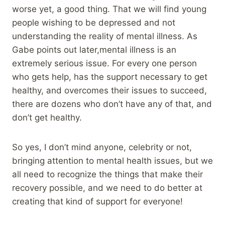
worse yet, a good thing. That we will find young
people wishing to be depressed and not
understanding the reality of mental illness. As
Gabe points out later,mental illness is an
extremely serious issue. For every one person
who gets help, has the support necessary to get
healthy, and overcomes their issues to succeed,
there are dozens who don’t have any of that, and
don’t get healthy.
So yes, I don’t mind anyone, celebrity or not,
bringing attention to mental health issues, but we
all need to recognize the things that make their
recovery possible, and we need to do better at
creating that kind of support for everyone!