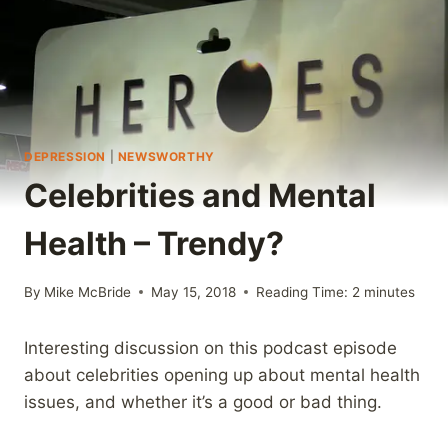
DEPRESSION
|
NEWSWORTHY
Celebrities and Mental
Health – Trendy?
By
Mike McBride
May 15, 2018
Reading Time:
2
minutes
Interesting discussion on this podcast episode
about celebrities opening up about mental health
issues, and whether it’s a good or bad thing.