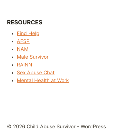
RESOURCES
Find Help
AFSP
NAMI
Male Survivor
RAINN
Sex Abuse Chat
Mental Health at Work
© 2026 Child Abuse Survivor - WordPress