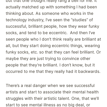
but that one thought really rang a bell for me. It
actually matched up with something I had been
thinking about. As someone who works in the
technology industry, I’ve seen the “studies” of
successful, brilliant people, how they wear funky
socks, and tend to be eccentric. And then I’ve
seen people who I don’t think really are brilliant at
all, but they start doing eccentric things, wearing
funky socks, etc. so that they can feel brilliant. Or
maybe they are just trying to convince other
people that they’re brilliant. I don’t know, but it
occurred to me that they really had it backwards.
There’s a real danger when we see successful
artists and start to associate their mental health
struggles with their artistic talent. One, that we’ll
start to see mental illness as no big deal, or