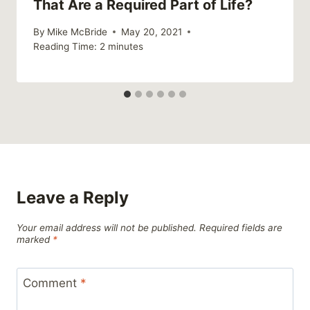
That Are a Required Part of Life?
By
Mike McBride
May 20, 2021
Reading Time:
2
minutes
Leave a Reply
Your email address will not be published.
Required fields are
marked
*
Comment
*