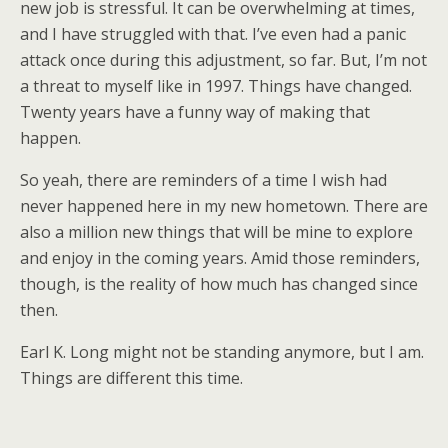
new job is stressful. It can be overwhelming at times,
and I have struggled with that. I’ve even had a panic
attack once during this adjustment, so far. But, I’m not
a threat to myself like in 1997. Things have changed.
Twenty years have a funny way of making that
happen.
So yeah, there are reminders of a time I wish had
never happened here in my new hometown. There are
also a million new things that will be mine to explore
and enjoy in the coming years. Amid those reminders,
though, is the reality of how much has changed since
then.
Earl K. Long might not be standing anymore, but I am.
Things are different this time.