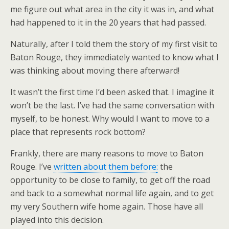
me figure out what area in the city it was in, and what
had happened to it in the 20 years that had passed.
Naturally, after I told them the story of my first visit to
Baton Rouge, they immediately wanted to know what I
was thinking about moving there afterward!
It wasn’t the first time I’d been asked that. I imagine it
won’t be the last. I’ve had the same conversation with
myself, to be honest. Why would I want to move to a
place that represents rock bottom?
Frankly, there are many reasons to move to Baton
Rouge. I’ve
written about them before
:
the
opportunity to be close to family, to get off the road
and back to a somewhat normal life again, and
to get
my very Southern wife home again. Those have all
played into this decision.