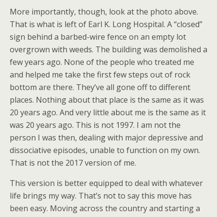
More importantly, though, look at the photo above.
That is what is left of Earl K. Long Hospital. A “closed”
sign behind a barbed-wire fence on an empty lot
overgrown with weeds. The building was demolished a
few years ago. None of the people who treated me
and helped me take the first few steps out of rock
bottom are there. They’ve all gone off to different
places. Nothing about that place is the same as it was
20 years ago. And very little about me is the same as it
was 20 years ago. This is not 1997. I am not the
person I was then, dealing with major depressive and
dissociative episodes, unable to function on my own.
That is not the 2017 version of me.
This version is better equipped to deal with whatever
life brings my way. That’s not to say this move has
been easy. Moving across the country and starting a