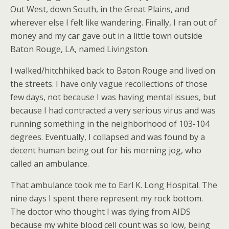
Out West, down South, in the Great Plains, and
wherever else I felt like wandering. Finally, I ran out of
money and my car gave out in a little town outside
Baton Rouge, LA, named Livingston.
I walked/hitchhiked back to Baton Rouge and lived on
the streets. I have only vague recollections of those
few days, not because I was having mental issues, but
because I had contracted a very serious virus and was
running something in the neighborhood of 103-104
degrees. Eventually, I collapsed and was found by a
decent human being out for his morning jog, who
called an ambulance.
That ambulance took me to Earl K. Long Hospital. The
nine days I spent there represent my rock bottom.
The doctor who thought I was dying from AIDS
because my white blood cell count was so low, being