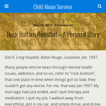
Child Abuse Survivor
May 12, 2017 • 3 Comments
Rock Bottom Revisited – A Personal Story
Earl K. Long Hospital, Baton Rouge, Louisiana. Jan. 1997.
Many people who’ve been through mental health
issues, addiction, and so on, refer to “rock bottom”,
that one place in time when things got so bad, they
couldn’t get any worse. For me, that was Jan 1997. My
marriage had just ended, and I quit therapy and
medication. I quit my job. I walked away from
everything, got in my car, and simply drove, and drove.