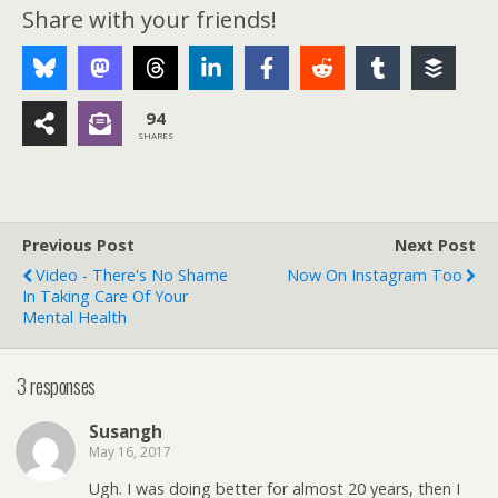
Share with your friends!
94
SHARES
Previous Post
Next Post
Video - There's No Shame
Now On Instagram Too
In Taking Care Of Your
Mental Health
3 responses
Susangh
May 16, 2017
Ugh. I was doing better for almost 20 years, then I