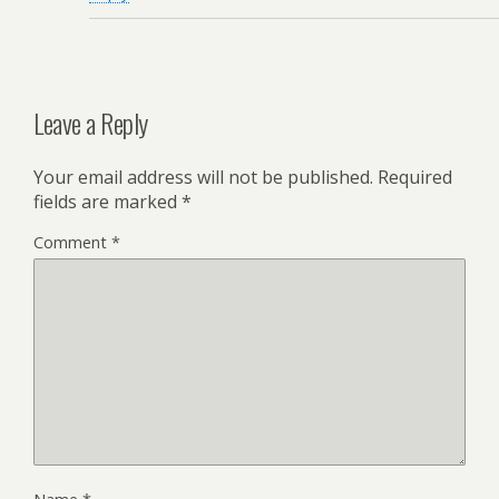
Leave a Reply
Your email address will not be published.
Required
fields are marked
*
Comment
*