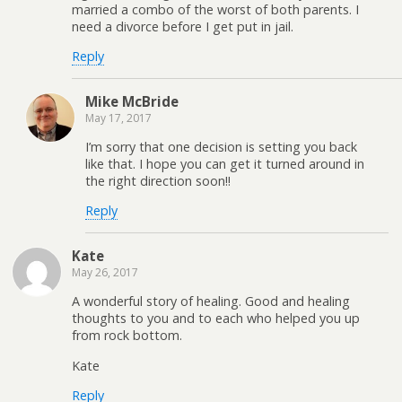
married a combo of the worst of both parents. I
need a divorce before I get put in jail.
Reply
Mike McBride
May 17, 2017
I’m sorry that one decision is setting you back
like that. I hope you can get it turned around in
the right direction soon!!
Reply
Kate
May 26, 2017
A wonderful story of healing. Good and healing
thoughts to you and to each who helped you up
from rock bottom.
Kate
Reply