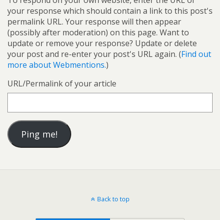
To respond on your own website, enter the URL of
your response which should contain a link to this post's
permalink URL. Your response will then appear
(possibly after moderation) on this page. Want to
update or remove your response? Update or delete
your post and re-enter your post's URL again. (
Find out
more about Webmentions.
)
URL/Permalink of your article
Back to top