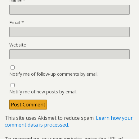
Name
*
Email
*
Website
Notify me of follow-up comments by email.
Notify me of new posts by email.
This site uses Akismet to reduce spam.
Learn how your
comment data is processed.