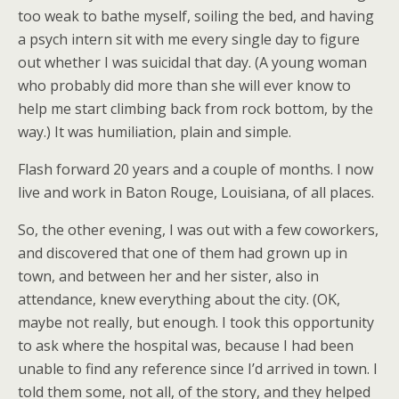
too weak to bathe myself, soiling the bed, and having
a psych intern sit with me every single day to figure
out whether I was suicidal that day. (A young woman
who probably did more than she will ever know to
help me start climbing back from rock bottom, by the
way.) It was humiliation, plain and simple.
Flash forward 20 years and a couple of months. I now
live and work in Baton Rouge, Louisiana, of all places.
So, the other evening, I was out with a few coworkers,
and discovered that one of them had grown up in
town, and between her and her sister, also in
attendance, knew everything about the city. (OK,
maybe not really, but enough. I took this opportunity
to ask where the hospital was, because I had been
unable to find any reference since I’d arrived in town. I
told them some, not all, of the story, and they helped