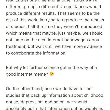
different group in different circumstances would
produce different results. That seems to be the
gist of this work, in trying to reproduce the results
of studies, half the time they weren’t reproduced,
which means that maybe, just maybe, we should
not jump on the next internet bandwagon about
treatment, but wait until we have more evidence
to corroborate the information.
But why let further science get in the way of a
good internet meme?
On the other hand, once we do have further
studies that back up information about childhood
abuse, depression, and so on, we should
absolutely push that information out as widely as