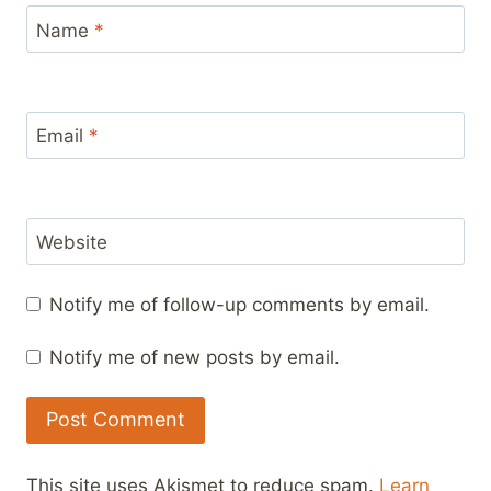
Name
*
Email
*
Website
Notify me of follow-up comments by email.
Notify me of new posts by email.
This site uses Akismet to reduce spam.
Learn