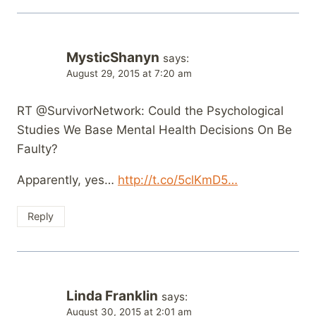
MysticShanyn
says:
August 29, 2015 at 7:20 am
RT @SurvivorNetwork: Could the Psychological
Studies We Base Mental Health Decisions On Be
Faulty?
Apparently, yes…
http://t.co/5clKmD5…
Reply
Linda Franklin
says:
August 30, 2015 at 2:01 am