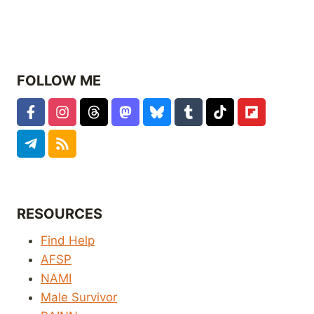
FOLLOW ME
RESOURCES
Find Help
AFSP
NAMI
Male Survivor