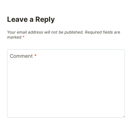
Leave a Reply
Your email address will not be published.
Required fields are
marked
*
Comment
*