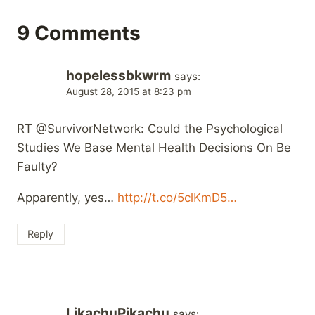
9 Comments
hopelessbkwrm
says:
August 28, 2015 at 8:23 pm
RT @SurvivorNetwork: Could the Psychological
Studies We Base Mental Health Decisions On Be
Faulty?
Apparently, yes…
http://t.co/5clKmD5…
Reply
LikachuPikachu
says: