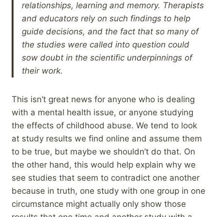
relationships, learning and memory. Therapists
and educators rely on such findings to help
guide decisions, and the fact that so many of
the studies were called into question could
sow doubt in the scientific underpinnings of
their work.
This isn’t great news for anyone who is dealing
with a mental health issue, or anyone studying
the effects of childhood abuse. We tend to look
at study results we find online and assume them
to be true, but maybe we shouldn’t do that. On
the other hand, this would help explain why we
see studies that seem to contradict one another
because in truth, one study with one group in one
circumstance might actually only show those
results that one time and another study with a