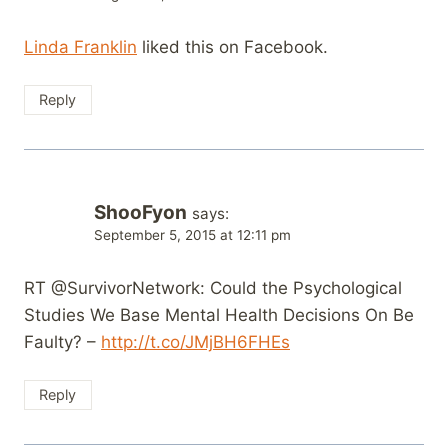
Linda Franklin
liked this on Facebook.
Reply
ShooFyon
says:
September 5, 2015 at 12:11 pm
RT @SurvivorNetwork: Could the Psychological
Studies We Base Mental Health Decisions On Be
Faulty? –
http://t.co/JMjBH6FHEs
Reply