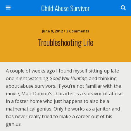
Child Abuse Survivor
June 9, 2012 • 3 Comments
Troubleshooting Life
A couple of weeks ago I found myself sitting up late
one night watching
Good Will Hunting
, and thinking
about abuse survivors. If you’re not familiar with the
movie, Matt Damon’s character is a survivor of abuse
in a foster home who just happens to also be a
mathematical genius. Only he works as a janitor and
has never really tried to make a career out of his
genius.