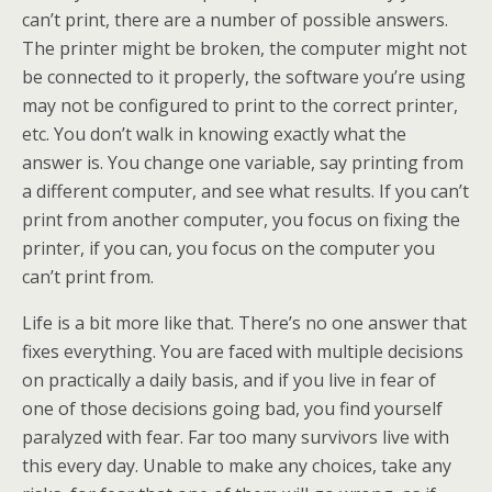
can’t print, there are a number of possible answers.
The printer might be broken, the computer might not
be connected to it properly, the software you’re using
may not be configured to print to the correct printer,
etc. You don’t walk in knowing exactly what the
answer is. You change one variable, say printing from
a different computer, and see what results. If you can’t
print from another computer, you focus on fixing the
printer, if you can, you focus on the computer you
can’t print from.
Life is a bit more like that. There’s no one answer that
fixes everything. You are faced with multiple decisions
on practically a daily basis, and if you live in fear of
one of those decisions going bad, you find yourself
paralyzed with fear. Far too many survivors live with
this every day. Unable to make any choices, take any