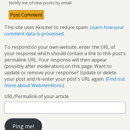
Notify me of new posts by email.
This site uses Akismet to reduce spam.
Learn how your
comment data is processed.
To respond on your own website, enter the URL of
your response which should contain a link to this post's
permalink URL. Your response will then appear
(possibly after moderation) on this page. Want to
update or remove your response? Update or delete
your post and re-enter your post's URL again. (
Find out
more about Webmentions.
)
URL/Permalink of your article