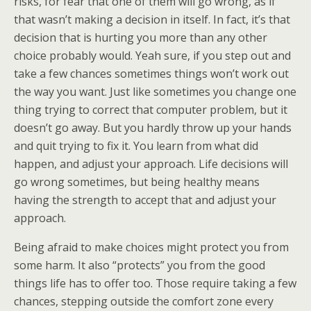
risks, for fear that one of them will go wrong, as if
that wasn’t making a decision in itself. In fact, it’s that
decision that is hurting you more than any other
choice probably would. Yeah sure, if you step out and
take a few chances sometimes things won’t work out
the way you want. Just like sometimes you change one
thing trying to correct that computer problem, but it
doesn’t go away. But you hardly throw up your hands
and quit trying to fix it. You learn from what did
happen, and adjust your approach. Life decisions will
go wrong sometimes, but being healthy means
having the strength to accept that and adjust your
approach.
Being afraid to make choices might protect you from
some harm. It also “protects” you from the good
things life has to offer too. Those require taking a few
chances, stepping outside the comfort zone every