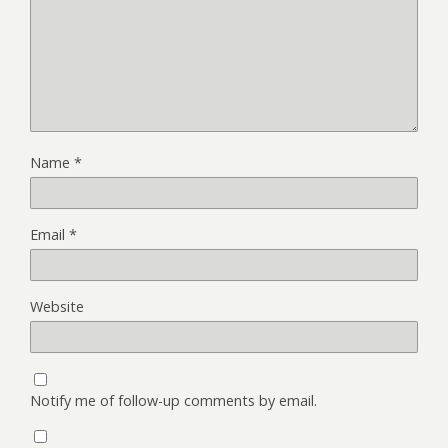
Name
*
Email
*
Website
Notify me of follow-up comments by email.