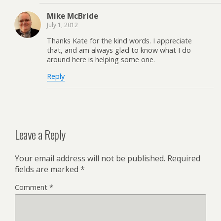
Mike McBride
July 1, 2012
Thanks Kate for the kind words. I appreciate
that, and am always glad to know what I do
around here is helping some one.
Reply
Leave a Reply
Your email address will not be published.
Required
fields are marked
*
Comment
*