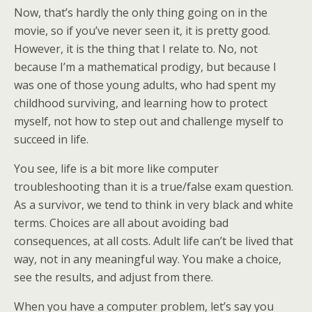
Now, that’s hardly the only thing going on in the
movie, so if you’ve never seen it, it is pretty good.
However, it is the thing that I relate to. No, not
because I’m a mathematical prodigy, but because I
was one of those young adults, who had spent my
childhood surviving, and learning how to protect
myself, not how to step out and challenge myself to
succeed in life.
You see, life is a bit more like computer
troubleshooting than it is a true/false exam question.
As a survivor, we tend to think in very black and white
terms. Choices are all about avoiding bad
consequences, at all costs. Adult life can’t be lived that
way, not in any meaningful way. You make a choice,
see the results, and adjust from there.
When you have a computer problem, let’s say you