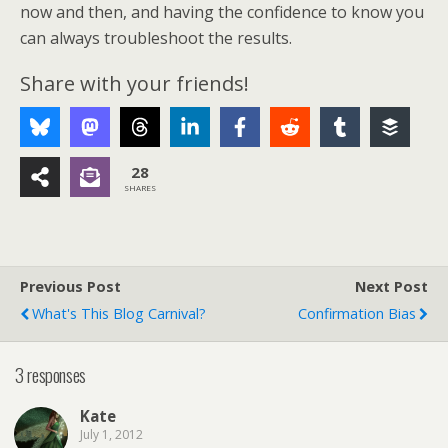
now and then, and having the confidence to know you
can always troubleshoot the results.
Share with your friends!
28
SHARES
Previous Post
Next Post
What's This Blog Carnival?
Confirmation Bias
3 responses
Kate
July 1, 2012