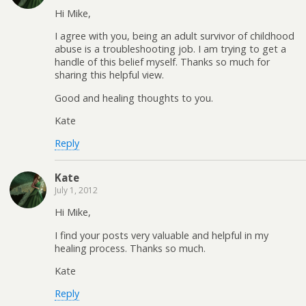
Hi Mike,
I agree with you, being an adult survivor of childhood
abuse is a troubleshooting job. I am trying to get a
handle of this belief myself. Thanks so much for
sharing this helpful view.
Good and healing thoughts to you.
Kate
Reply
Kate
July 1, 2012
Hi Mike,
I find your posts very valuable and helpful in my
healing process. Thanks so much.
Kate
Reply