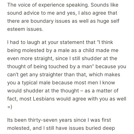
The voice of experience speaking. Sounds like
sound advice to me and yes, I also agree that
there are boundary issues as well as huge self
esteem issues.
I had to laugh at your statement that “I think
being molested by a male as a child made me
even more straight, since I still shudder at the
thought of being touched by a man” because you
can’t get any straighter than that, which makes
you a typical male because most men I know
would shudder at the thought – as a matter of
fact, most Lesbians would agree with you as well
=)
Its been thirty-seven years since I was first
molested, and I still have issues buried deep