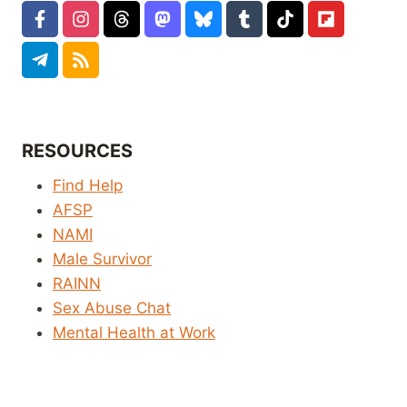
RESOURCES
Find Help
AFSP
NAMI
Male Survivor
RAINN
Sex Abuse Chat
Mental Health at Work