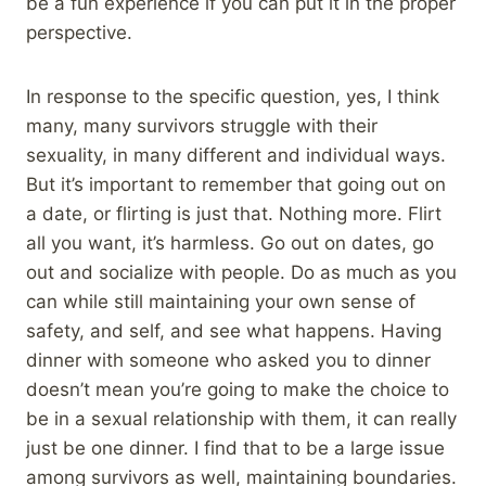
be a fun experience if you can put it in the proper
perspective.
In response to the specific question, yes, I think
many, many survivors struggle with their
sexuality, in many different and individual ways.
But it’s important to remember that going out on
a date, or flirting is just that. Nothing more. Flirt
all you want, it’s harmless. Go out on dates, go
out and socialize with people. Do as much as you
can while still maintaining your own sense of
safety, and self, and see what happens. Having
dinner with someone who asked you to dinner
doesn’t mean you’re going to make the choice to
be in a sexual relationship with them, it can really
just be one dinner. I find that to be a large issue
among survivors as well, maintaining boundaries.