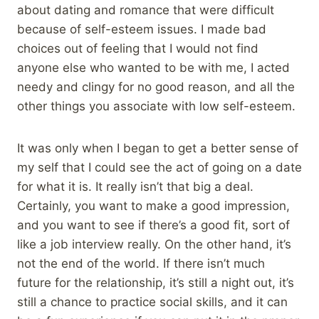
about dating and romance that were difficult
because of self-esteem issues. I made bad
choices out of feeling that I would not find
anyone else who wanted to be with me, I acted
needy and clingy for no good reason, and all the
other things you associate with low self-esteem.
It was only when I began to get a better sense of
my self that I could see the act of going on a date
for what it is. It really isn’t that big a deal.
Certainly, you want to make a good impression,
and you want to see if there’s a good fit, sort of
like a job interview really. On the other hand, it’s
not the end of the world. If there isn’t much
future for the relationship, it’s still a night out, it’s
still a chance to practice social skills, and it can