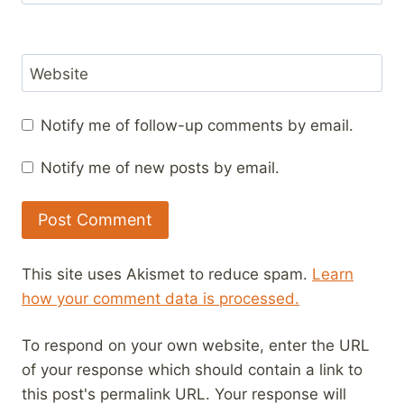
Website
Notify me of follow-up comments by email.
Notify me of new posts by email.
This site uses Akismet to reduce spam.
Learn
how your comment data is processed.
To respond on your own website, enter the URL
of your response which should contain a link to
this post's permalink URL. Your response will