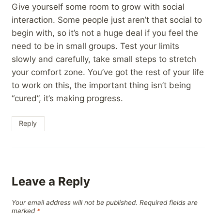
Give yourself some room to grow with social
interaction. Some people just aren’t that social to
begin with, so it’s not a huge deal if you feel the
need to be in small groups. Test your limits
slowly and carefully, take small steps to stretch
your comfort zone. You’ve got the rest of your life
to work on this, the important thing isn’t being
“cured”, it’s making progress.
Reply
Leave a Reply
Your email address will not be published.
Required fields are
marked
*