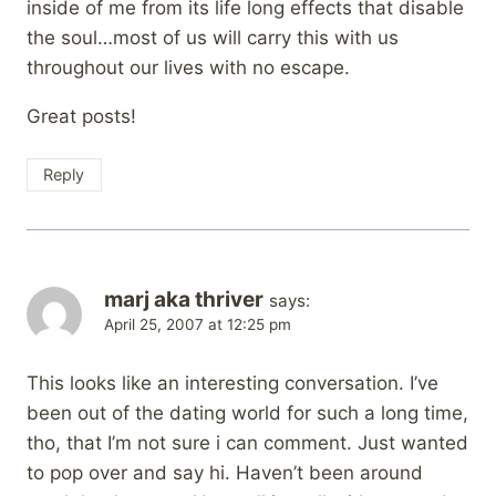
inside of me from its life long effects that disable
the soul…most of us will carry this with us
throughout our lives with no escape.
Great posts!
Reply
marj aka thriver
says:
April 25, 2007 at 12:25 pm
This looks like an interesting conversation. I’ve
been out of the dating world for such a long time,
tho, that I’m not sure i can comment. Just wanted
to pop over and say hi. Haven’t been around