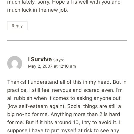
much lately, sorry. Hope all is well with you and
much luck in the new job.
Reply
I Survive
says:
May 2, 2007 at 12:10 am
Thanks! I understand all of this in my head. But in
practice, I still feel nervous and scared even. I’m
all rubbish when it comes to asking anyone out
(low self-esteem again). Social things are still a
big no-no for me. Anything more than 2 is hard
for me. But if it hits around 10, I try to avoid it. I
suppose I have to put myself at risk to see any