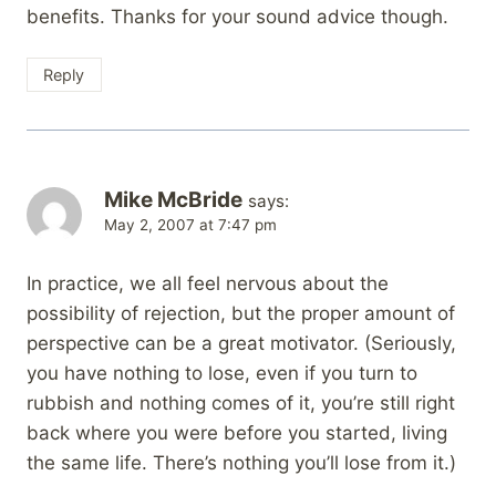
benefits. Thanks for your sound advice though.
Reply
Mike McBride
says:
May 2, 2007 at 7:47 pm
In practice, we all feel nervous about the
possibility of rejection, but the proper amount of
perspective can be a great motivator. (Seriously,
you have nothing to lose, even if you turn to
rubbish and nothing comes of it, you’re still right
back where you were before you started, living
the same life. There’s nothing you’ll lose from it.)