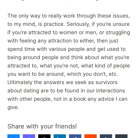
The only way to really work through these issues,
to my mind, is practice. Seriously, if you’re unsure
if you’re attracted to women or men, or struggling
with feeling any attraction to either, then just
spend time with various people and get used to
being around people and think about what you’re
attracted to, what you’re not, what kind of people
you want to be around, which you don’t, etc.
Ultimately the answers we seek as survivors
about dating are to be found in our interactions
with other people, not in a book any advice I can
give.
Share with your friends!