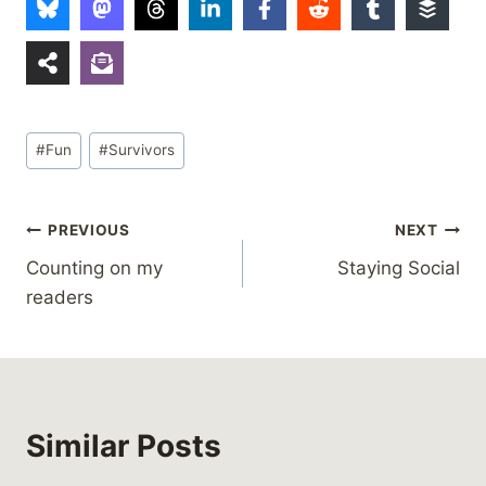
Post
#
Fun
#
Survivors
Tags:
Post
PREVIOUS
NEXT
Counting on my
Staying Social
navigation
readers
Similar Posts