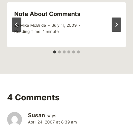
Note About Comments
By
Mike McBride
July 11, 2009
Reading Time:
1
minute
4 Comments
Susan
says:
April 24, 2007 at 8:39 am