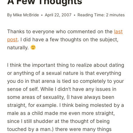
A Few Thoughts
By
Mike McBride
April 22, 2007
Reading Time:
2
minutes
Thanks to everyone who commented on the
last
post
. I did have a few thoughts on the subject,
naturally.
I think the important thing to realize about dating
or anything of a sexual nature is that everything
you do in that arena is tied so completely to your
sense of self. While I didn’t have any issues in
some areas of sexuality, (I have always been
straight, for example. I think being molested by a
male as a child made me even more straight,
since I still shudder at the thought of being
touched by a man.) there were many things