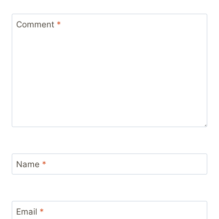
Comment
*
Name
*
Email
*