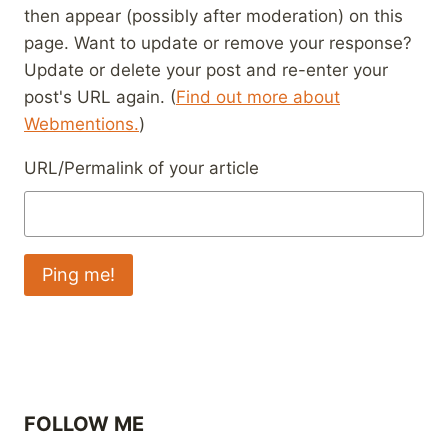
then appear (possibly after moderation) on this
page. Want to update or remove your response?
Update or delete your post and re-enter your
post's URL again. (
Find out more about
Webmentions.
)
URL/Permalink of your article
FOLLOW ME