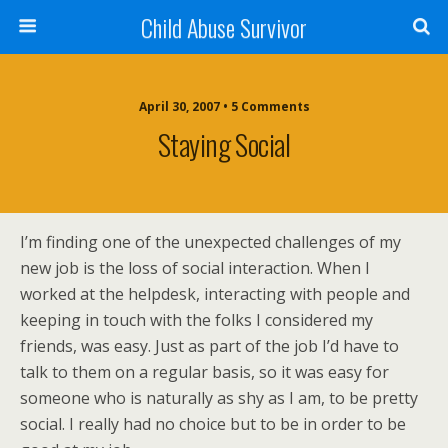
Child Abuse Survivor
April 30, 2007 • 5 Comments
Staying Social
I’m finding one of the unexpected challenges of my
new job is the loss of social interaction. When I
worked at the helpdesk, interacting with people and
keeping in touch with the folks I considered my
friends, was easy. Just as part of the job I’d have to
talk to them on a regular basis, so it was easy for
someone who is naturally as shy as I am, to be pretty
social. I really had no choice but to be in order to be