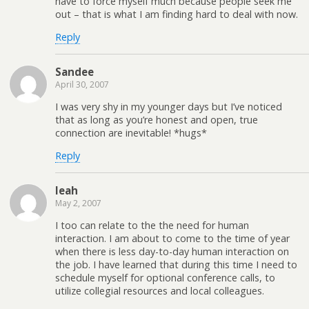
have to force myself much because people seek me
out – that is what I am finding hard to deal with now.
Reply
Sandee
April 30, 2007
I was very shy in my younger days but I’ve noticed
that as long as you’re honest and open, true
connection are inevitable! *hugs*
Reply
leah
May 2, 2007
I too can relate to the the need for human
interaction. I am about to come to the time of year
when there is less day-to-day human interaction on
the job. I have learned that during this time I need to
schedule myself for optional conference calls, to
utilize collegial resources and local colleagues.