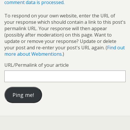
comment data is processed.
To respond on your own website, enter the URL of
your response which should contain a link to this post's
permalink URL. Your response will then appear
(possibly after moderation) on this page. Want to
update or remove your response? Update or delete
your post and re-enter your post's URL again. (
Find out
more about Webmentions.
)
URL/Permalink of your article