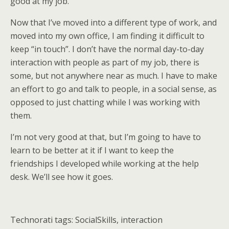
good at my job.
Now that I’ve moved into a different type of work, and
moved into my own office, I am finding it difficult to
keep “in touch”. I don’t have the normal day-to-day
interaction with people as part of my job, there is
some, but not anywhere near as much. I have to make
an effort to go and talk to people, in a social sense, as
opposed to just chatting while I was working with
them.
I’m not very good at that, but I’m going to have to
learn to be better at it if I want to keep the
friendships I developed while working at the help
desk. We’ll see how it goes.
Technorati tags: SocialSkills, interaction