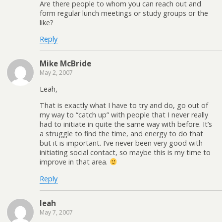
Are there people to whom you can reach out and
form regular lunch meetings or study groups or the
like?
Reply
Mike McBride
May 2, 2007
Leah,
That is exactly what I have to try and do, go out of
my way to “catch up” with people that I never really
had to initiate in quite the same way with before. It’s
a struggle to find the time, and energy to do that
but it is important. I’ve never been very good with
initiating social contact, so maybe this is my time to
improve in that area.
Reply
leah
May 7, 2007