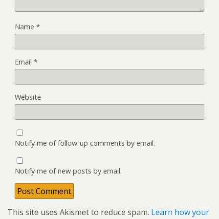
Name
*
Email
*
Website
Notify me of follow-up comments by email.
Notify me of new posts by email.
This site uses Akismet to reduce spam.
Learn how your