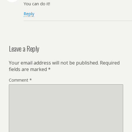
You can do it!
Reply
Leave a Reply
Your email address will not be published.
Required
fields are marked
*
Comment
*