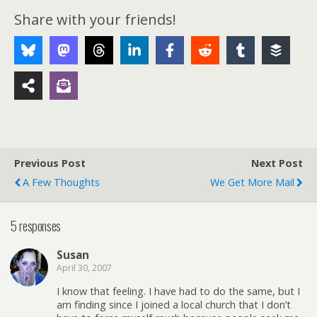
Share with your friends!
Previous Post
Next Post
A Few Thoughts
We Get More Mail
5 responses
Susan
April 30, 2007
I know that feeling. I have had to do the same, but I
am finding since I joined a local church that I don’t