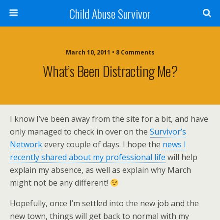
Child Abuse Survivor
March 10, 2011 • 8 Comments
What’s Been Distracting Me?
I know I’ve been away from the site for a bit, and have
only managed to check in over on the
Survivor’s
Network
every couple of days. I hope the
news I
recently shared about my professional life
will help
explain my absence, as well as explain why March
might not be any different!
Hopefully, once I’m settled into the new job and the
new town, things will get back to normal with my