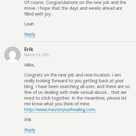
Of course. Congratulations on the new job and the
move. I hope that the days and weeks ahead are
filled with joy.
Leah
Reply
Erik
March 16, 2011
Mike,
Congrats on the new job and new location. I am
really looking forward to you getting back at your
blog. I have been searching all over, and there are so
few of us dealing with male sexual abuse… that we
need to stick together. In the meantime, please let
me know what you think of mine.
http://www.masteryourhealing.com
.
Erik
Reply