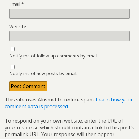
Email
*
Website
Notify me of follow-up comments by email.
Notify me of new posts by email.
This site uses Akismet to reduce spam.
Learn how your
comment data is processed.
To respond on your own website, enter the URL of
your response which should contain a link to this post's
permalink URL. Your response will then appear