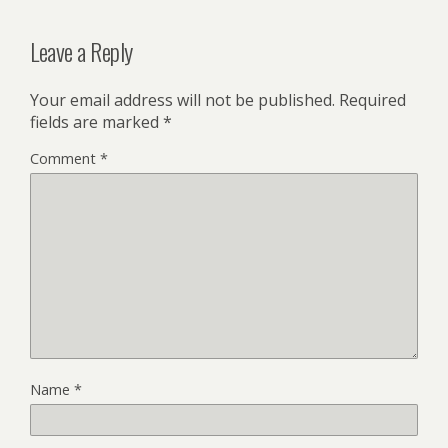
Leave a Reply
Your email address will not be published.
Required
fields are marked
*
Comment
*
Name
*