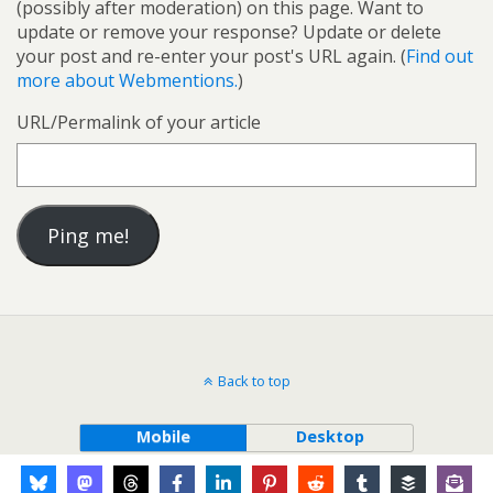
(possibly after moderation) on this page. Want to
update or remove your response? Update or delete
your post and re-enter your post's URL again. (
Find out
more about Webmentions.
)
URL/Permalink of your article
Back to top
Mobile
Desktop