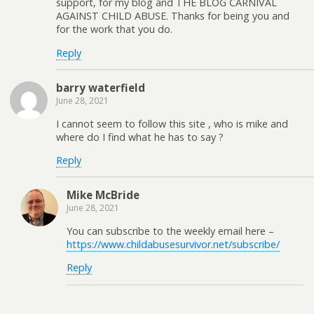
support, for my blog and THE BLOG CARNIVAL
AGAINST CHILD ABUSE. Thanks for being you and
for the work that you do.
Reply
barry waterfield
June 28, 2021
I cannot seem to follow this site , who is mike and
where do I find what he has to say ?
Reply
Mike McBride
June 28, 2021
You can subscribe to the weekly email here –
https://www.childabusesurvivor.net/subscribe/
Reply