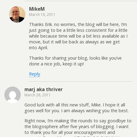
MikeM
March 16, 2011
Thanks Erik. no worries, the blog will be here, I’m
just going to be a little less consistent for a little
while because time will be a bit less available as I
move, but it will be back as always as we get
into April.
Thanks for sharing your blog, looks like you’ve
done a nice job, keep it up!
Reply
marj aka thriver
March 28, 2011
Good luck with all this new stuff, Mike. I hope it all
goes well for you. I am always wishing you the best.
Right now, I’m making the rounds to say goodbye to
the blogosphere after five years of blogging. I want
to thank you for all your encouragement and