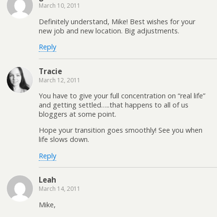
March 10, 2011
Definitely understand, Mike! Best wishes for your
new job and new location. Big adjustments.
Reply
Tracie
March 12, 2011
You have to give your full concentration on “real life”
and getting settled…..that happens to all of us
bloggers at some point.
Hope your transition goes smoothly! See you when
life slows down.
Reply
Leah
March 14, 2011
Mike,