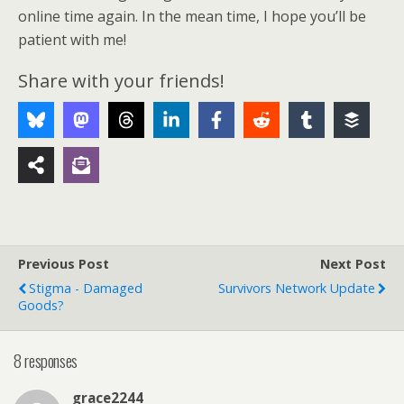
online time again. In the mean time, I hope you’ll be
patient with me!
Share with your friends!
Previous Post
Next Post
Stigma - Damaged
Survivors Network Update
Goods?
8 responses
grace2244