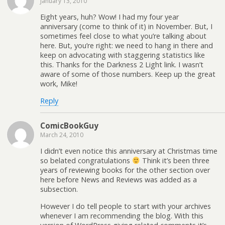
January 13, 2010
Eight years, huh? Wow! I had my four year
anniversary (come to think of it) in November. But, I
sometimes feel close to what you’re talking about
here. But, you’re right: we need to hang in there and
keep on advocating with staggering statistics like
this. Thanks for the Darkness 2 Light link. I wasn’t
aware of some of those numbers. Keep up the great
work, Mike!
Reply
ComicBookGuy
March 24, 2010
I didn’t even notice this anniversary at Christmas time
so belated congratulations
Think it’s been three
years of reviewing books for the other section over
here before News and Reviews was added as a
subsection.
However I do tell people to start with your archives
whenever I am recommending the blog. With this