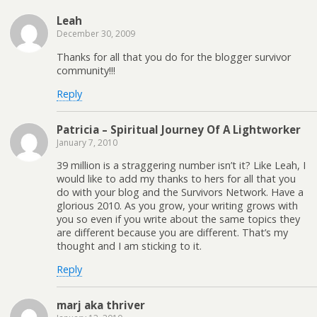
Leah
December 30, 2009
Thanks for all that you do for the blogger survivor
community!!!
Reply
Patricia – Spiritual Journey Of A Lightworker
January 7, 2010
39 million is a straggering number isn’t it? Like Leah, I
would like to add my thanks to hers for all that you
do with your blog and the Survivors Network. Have a
glorious 2010. As you grow, your writing grows with
you so even if you write about the same topics they
are different because you are different. That’s my
thought and I am sticking to it.
Reply
marj aka thriver