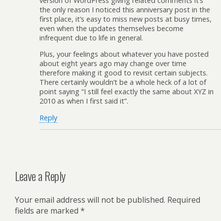
version of WordPress giving related comments it’s
the only reason I noticed this anniversary post in the
first place, it’s easy to miss new posts at busy times,
even when the updates themselves become
infrequent due to life in general.
Plus, your feelings about whatever you have posted
about eight years ago may change over time
therefore making it good to revisit certain subjects.
There certainly wouldn’t be a whole heck of a lot of
point saying “I still feel exactly the same about XYZ in
2010 as when I first said it”.
Reply
Leave a Reply
Your email address will not be published.
Required
fields are marked
*