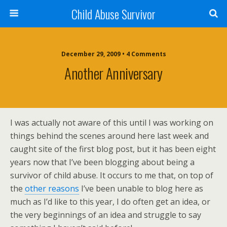
Child Abuse Survivor
December 29, 2009 • 4 Comments
Another Anniversary
I was actually not aware of this until I was working on
things behind the scenes around here last week and
caught site of the first blog post, but it has been eight
years now that I’ve been blogging about being a
survivor of child abuse. It occurs to me that, on top of
the
other reasons
I’ve been unable to blog here as
much as I’d like to this year, I do often get an idea, or
the very beginnings of an idea and struggle to say