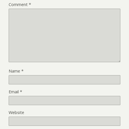
Comment
*
Name
*
Email
*
Website