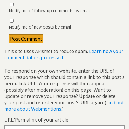
Notify me of follow-up comments by email.
Notify me of new posts by email.
This site uses Akismet to reduce spam.
Learn how your
comment data is processed.
To respond on your own website, enter the URL of
your response which should contain a link to this post's
permalink URL. Your response will then appear
(possibly after moderation) on this page. Want to
update or remove your response? Update or delete
your post and re-enter your post's URL again. (
Find out
more about Webmentions.
)
URL/Permalink of your article