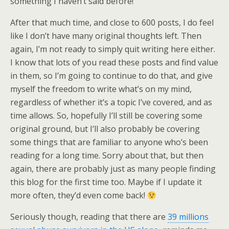
something I haven’t said before!
After that much time, and close to 600 posts, I do feel
like I don’t have many original thoughts left. Then
again, I’m not ready to simply quit writing here either.
I know that lots of you read these posts and find value
in them, so I’m going to continue to do that, and give
myself the freedom to write what’s on my mind,
regardless of whether it’s a topic I’ve covered, and as
time allows. So, hopefully I’ll still be covering some
original ground, but I’ll also probably be covering
some things that are familiar to anyone who’s been
reading for a long time. Sorry about that, but then
again, there are probably just as many people finding
this blog for the first time too. Maybe if I update it
more often, they’d even come back!
Seriously though, reading that there are
39 millions