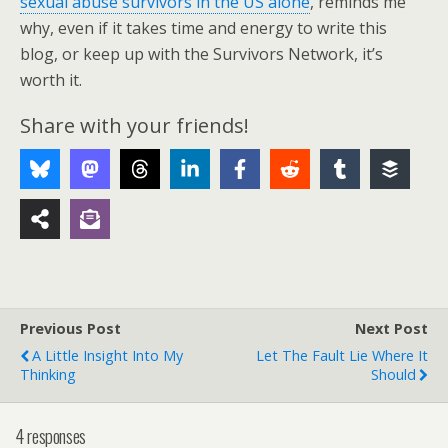
sexual abuse survivors in the US alone
, reminds me
why, even if it takes time and energy to write this
blog, or keep up with the Survivors Network, it’s
worth it.
Share with your friends!
Previous Post
Next Post
A Little Insight Into My
Let The Fault Lie Where It
Thinking
Should
4 responses