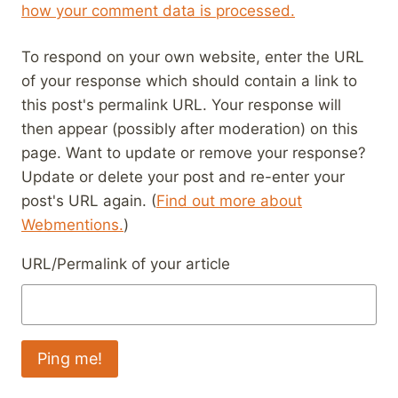
how your comment data is processed.
To respond on your own website, enter the URL
of your response which should contain a link to
this post's permalink URL. Your response will
then appear (possibly after moderation) on this
page. Want to update or remove your response?
Update or delete your post and re-enter your
post's URL again. (
Find out more about
Webmentions.
)
URL/Permalink of your article