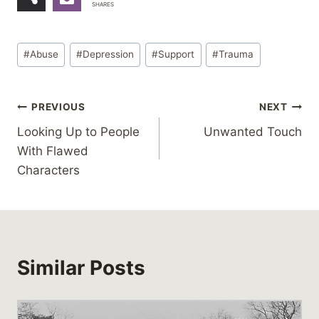
SHARES
Post
#
Abuse
#
Depression
#
Support
#
Trauma
Tags:
Post
PREVIOUS
NEXT
Looking Up to People
Unwanted Touch
navigation
With Flawed
Characters
Similar Posts