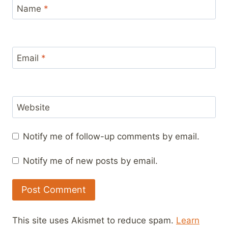
Name
*
Email
*
Website
Notify me of follow-up comments by email.
Notify me of new posts by email.
This site uses Akismet to reduce spam.
Learn