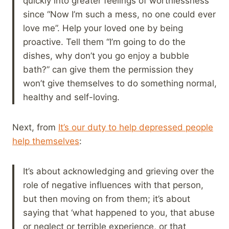
quickly into greater feelings of worthlessness
since “Now I’m such a mess, no one could ever
love me”. Help your loved one by being
proactive. Tell them “I’m going to do the
dishes, why don’t you go enjoy a bubble
bath?” can give them the permission they
won’t give themselves to do something normal,
healthy and self-loving.
Next, from
It’s our duty to help depressed people
help themselves
:
It’s about acknowledging and grieving over the
role of negative influences with that person,
but then moving on from them; it’s about
saying that ‘what happened to you, that abuse
or neglect or terrible experience, or that