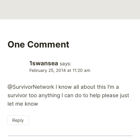
One Comment
1swansea
says:
February 25, 2014 at 11:20 am
@SurvivorNetwork I know all about this I’m a
survivor too anything I can do to help please just
let me know
Reply