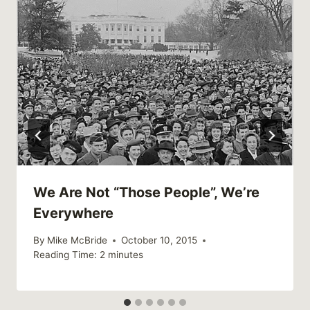
We Are Not “Those People”, We’re
Everywhere
By
Mike McBride
October 10, 2015
Reading Time:
2
minutes