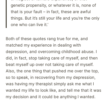
genetic propensity, or whatever it is, none of
that is your fault – in fact, these are awful
things. But it’s still your life and you’re the only
one who can live it.’
Both of these quotes rang true for me, and
matched my experience in dealing with
depression, and overcoming childhood abuse. I
did, in fact, stop taking care of myself, and then
beat myself up over not taking care of myself.
Also, the one thing that pushed me over the top,
so to speak, in recovering from my depression,
was having my therapist simply ask me what I
wanted my life to look like, and tell me that it was
my decision and it could be anything I wanted.