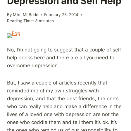
Depression and Self Help
By
Mike McBride
February 25, 2014
Reading Time:
3
minutes
No, I’m not going to suggest that a couple of self-
help books here and there are all you need to
overcome depression.
But, I saw a couple of articles recently that
reminded me of my own struggles with
depression, and that the best friends, the one’s
who can really help and make a difference in the
lives of a loved one with depression are not the
ones who coddle them and tell them it’s ok. It’s
the ones who remind us of our responsibility to