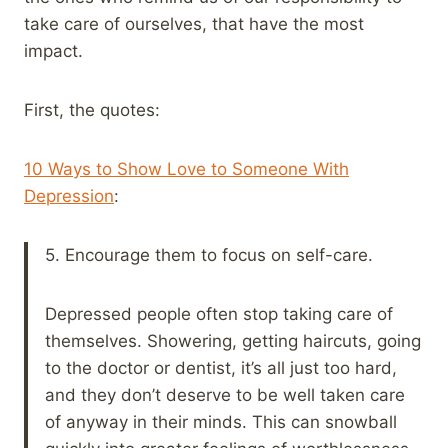
take care of ourselves, that have the most
impact.
First, the quotes:
10 Ways to Show Love to Someone With
Depression
:
5. Encourage them to focus on self-care.
Depressed people often stop taking care of
themselves. Showering, getting haircuts, going
to the doctor or dentist, it’s all just too hard,
and they don’t deserve to be well taken care
of anyway in their minds. This can snowball