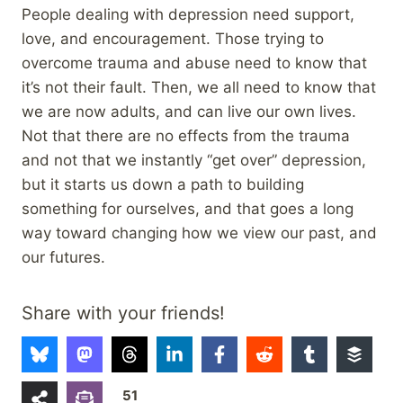
People dealing with depression need support,
love, and encouragement. Those trying to
overcome trauma and abuse need to know that
it’s not their fault. Then, we all need to know that
we are now adults, and can live our own lives.
Not that there are no effects from the trauma
and not that we instantly “get over” depression,
but it starts us down a path to building
something for ourselves, and that goes a long
way toward changing how we view our past, and
our futures.
Share with your friends!
51