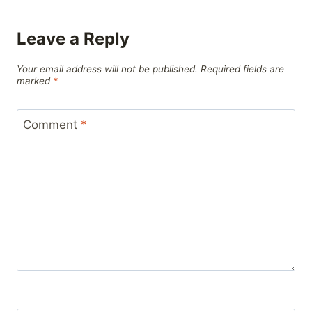
Leave a Reply
Your email address will not be published.
Required fields are
marked
*
Comment
*