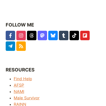
FOLLOW ME
RESOURCES
Find Help
AFSP
NAMI
Male Survivor
RAINN