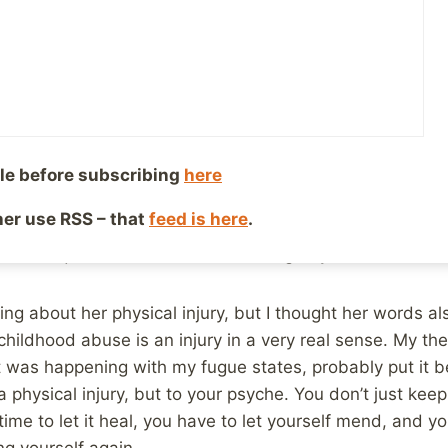
, 2017
Reading Time:
2
minutes
end Hannah, who is a runner in the very real sense, (she
to the “runner” I am, where I run out for pizza.) poste
ut her recovery from an ankle injury that I thought was 
 teach me to be grateful for small victories. Healing feels
le before subscribing
here
o-day, and then, poof all at once change! Small realizat
ther use RSS – that
feed is here
.
u feel a little closer to “normal” are sprinkled along the
i. Just quiet satisfaction of returning to yourself.
lking about her physical injury, but I thought her words 
hildhood abuse is an injury in a very real sense. My the
t was happening with my fugue states, probably put it b
a physical injury, but to your psyche. You don’t just keep 
time to let it heal, you have to let yourself mend, and y
g yourself again.