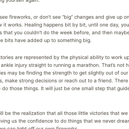
see fireworks, or don’t see “big” changes and give up on
ow it works. Healing happens bit by bit, until one day, you
ngs that you couldn’t do the week before, and then maybe
 the bits have added up to something big.
tories are represented by the physical ability to work up
ankle injury straight to running a marathon. That’s not h
ies may be finding the strength to get slightly out of ou
s, make strong decisions or reach out to a friend. There
do those things. It will just be one small step that gui
l be the realization that all those little victories that 
giving us the confidence to do things that we never dr
e can light off our own fireworks.