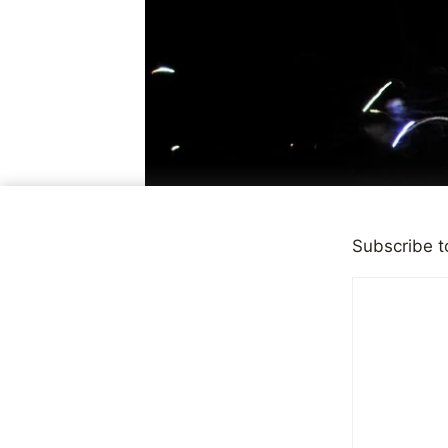
Subscribe t
CHILD ABUSE
|
FEATURED
Healing Fr