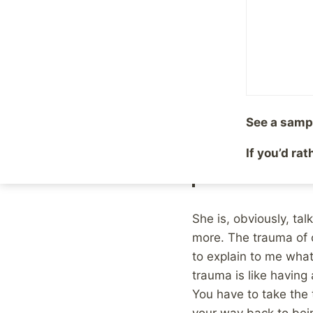
By
Mike McBride
June 5
The other day, my fri
Marathon, as opposed 
Instagram account abo
Injury continues to
See a samp
indiscernible day-t
If you’d ra
to do more, that yo
fireworks or confett
She is, obviously, ta
more. The trauma of c
to explain to me wha
trauma is like having 
You have to take the 
your way back to bein