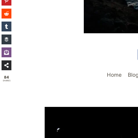
Home
Blo
84
SHARES