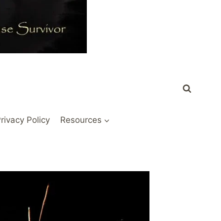
rivacy Policy
Resources