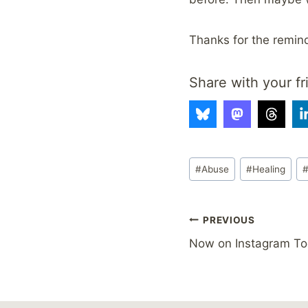
Thanks for the remin
Share with your fr
Post
#
Abuse
#
Healing
Tags:
Post
PREVIOUS
Now on Instagram To
navigation