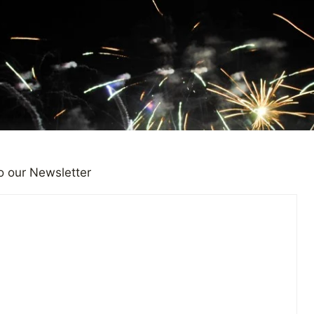
o our Newsletter
|
OBSERVATIONS
om Injury