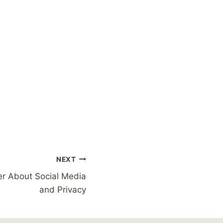
NEXT
r About Social Media
and Privacy