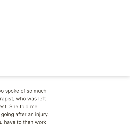
’s run the Boston
d something to her
beautiful:
 frustratingly slow,
ions that you’re able
 way. There aren’t
also spoke of so much
rapist, who was left
est. She told me
going after an injury.
ou have to then work