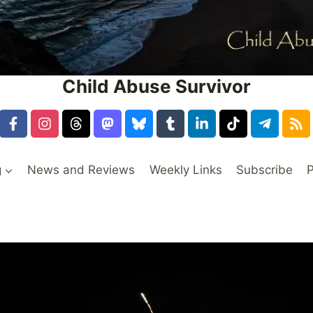
Child Abuse Survivor
g
News and Reviews
Weekly Links
Subscribe
P