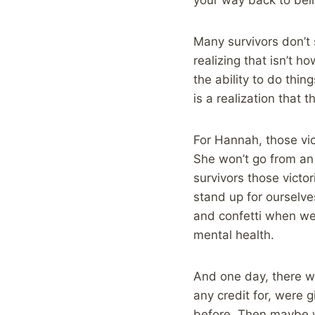
Many survivors don’t 
realizing that isn’t h
the ability to do thi
is a realization that
For Hannah, those vic
She won’t go from an 
survivors those victor
stand up for ourselve
and confetti when we 
mental health.
And one day, there wil
any credit for, were 
before. Then maybe w