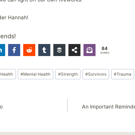
der Hannah!
iends!
84
SHARES
#
Health
#
Mental Health
#
Strength
#
Survivors
#
Trauma
o
An Important Reminde