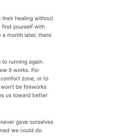
 their healing without
 find yourself with
 a month later, there
 to running again.
ow it works. For
r comfort zone, or to
 won’t be fireworks
des us toward better
we never gave ourselves
eamed we could do