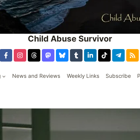
Child Abuse Survivor
g
News and Reviews
Weekly Links
Subscribe
P