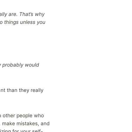
lly are. That’s why
o things unless you
ey probably would
t than they really
o other people who
s, make mistakes, and
zing for your self-