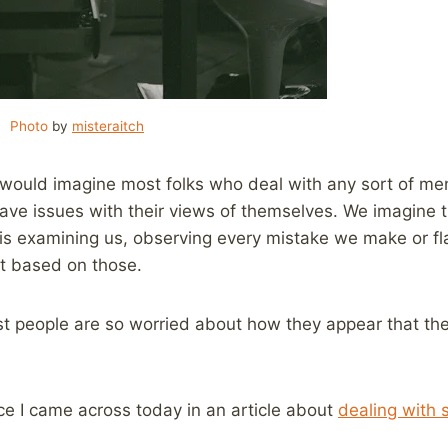
Photo
by
misteraitch
 would imagine most folks who deal with any sort of ment
have issues with their views of themselves. We imagine 
is examining us, observing every mistake we make or fla
t based on those.
ost people are so worried about how they appear that th
ce I came across today in an article about
dealing with 