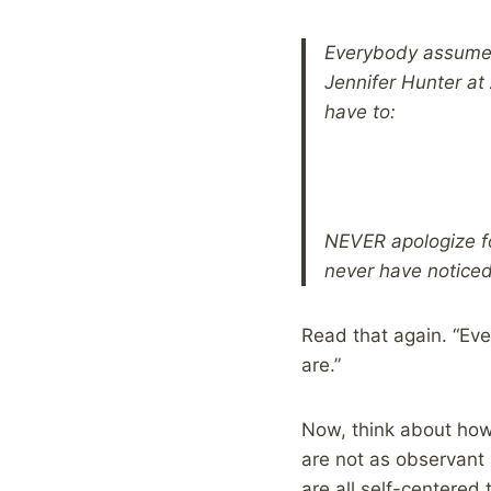
Everybody assumes 
Jennifer Hunter at
have to:
NEVER apologize fo
never have notice
Read that again. “Ev
are.”
Now, think about ho
are not as observant 
are all self-centered