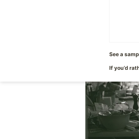
By
Mike McBride
July 18
See a samp
If you’d ra