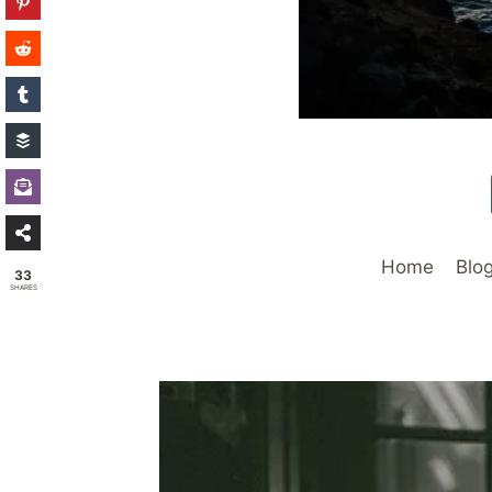
Home
Blo
33
SHARES