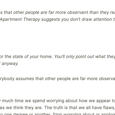
that other people are far more observant than they rea
 Apartment Therapy suggests you don’t draw attention t
r the state of your home. You’ll only point out what th
d anyway.
erybody assumes that other people are far more observan
w much time we spend worrying about how we appear t
as we think they are. The truth is that we all have flaw
 to one degree or another. Stop worrying about or apologi