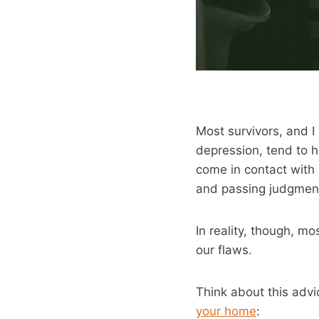
Most survivors, and I
depression, tend to 
come in contact with 
and passing judgmen
In reality, though, m
our flaws.
Think about this advi
your home
: