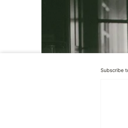
Subscribe t
DEPRESSION
|
OBSERVATI
Our Messy