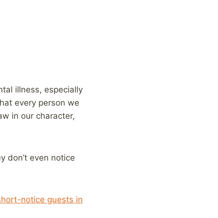
al illness, especially
that every person we
w in our character,
ey don’t even notice
short-notice guests in