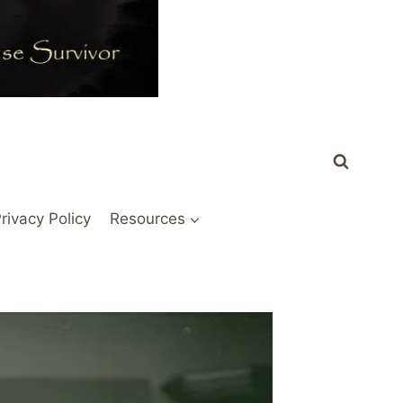
rivacy Policy
Resources