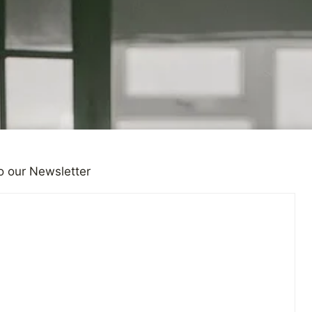
o our Newsletter
ONS
 Character