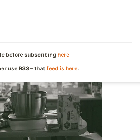
, 2015
Reading Time:
2
minutes
le before subscribing
here
ther use RSS – that
feed is here
.