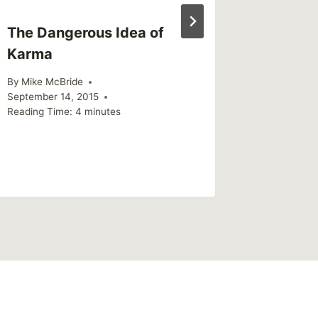
The Dangerous Idea of
Karma
By
Mike McBride
September 14, 2015
Reading Time:
4
minutes