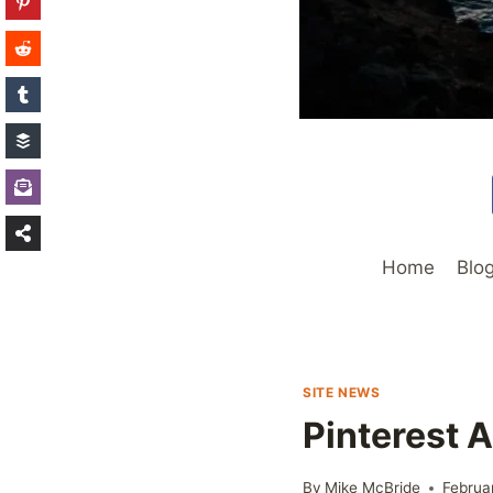
Home
Blo
SITE NEWS
Pinterest 
By
Mike McBride
Februa