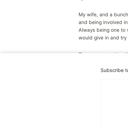
My wife, and a bunch 
and being involved in
Always being one to w
would give in and try
The one mental hurdle
and fashion tips. Oh t
Subscribe t
I did, however, think
reading recommendation
shared a couple of r
and Reviews
site in t
you can either follow
It’s all part of tryin