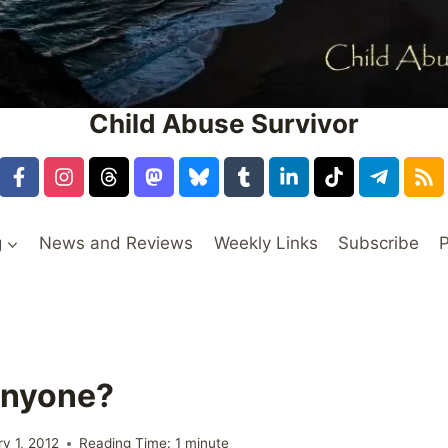
Child Abuse Survivor
g
News and Reviews
Weekly Links
Subscribe
P
Anyone?
ry 1, 2012
Reading Time:
1
minute