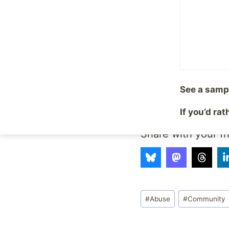
can also check us out
Become a Fan on Fa
Add Site to your Goog
See a samp
Follow on Twitter
If you’d ra
Share with your fr
Post
#
Abuse
#
Community
Tags: