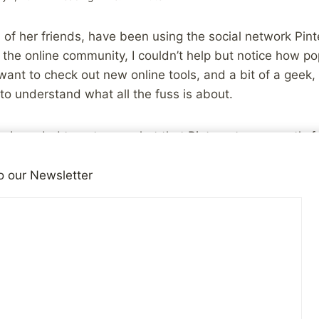
of her friends, have been using the social network Pint
 the online community, I couldn’t help but notice how po
ant to check out new online tools, and a bit of a geek, 
 to understand what all the fuss is about.
 I needed to get over what that Pinterest was mostly fo
here’s plenty of that, but you won’t find that on my profi
o our Newsletter
 that Pinterest could be an interesting way to share som
s, for abuse survivors. They are still in the early phase
esources and have added a few of the books we’ve rev
he last few months to the pin boards.), but if you’re a re
my profile
, or just the pin boards aimed toward survivor
g to take some of the things we share here to you, wherev