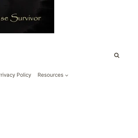
rivacy Policy
Resources