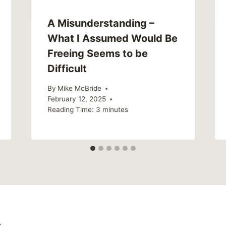
A Misunderstanding –
What I Assumed Would Be
Freeing Seems to be
Difficult
By
Mike McBride
February 12, 2025
Reading Time:
3
minutes
s