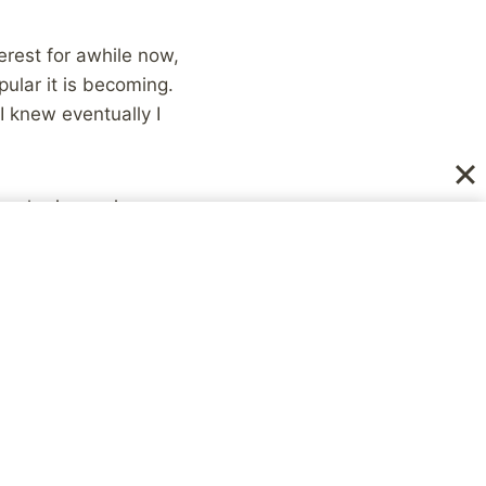
erest for awhile now,
pular it is becoming.
I knew eventually I
r sharing recipes
le. 😉
e resources, and
s, (at this point I’ve
iewed on the
News
gular Pinterest user,
s.
er you are online. You