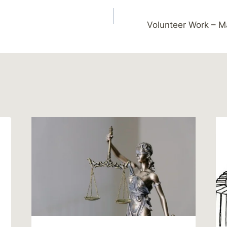
Volunteer Work – 