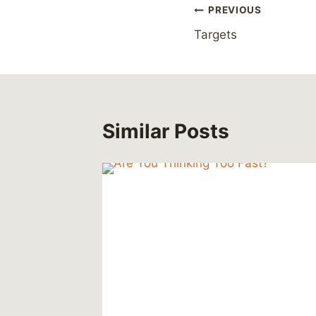
Post
PREVIOUS
Targets
navigation
Similar Posts