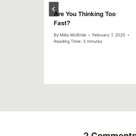
now
Are You Thinking Too
Fast?
2019
By
Mike McBride
February 7, 2020
Reading Time:
3
minutes
2 Comment