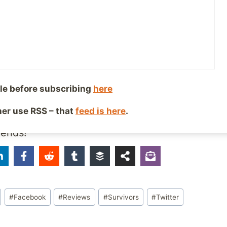
 on other social networks:
cebook!
le + Circles
le before subscribing
here
ther use RSS – that
feed is here
.
iends!
#
Facebook
#
Reviews
#
Survivors
#
Twitter