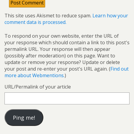
This site uses Akismet to reduce spam.
Learn how your
comment data is processed.
To respond on your own website, enter the URL of
your response which should contain a link to this post's
permalink URL. Your response will then appear
(possibly after moderation) on this page. Want to
update or remove your response? Update or delete
your post and re-enter your post's URL again. (
Find out
more about Webmentions.
)
URL/Permalink of your article