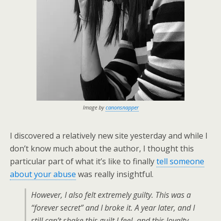
Image by
canonsnapper
I discovered a relatively new site yesterday and while I
don’t know much about the author, I thought this
particular part of what it’s like to finally
tell someone
about your abuse
was really insightful.
However, I also felt extremely guilty. This was a
“forever secret” and I broke it. A year later, and I
still can’t shake this guilt I feel, and this loyalty