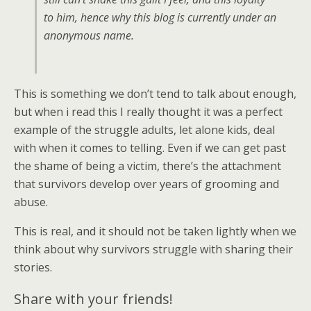
to him, hence why this blog is currently under an
anonymous name.
This is something we don’t tend to talk about enough,
but when i read this I really thought it was a perfect
example of the struggle adults, let alone kids, deal
with when it comes to telling. Even if we can get past
the shame of being a victim, there’s the attachment
that survivors develop over years of grooming and
abuse.
This is real, and it should not be taken lightly when we
think about why survivors struggle with sharing their
stories.
Share with your friends!