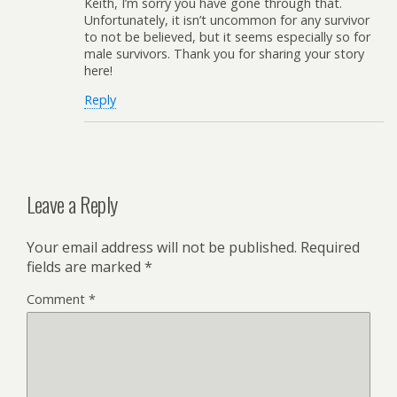
Keith, I’m sorry you have gone through that.
Unfortunately, it isn’t uncommon for any survivor
to not be believed, but it seems especially so for
male survivors. Thank you for sharing your story
here!
Reply
Leave a Reply
Your email address will not be published.
Required
fields are marked
*
Comment
*