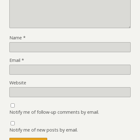
Name
*
Email
*
Website
Notify me of follow-up comments by email.
Notify me of new posts by email.