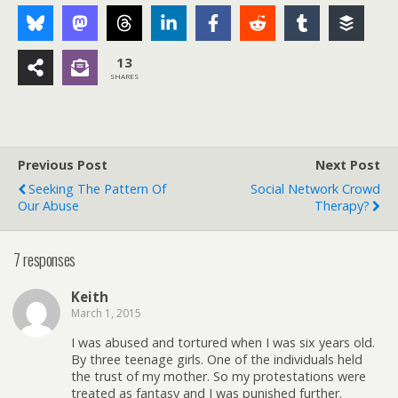
13
SHARES
Previous Post
Next Post
Seeking The Pattern Of
Social Network Crowd
Our Abuse
Therapy?
7 responses
Keith
March 1, 2015
I was abused and tortured when I was six years old.
By three teenage girls. One of the individuals held
the trust of my mother. So my protestations were
treated as fantasy and I was punished further.