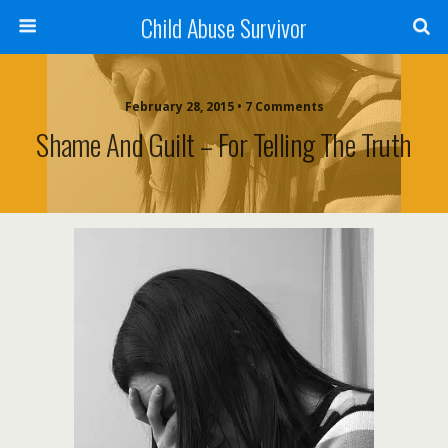
Child Abuse Survivor
February 28, 2015 • 7 Comments
Shame And Guilt – For Telling The Truth