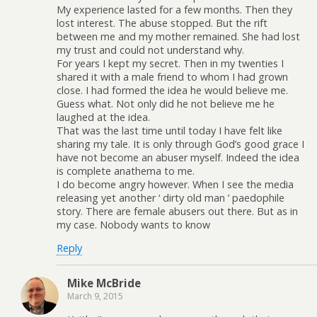
My experience lasted for a few months. Then they
lost interest. The abuse stopped. But the rift
between me and my mother remained. She had lost
my trust and could not understand why.
For years I kept my secret. Then in my twenties I
shared it with a male friend to whom I had grown
close. I had formed the idea he would believe me.
Guess what. Not only did he not believe me he
laughed at the idea.
That was the last time until today I have felt like
sharing my tale. It is only through God’s good grace I
have not become an abuser myself. Indeed the idea
is complete anathema to me.
I do become angry however. When I see the media
releasing yet another ‘ dirty old man ’ paedophile
story. There are female abusers out there. But as in
my case. Nobody wants to know
Reply
Mike McBride
March 9, 2015