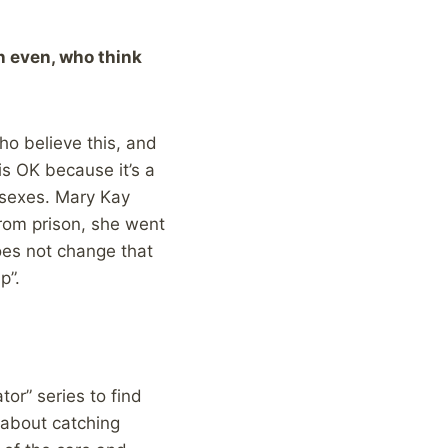
n even, who think
ho believe this, and
is OK because it’s a
 sexes. Mary Kay
from prison, she went
does not change that
p”.
tor” series to find
e about catching