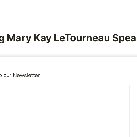
g Mary Kay LeTourneau Spea
5, 2015
Reading Time:
3
minutes
o our Newsletter
ng for
more speech, not less
. Letting people speak let’s 
and what they truly believe. This is another example wh
 not say, should educate us about where their sympathie
ision in the US aired an interview with Mary Kay LeTou
 1996 and spent some time in jail for sexually abusing a 
e is married to that boy, and they have two children toge