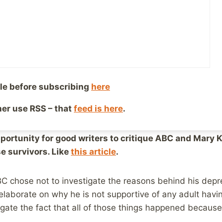
oser, I saw, and was approached by, a number of people 
nterview, because she would obviously try to minimize t
 was exactly what happened, and Barbara Walters let her 
omment from what I’ve read.
le before subscribing
here
ther use RSS – that
feed is here
.
I’m still glad it aired. Here’s why:
pportunity for good writers to critique ABC and Mary K
e survivors. Like
this article
.
BC chose not to investigate the reasons behind his depr
laborate on why he is not supportive of any adult havin
egate the fact that all of those things happened becaus