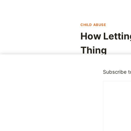
CHILD ABUSE
How Lettin
Thing
By
Mike McBride
April 1
Subscribe t
I am on record as bei
who they really are, 
people had to say, or
Last week, ABC telev
famously, arrested in
these years later, sh