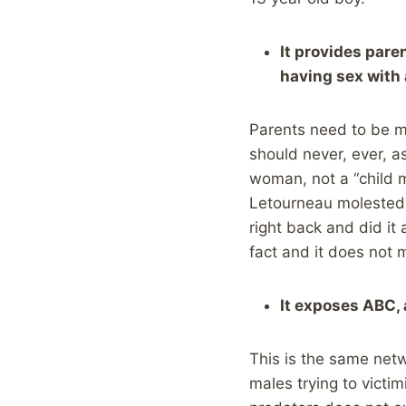
It provides pare
having sex with 
Parents need to be ma
should never, ever, as
woman, not a “child m
Letourneau molested a
right back and did it
fact and it does not 
It exposes ABC, 
This is the same netwo
males trying to victim