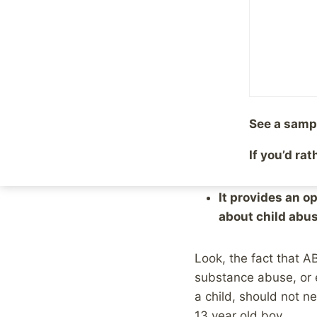
this interview got cl
should not air the i
abuse victims.
As it turns out, that
apparently without c
See a samp
If you’d ra
That disgusts me. But 
It provides an o
about child abus
Look, the fact that A
substance abuse, or e
a child, should not n
13 year old boy.