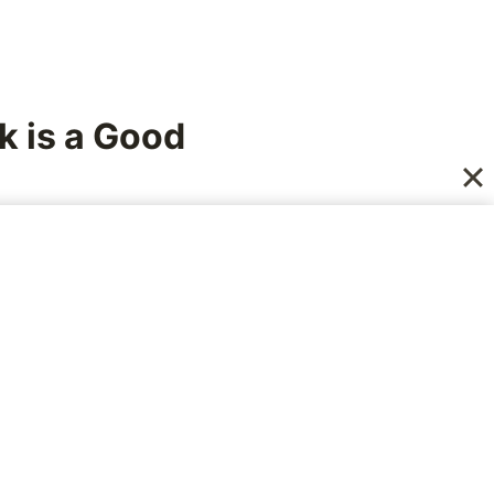
k is a Good
all of us see them for
ere hearing what
s lie.
rneau, who was,
12 year old boy. All
ther. As the time for