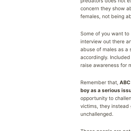
predators does not ex
concern they show abo
females, not being a
Some of you want to r
interview out there a
abuse of males as a 
accordingly. Included 
raise awareness for m
Remember that,
ABC 
boy as a serious iss
opportunity to challe
victims, they instead 
unchallenged.