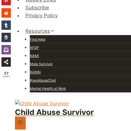
Subscribe
Privacy Policy
Resources
Find Help
AFSP
NAMI
Male Survivor
RAINN
27
SHARES
#sexAbuseChat
Mental Health at Work
Child Abuse Survivor