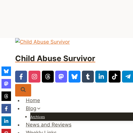
Skip
to
Child Abuse Survivor
content
Home
Blog
Archives
News and Reviews
Weekly Links