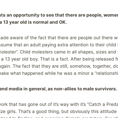
nts an opportunity to see that there are people, wome
a 13 year old is normal and OK.
de aware of the fact that there are people out there w
sume that an adult paying extra attention to their child 
olester”. Child molesters came in all shapes, sizes and
 13 year old boy. That is a fact. After being released 
 again. The fact that they are still, somehow, together, 
make what happened while he was a minor a “relationshi
and media in general, as non-allies to male survivors.
rk that has gone out of it’s way with it’s “Catch a Preda
ize girls. That’s a good thing, but obviously this attitud