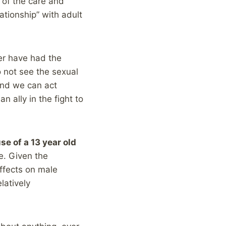
 of the care and
ationship” with adult
her have had the
o not see the sexual
and we can act
n ally in the fight to
e of a 13 year old
e. Given the
ffects on male
latively