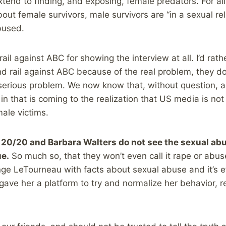
tend to finding, and exposing, female predators. For all
ut female survivors, male survivors are “in a sexual rel
bused.
ail against ABC for showing the interview at all. I’d rat
nd rail against ABC because of the real problem, they d
serious problem. We now know that, without question, 
in that is coming to the realization that US media is not a
ale victims.
20/20 and Barbara Walters do not see the sexual abus
ue.
So much so, that they won’t even call it rape or abus
nge LeTourneau with facts about sexual abuse and it’s e
gave her a platform to try and normalize her behavior, re