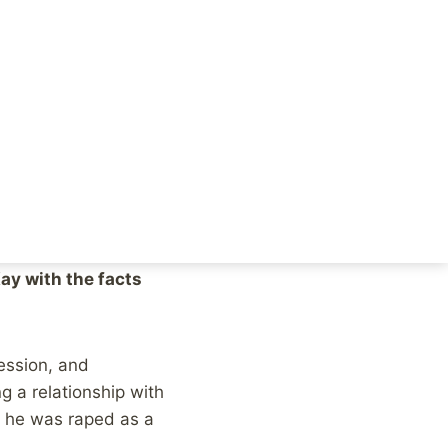
who felt like ABC
he damage done to
do exactly that,
ay with the facts
ession, and
g a relationship with
e he was raped as a