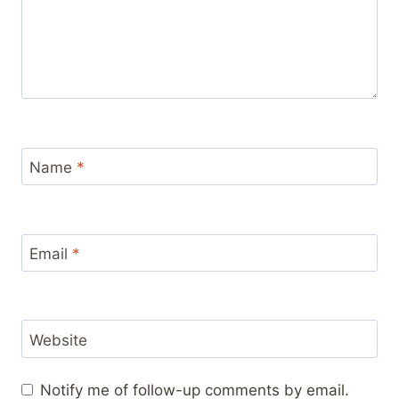
Name
*
Email
*
Website
Notify me of follow-up comments by email.