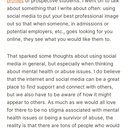
profiles
of prospective students. I went on to talk
about something that I write about often: using
social media to put your best professional image
out so that when someone, in admissions or
potential employers, etc., goes looking for you
online, they see what you would like them to.
That sparked some thoughts about using social
media in general, but especially when thinking
about mental health or abuse issues. I do believe
that the internet and social media can be a great
place to find support and connect with others,
but we also have to be aware of how it might
appear to others. As much as we would all love
for there to be no stigma associated with mental
health issues or being a survivor of abuse, the
reality is that there are tons of people who would