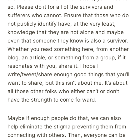
so. Please do it for all of the survivors and
sufferers who cannot. Ensure that those who do
not publicly identify have, at the very least,
knowledge that they are not alone and maybe
even that someone they know is also a survivor.
Whether you read something here, from another
blog, an article, or something from a group, if it
resonates with you, share it. I hope I
write/tweet/share enough good things that you’ll
want to share, but this isn’t about me. It’s about
all those other folks who either can’t or don’t
have the strength to come forward.
Maybe if enough people do that, we can also
help eliminate the stigma preventing them from
connecting with others. Then, everyone can be