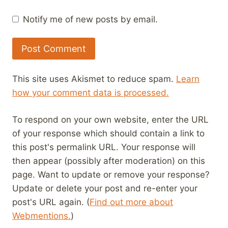
Notify me of new posts by email.
This site uses Akismet to reduce spam.
Learn
how your comment data is processed.
To respond on your own website, enter the URL
of your response which should contain a link to
this post's permalink URL. Your response will
then appear (possibly after moderation) on this
page. Want to update or remove your response?
Update or delete your post and re-enter your
post's URL again. (
Find out more about
Webmentions.
)