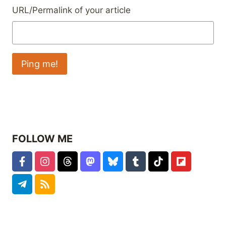
URL/Permalink of your article
FOLLOW ME