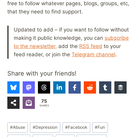
free to follow whatever pages, blogs, groups, etc,
that they need to find support.
Updated to add – if you want to follow without
making it public knowledge, you can
subscribe
to the newsletter,
add the
RSS feed
to your
feed reader, or join the
Telegram channel
.
Share with your friends!
75
SHARES
Post
#
Abuse
#
Depression
#
Facebook
#
Fun
Tags: