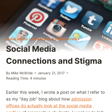
CHILD ABUSE
|
DEPRESSION
|
OBSERVATIONS
Social Media
Connections and Stigma
By
Mike McBride
January 21, 2017
Reading Time:
4
minutes
Earlier this week, I wrote a post on what I refer to
as my “day job” blog about how
admission
offices do actually look at the social media