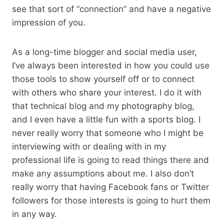
see that sort of “connection” and have a negative
impression of you.
As a long-time blogger and social media user,
I’ve always been interested in how you could use
those tools to show yourself off or to connect
with others who share your interest. I do it with
that technical blog and my photography blog,
and I even have a little fun with a sports blog. I
never really worry that someone who I might be
interviewing with or dealing with in my
professional life is going to read things there and
make any assumptions about me. I also don’t
really worry that having Facebook fans or Twitter
followers for those interests is going to hurt them
in any way.