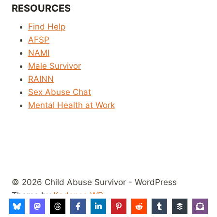
RESOURCES
Find Help
AFSP
NAMI
Male Survivor
RAINN
Sex Abuse Chat
Mental Health at Work
© 2026 Child Abuse Survivor - WordPress
Theme by
Kadence WP