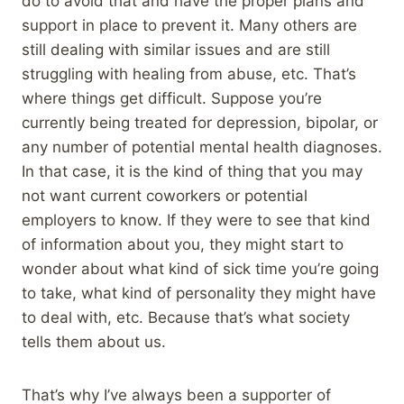
do to avoid that and have the proper plans and
support in place to prevent it. Many others are
still dealing with similar issues and are still
struggling with healing from abuse, etc. That’s
where things get difficult. Suppose you’re
currently being treated for depression, bipolar, or
any number of potential mental health diagnoses.
In that case, it is the kind of thing that you may
not want current coworkers or potential
employers to know. If they were to see that kind
of information about you, they might start to
wonder about what kind of sick time you’re going
to take, what kind of personality they might have
to deal with, etc. Because that’s what society
tells them about us.
That’s why I’ve always been a supporter of