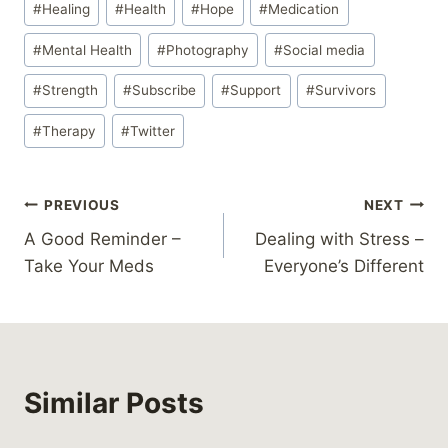
#
Healing
#
Health
#
Hope
#
Medication
#
Mental Health
#
Photography
#
Social media
#
Strength
#
Subscribe
#
Support
#
Survivors
#
Therapy
#
Twitter
Post
PREVIOUS
NEXT
A Good Reminder –
Dealing with Stress –
navigation
Take Your Meds
Everyone’s Different
Similar Posts