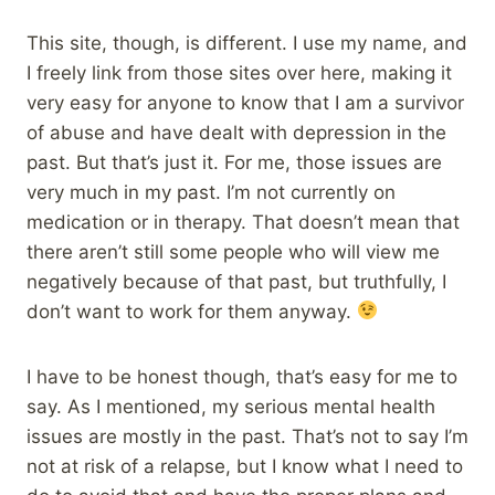
This site, though, is different. I use my name, and
I freely link from those sites over here, making it
very easy for anyone to know that I am a survivor
of abuse and have dealt with depression in the
past. But that’s just it. For me, those issues are
very much in my past. I’m not currently on
medication or in therapy. That doesn’t mean that
there aren’t still some people who will view me
negatively because of that past, but truthfully, I
don’t want to work for them anyway.
I have to be honest though, that’s easy for me to
say. As I mentioned, my serious mental health
issues are mostly in the past. That’s not to say I’m
not at risk of a relapse, but I know what I need to