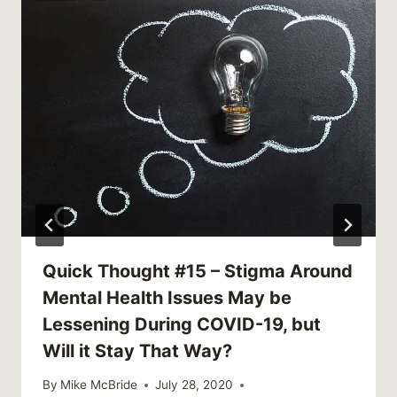
Quick Thought #15 – Stigma Around
Mental Health Issues May be
Lessening During COVID-19, but
Will it Stay That Way?
By
Mike McBride
July 28, 2020