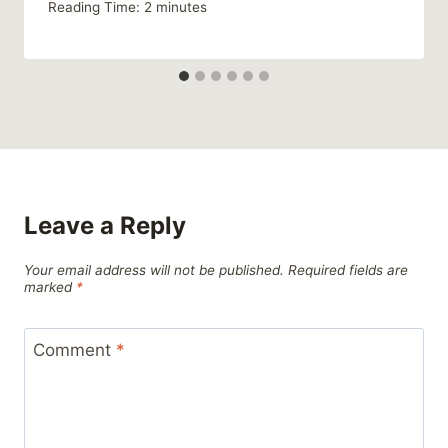
Reading Time:
2
minutes
Leave a Reply
Your email address will not be published.
Required fields are
marked
*
Comment
*