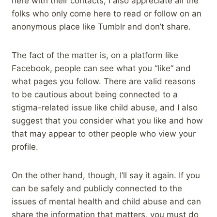
here with their contacts, I also appreciate all the
folks who only come here to read or follow on an
anonymous place like Tumblr and don’t share.
The fact of the matter is, on a platform like
Facebook, people can see what you “like” and
what pages you follow. There are valid reasons
to be cautious about being connected to a
stigma-related issue like child abuse, and I also
suggest that you consider what you like and how
that may appear to other people who view your
profile.
On the other hand, though, I’ll say it again. If you
can be safely and publicly connected to the
issues of mental health and child abuse and can
share the information that matters, you must do