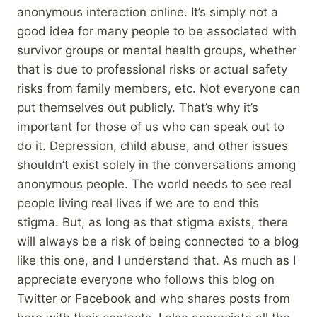
anonymous interaction online. It’s simply not a
good idea for many people to be associated with
survivor groups or mental health groups, whether
that is due to professional risks or actual safety
risks from family members, etc. Not everyone can
put themselves out publicly. That’s why it’s
important for those of us who can speak out to
do it. Depression, child abuse, and other issues
shouldn’t exist solely in the conversations among
anonymous people. The world needs to see real
people living real lives if we are to end this
stigma. But, as long as that stigma exists, there
will always be a risk of being connected to a blog
like this one, and I understand that. As much as I
appreciate everyone who follows this blog on
Twitter or Facebook and who shares posts from