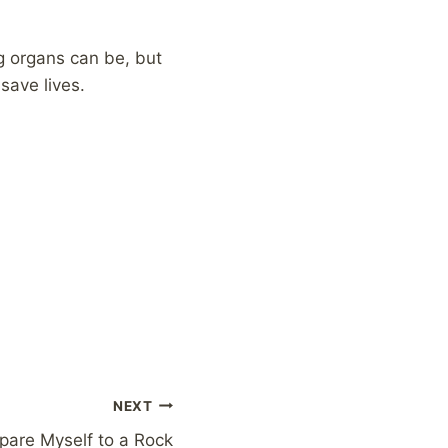
ng organs can be, but
save lives.
NEXT
are Myself to a Rock