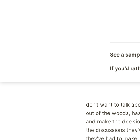
By
Mike McBride
July 27
See a samp
If you’d ra
Photo
by
Magnus
don’t want to talk abo
out of the woods, ha
and make the decision 
the discussions they’
they’ve had to make.