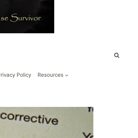
rivacy Policy
Resources