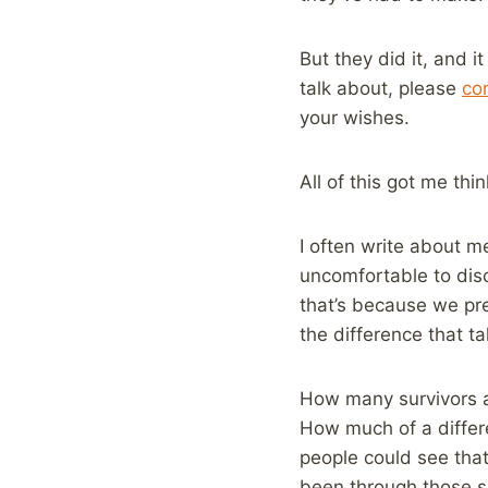
But they did it, and i
talk about, please
co
your wishes.
All of this got me th
I often write about m
uncomfortable to disc
that’s because we pre
the difference that t
How many survivors a
How much of a differe
people could see that
been through those s