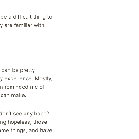
e a difficult thing to
y are familiar with
t can be pretty
y experience. Mostly,
ain reminded me of
g can make.
don’t see any hope?
ing hopeless, those
same things, and have