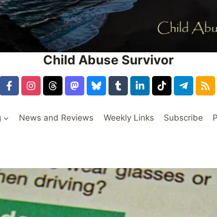
Child Abuse Survivor
g
News and Reviews
Weekly Links
Subscribe
P