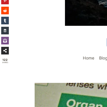
Home
Blo
122
SHARES