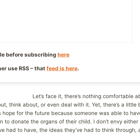
, 2016
Reading Time:
2
minutes
I started writing this post in my head last 
country, my wife’s cousin was awaiting new
heart transplant. Ever since we learned ab
problems and the likelihood that he would
transplant, I think most of us tried not to 
le before subscribing
here
that one sentence. At least, I know I did b
ther use RSS – that
feed is here
.
to spend too much time thinking about how a
 D
boy would become available to be transpl
Let’s face it, there’s nothing comfortable 
ut, think about, or even deal with it. Yet, there’s a littl
s hope for the future because someone was able to hav
to donate the organs of their child. I don’t envy either 
ve had to have, the ideas they’ve had to think through, 