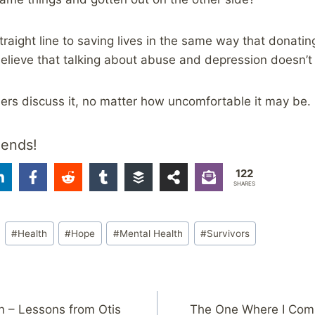
raight line to saving lives in the same way that donati
elieve that talking about abuse and depression doesn’t 
thers discuss it, no matter how uncomfortable it may be.
iends!
122
SHARES
#
Health
#
Hope
#
Mental Health
#
Survivors
n – Lessons from Otis
The One Where I Comp