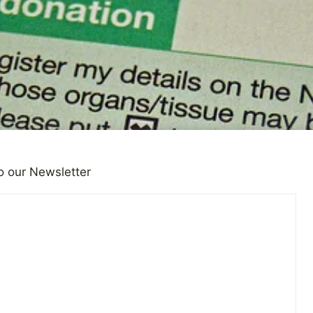
o our Newsletter
L NEWS
iscussions