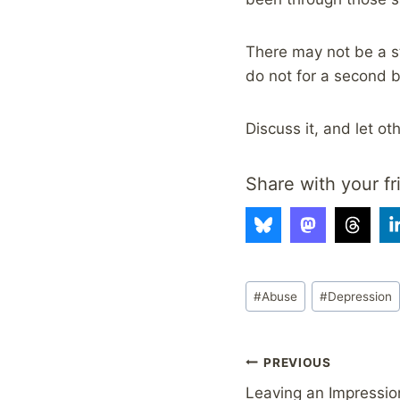
There may not be a st
do not for a second b
Discuss it, and let o
Share with your fr
Post
#
Abuse
#
Depression
Tags:
Post
PREVIOUS
Leaving an Impressio