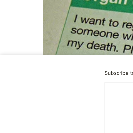
Subscribe t
OBSERVATIONS
|
PERSONA
Difficult D