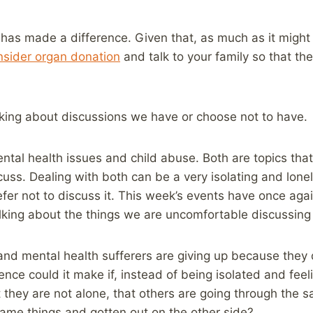
t has made a difference. Given that, as much as it might b
nsider organ donation
and talk to your family so that the
inking about discussions we have or choose not to have.
ental health issues and child abuse. Both are topics tha
uss. Dealing with both can be a very isolating and lonel
fer not to discuss it. This week’s events have once ag
alking about the things we are uncomfortable discussin
nd mental health sufferers are giving up because they 
nce could it make if, instead of being isolated and feel
 they are not alone, that others are going through the 
ame things and gotten out on the other side?