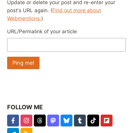
Update or delete your post and re-enter your
post's URL again. (
Find out more about
Webmentions.
)
URL/Permalink of your article
FOLLOW ME