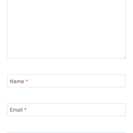
Name
*
Email
*