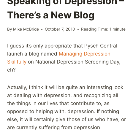
Speaking of Depression –
There’s a New Blog
By
Mike McBride
October 7, 2010
Reading Time:
1
minute
I guess it’s only appropriate that Pysch Central
launch a blog named
Managing Depression
Skillfully
on National Depression Screening Day,
eh?
Actually, I think it will be quite an interesting look
at dealing with depression, and recognizing all
the things in our lives that contribute to, as
opposed to helping with, depression. If nothing
else, it will certainly give those of us who have, or
are currently suffering from depression