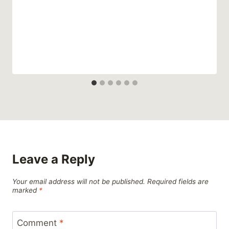
Leave a Reply
Your email address will not be published.
Required fields are
marked
*
Comment
*