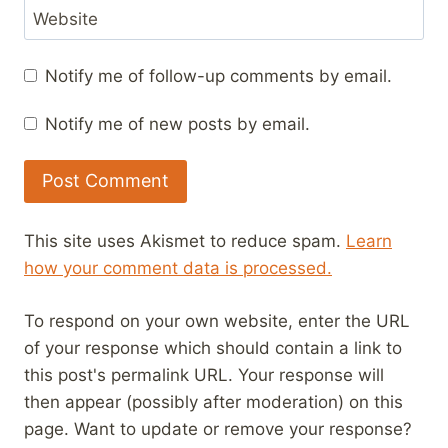
Website
Notify me of follow-up comments by email.
Notify me of new posts by email.
This site uses Akismet to reduce spam.
Learn
how your comment data is processed.
To respond on your own website, enter the URL
of your response which should contain a link to
this post's permalink URL. Your response will
then appear (possibly after moderation) on this
page. Want to update or remove your response?