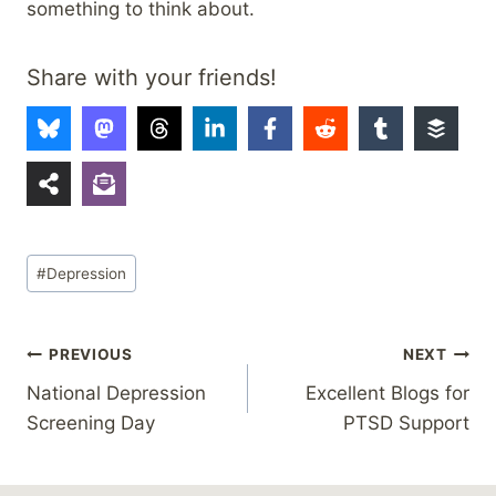
something to think about.
Share with your friends!
Post
#
Depression
Tags:
Post
PREVIOUS
NEXT
National Depression
Excellent Blogs for
navigation
Screening Day
PTSD Support