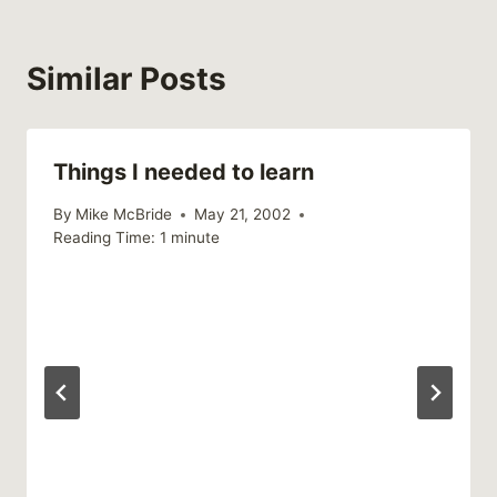
Similar Posts
Things I needed to learn
By
Mike McBride
May 21, 2002
Reading Time:
1
minute