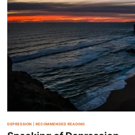
Skip
to
content
DEPRESSION
|
RECOMMENDED READING