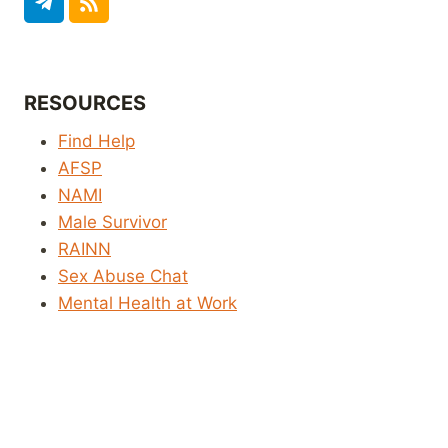
RESOURCES
Find Help
AFSP
NAMI
Male Survivor
RAINN
Sex Abuse Chat
Mental Health at Work