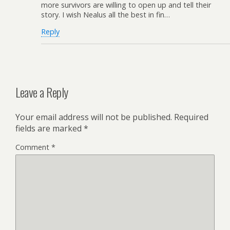
more survivors are willing to open up and tell their
story. I wish Nealus all the best in fin…
Reply
Leave a Reply
Your email address will not be published.
Required
fields are marked
*
Comment
*