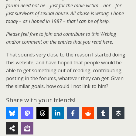
forum need not be – just for the male victim – nor – for
just survivors of sexual abuse. All abuse is wrong. I hope
today – as I hoped in 1987 – that I can be of help.
Please feel free to join and contribute to this Weblog
and/or comment on the entries that you read here.
That sounds very close to the reason I started doing
this website, and have hoped that people would be
able to get something out of reading, contributing,
posting in the forums, whatever they can get. Given
the similar goals, how could I not link to him?
Share with your friends!