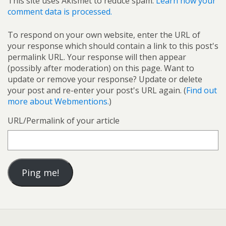
This site uses Akismet to reduce spam.
Learn how your
comment data is processed.
To respond on your own website, enter the URL of
your response which should contain a link to this post's
permalink URL. Your response will then appear
(possibly after moderation) on this page. Want to
update or remove your response? Update or delete
your post and re-enter your post's URL again. (
Find out
more about Webmentions.
)
URL/Permalink of your article