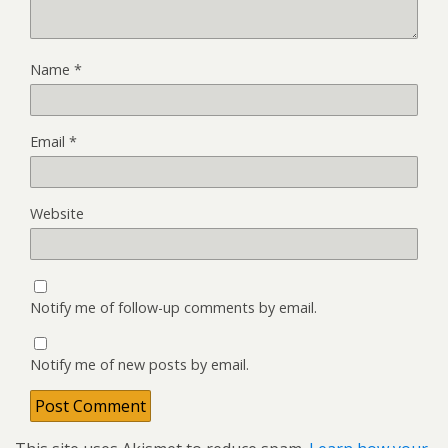
Name
*
Email
*
Website
Notify me of follow-up comments by email.
Notify me of new posts by email.