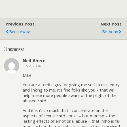
Previous Post
Next Post
Been Away
Birthday
3 responses
Neil Ahern
July 2, 2004
Mike
You are a terrific guy for giving me such a nice entry
and linking to me. It’s fine folks like you – that will
help make more people aware of the plight of the
abused child.
And it isn’t so much that I concentrate on the
aspects of sexual child abuse – but moreso – the
lasting effects of emotional abuse – that imho is far
more lasting than any physical abuse that I received.