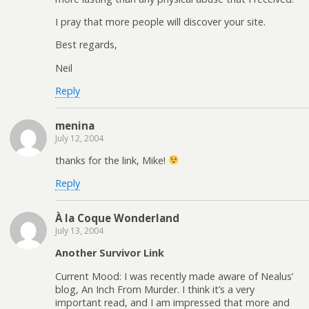
I pray that more people will discover your site.
Best regards,
Neil
Reply
menina
July 12, 2004
thanks for the link, Mike!
Reply
À la Coque Wonderland
July 13, 2004
Another Survivor Link
Current Mood: I was recently made aware of Nealus’
blog, An Inch From Murder. I think it’s a very
important read, and I am impressed that more and