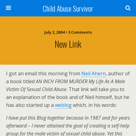
Child Abuse Survivor
July 2, 2004 • 3 Comments
New Link
I got an email this morning from
Neil Ahern
, author of
a book titled
AN INCH FROM MURDER My Life As A Male
Victim Of Sexual Child Abuse
. That link will take you to
an explanation of the book and of Neil himself, but he
has also started up a
weblog
which, in his words:
I have put this Blog together because in 1987 and for years
afterward – I never attained the goal of creating a self-help
group for the male victim of sexual child abuse. Yet this