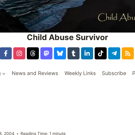
Child Abuse Survivor
g
News and Reviews
Weekly Links
Subscribe
P
8, 2004
Reading Time:
1
minute