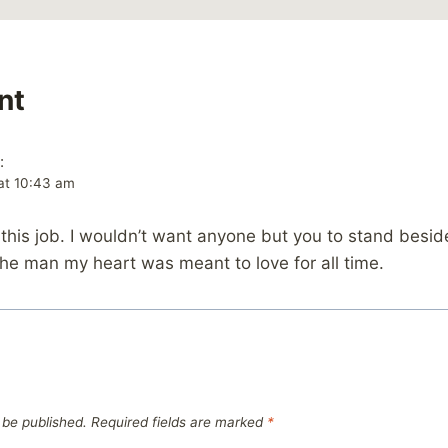
nt
:
at 10:43 am
this job. I wouldn’t want anyone but you to stand besi
he man my heart was meant to love for all time.
 be published.
Required fields are marked
*