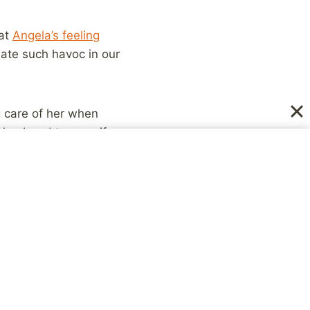
hat
Angela’s feeling
reate such havoc in our
ng care of her when
od husband to my wife
e you all can know how
st yourselves” over in