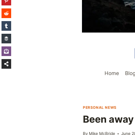
Home
Blo
PERSONAL NEWS
Been away
By
Mike McBride
June 2