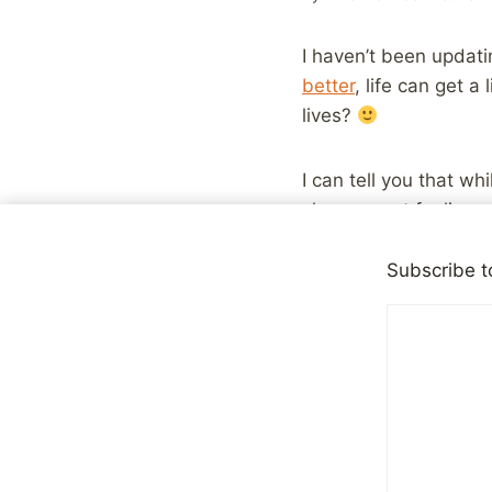
I haven’t been updati
better
, life can get a
lives?
I can tell you that wh
she was not feeling w
is the most important 
much being truly in l
Subscribe t
Oh and, as always, ev
the forums.
Share with your fr