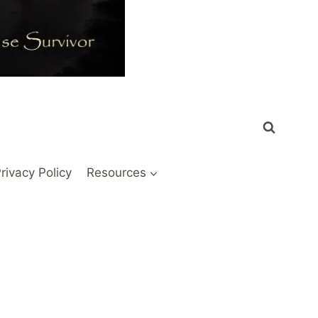
rivacy Policy
Resources