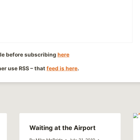
le before subscribing
here
dals
ther use RSS – that
feed is here
.
Waiting at the Airport
By
Mike McBride
July 31, 2010