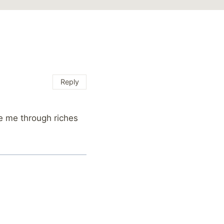
Reply
de me through riches