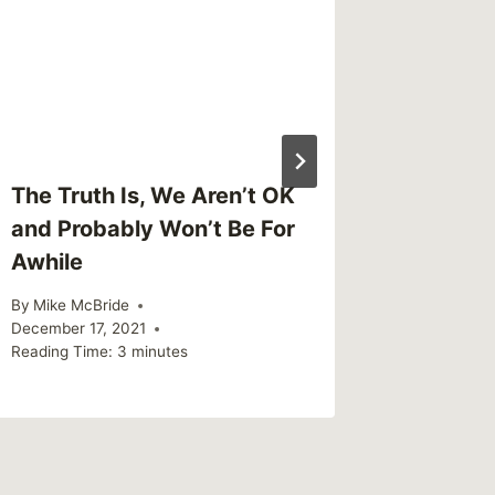
Reading Ti
The Truth Is, We Aren’t OK
and Probably Won’t Be For
Awhile
By
Mike McBride
December 17, 2021
Reading Time:
3
minutes