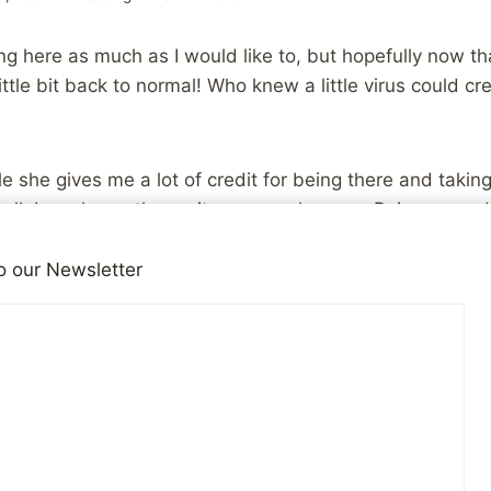
ng here as much as I would like to, but hopefully now t
 little bit back to normal! Who knew a little virus could c
ile she gives me a lot of credit for being there and taki
ell, I can honestly say it was my pleasure. Being a go
job I have. Doing it well, is truly it’s own reward! I hop
ove can change your life for the positive…
o our Newsletter
en if I’m not available you’re all welcome to “talk among
iends!