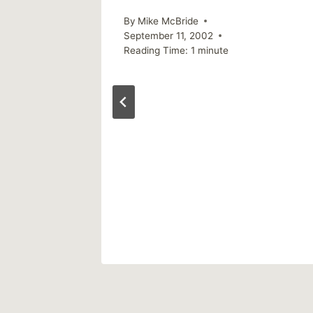
By
Mike McBride
September 11, 2002
Reading Time:
1
minute
ou
2020