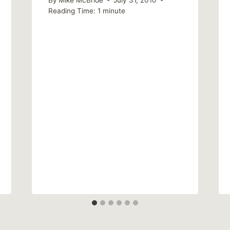
Reading Time:
1
minute