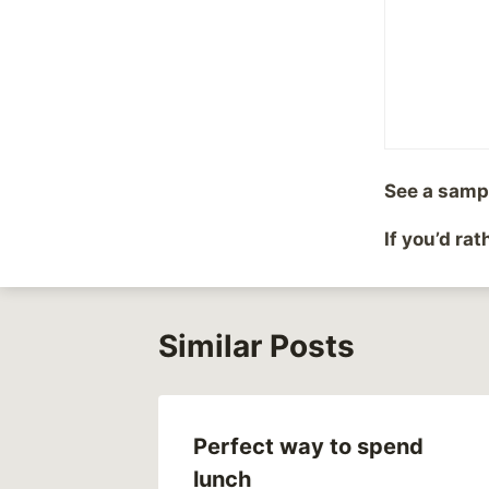
Post
#
Hope
Tags:
Post
PREVIOUS
See a samp
Catholic Church scan
navigation
If you’d ra
Similar Posts
Perfect way to spend
lunch