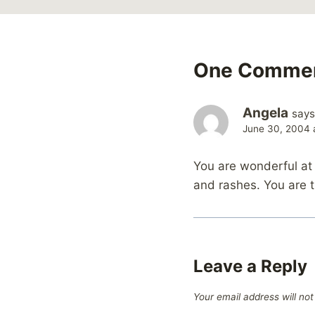
One Comme
Angela
says
June 30, 2004 
You are wonderful at 
and rashes. You are t
Leave a Reply
Your email address will not