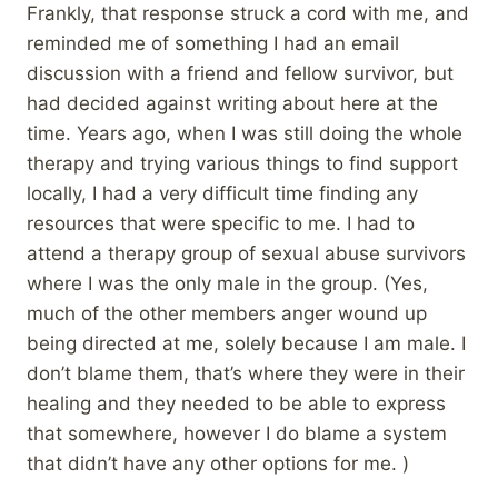
Frankly, that response struck a cord with me, and
reminded me of something I had an email
discussion with a friend and fellow survivor, but
had decided against writing about here at the
time. Years ago, when I was still doing the whole
therapy and trying various things to find support
locally, I had a very difficult time finding any
resources that were specific to me. I had to
attend a therapy group of sexual abuse survivors
where I was the only male in the group. (Yes,
much of the other members anger wound up
being directed at me, solely because I am male. I
don’t blame them, that’s where they were in their
healing and they needed to be able to express
that somewhere, however I do blame a system
that didn’t have any other options for me. )