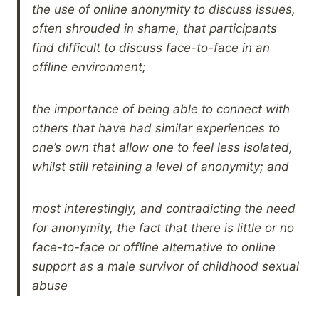
the use of online anonymity to discuss issues,
often shrouded in shame, that participants
find difficult to discuss face-to-face in an
offline environment;
the importance of being able to connect with
others that have had similar experiences to
one’s own that allow one to feel less isolated,
whilst still retaining a level of anonymity; and
most interestingly, and contradicting the need
for anonymity, the fact that there is little or no
face-to-face or offline alternative to online
support as a male survivor of childhood sexual
abuse