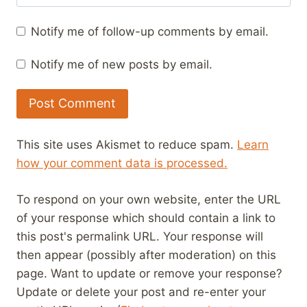
Notify me of follow-up comments by email.
Notify me of new posts by email.
This site uses Akismet to reduce spam.
Learn
how your comment data is processed.
To respond on your own website, enter the URL
of your response which should contain a link to
this post's permalink URL. Your response will
then appear (possibly after moderation) on this
page. Want to update or remove your response?
Update or delete your post and re-enter your