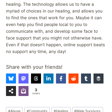
healing. The technology allows us to have a
myriad of choices in our healing, and allows you
to find the ones that work for you. Maybe it can
even help you find people local to you to
communicate with, and develop some face to
face support that you might not otherwise have.
Even if that doesn’t happen, online support beats
no support any time, any day!
Share with your friends!
3
SHARES
Post
#
Abuse
#
Community
#
Healing
#
Male Survivors