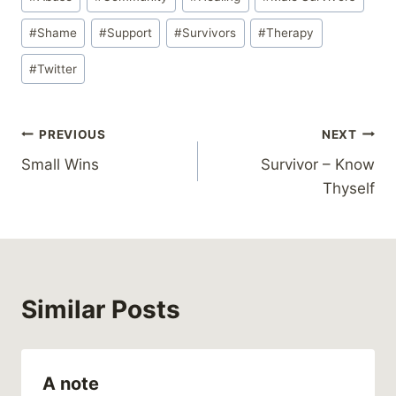
Tags:
#
Shame
#
Support
#
Survivors
#
Therapy
#
Twitter
Post
PREVIOUS
NEXT
Small Wins
Survivor – Know
navigation
Thyself
Similar Posts
A note