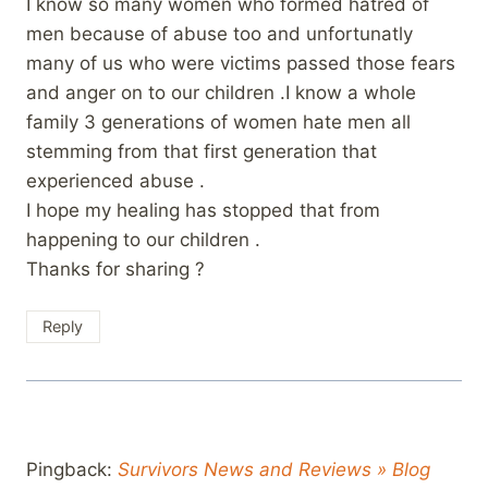
I know so many women who formed hatred of
men because of abuse too and unfortunatly
many of us who were victims passed those fears
and anger on to our children .I know a whole
family 3 generations of women hate men all
stemming from that first generation that
experienced abuse .
I hope my healing has stopped that from
happening to our children .
Thanks for sharing ?
Reply
Pingback:
Survivors News and Reviews » Blog