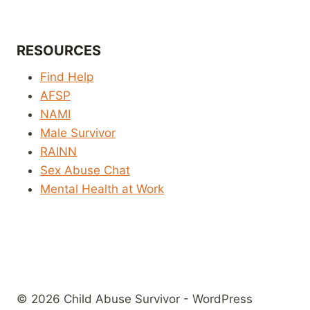
RESOURCES
Find Help
AFSP
NAMI
Male Survivor
RAINN
Sex Abuse Chat
Mental Health at Work
© 2026 Child Abuse Survivor - WordPress