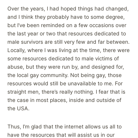
Over the years, I had hoped things had changed,
and I think they probably have to some degree,
but I’ve been reminded on a few occasions over
the last year or two that resources dedicated to
male survivors are still very few and far between.
Locally, where I was living at the time, there were
some resources dedicated to male victims of
abuse, but they were run by, and designed for,
the local gay community. Not being gay, those
resources would still be unavailable to me. For
straight men, there’s really nothing. I fear that is
the case in most places, inside and outside of
the USA.
Thus, I’m glad that the internet allows us all to
have the resources that will assist us in our