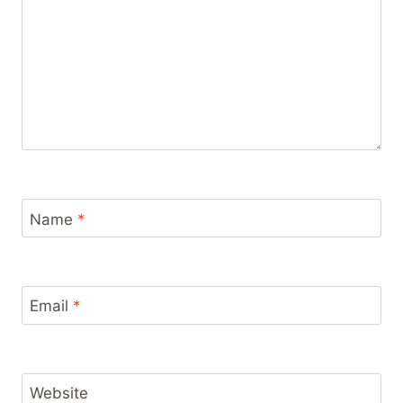
Name
*
Email
*
Website