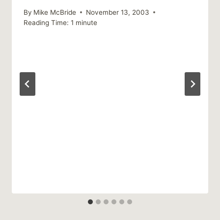
By
Mike McBride
November 13, 2003
Reading Time:
1
minute