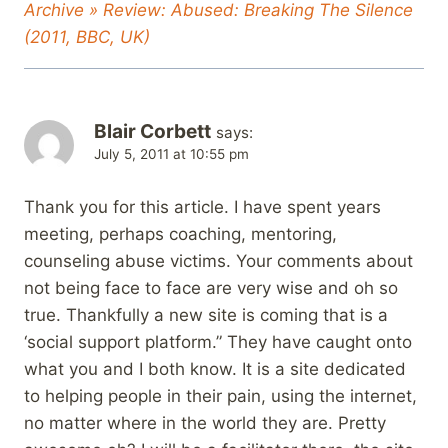
Archive » Review: Abused: Breaking The Silence
(2011, BBC, UK)
Blair Corbett
says:
July 5, 2011 at 10:55 pm
Thank you for this article. I have spent years
meeting, perhaps coaching, mentoring,
counseling abuse victims. Your comments about
not being face to face are very wise and oh so
true. Thankfully a new site is coming that is a
‘social support platform.” They have caught onto
what you and I both know. It is a site dedicated
to helping people in their pain, using the internet,
no matter where in the world they are. Pretty