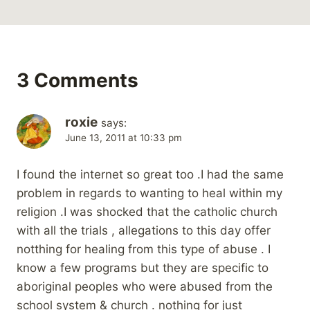
3 Comments
roxie
says:
June 13, 2011 at 10:33 pm
I found the internet so great too .I had the same
problem in regards to wanting to heal within my
religion .I was shocked that the catholic church
with all the trials , allegations to this day offer
notthing for healing from this type of abuse . I
know a few programs but they are specific to
aboriginal peoples who were abused from the
school system & church . nothing for just