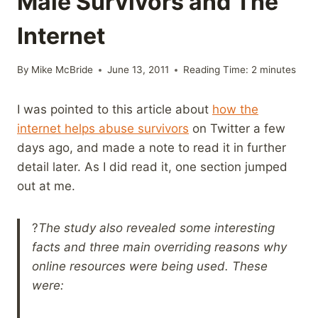
Male Survivors and The
Internet
By
Mike McBride
June 13, 2011
Reading Time:
2
minutes
I was pointed to this article about
how the
internet helps abuse survivors
on Twitter a few
days ago, and made a note to read it in further
detail later. As I did read it, one section jumped
out at me.
?
The study also revealed some interesting
facts and three main overriding reasons why
online resources were being used. These
were: