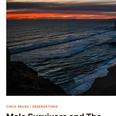
Skip
to
content
CHILD ABUSE
|
OBSERVATIONS