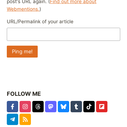
post's URL again. (
Find out more about
Webmentions.
)
URL/Permalink of your article
FOLLOW ME