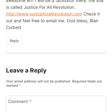
awesome eh? I will be a facilitator there. the site
is called Justice For All Revolution.
http://www.justiceforallrevolution.com
Check it
out and feel free to email me. God bless, Blair
Corbett
Reply
Leave a Reply
Your email address will not be published.
Required fields are
marked
*
Comment
*