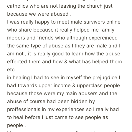
catholics who are not leaving the church just
because we were abused .
I was really happy to meet male survivors online
who share because it really helped me family
mebers and friends who although expereinced
the same type of abuse as I they are male and I
am not , it is really good to learn how the abuse
effected them and how & what has helped them
etc.
in healing I had to see in myself the prejugdice I
had towards upper income & upperclass people
because those were my main abusers and the
abuse of course had been hidden by
proffessionals in my experiences so I really had
to heal before I just came to see people as
people .