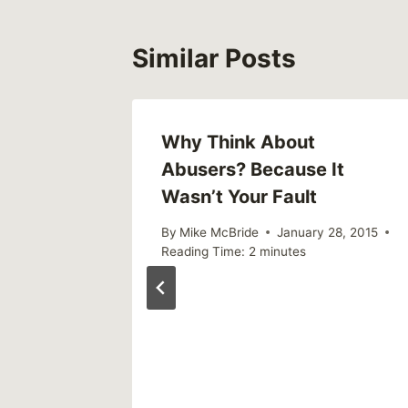
Similar Posts
ame
Why Think About
Abusers? Because It
Wasn’t Your Fault
By
Mike McBride
January 28, 2015
Reading Time:
2
minutes