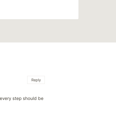
Reply
 every step should be