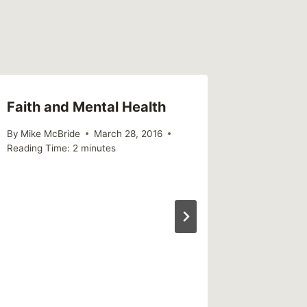
Faith and Mental Health
The Co
Won’t 
By
Mike McBride
March 28, 2016
Reading Time:
2
minutes
By
Mike Mc
December 1
Reading Ti