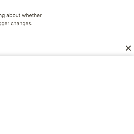
king about whether
igger changes.
ng small won’t really
ds or finishing a
t is reached, an
he more our
beneficial for the
ddenly learn how to
u spend a lifetime
overwhelming yourself