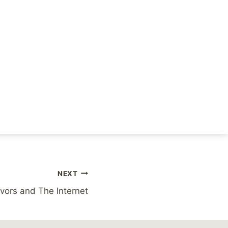
likelihood that you’ll
hardly a superficial
NEXT
vors and The Internet