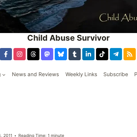
Child Abuse Survivor
g
News and Reviews
Weekly Links
Subscribe
P
s
, 2011
Reading Time:
1
minute