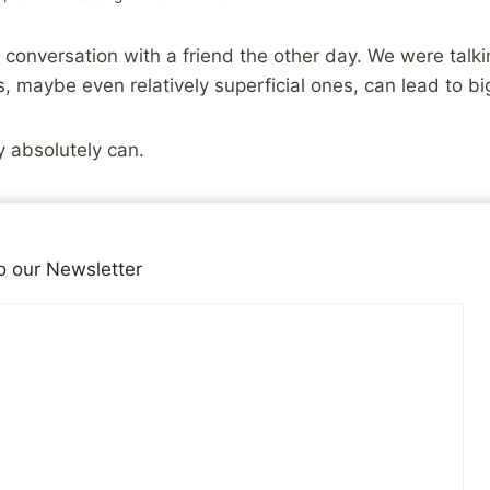
 conversation with a friend the other day. We were tal
 maybe even relatively superficial ones, can lead to b
y absolutely can.
he big picture of our lives, and decide that doing somethi
 trying to heal from an abusive childhood, losing 10 poun
o our Newsletter
 much. It’s not much, but it’s something. It’s a goal tha
more small accomplishments we get under our belts, t
 more we learn and develop the small skills that will be 
accomplishing goals is a learned skill set. You don’t su
 it, adjust as needed, and reach your goal, overnight. Yo
 those skills. Why not start with small goals instead of 