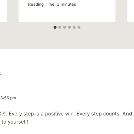
Reading Time:
3
minutes
s
 3:56 pm
0%. Every step is a positive win. Every step counts. And
 to yourself!