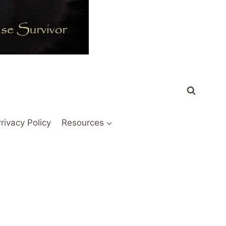
rivacy Policy
Resources