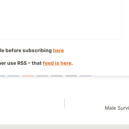
g up?
ng to make you feel good about yourself, and increase the 
nd ability to make larger changes down the road, that’s 
le before subscribing
here
iends!
ther use RSS – that
feed is here
.
27
SHARES
Male Survi