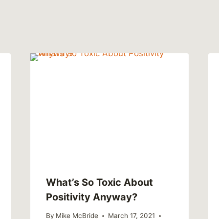
What’s So Toxic About
Positivity Anyway?
By
Mike McBride
March 17, 2021