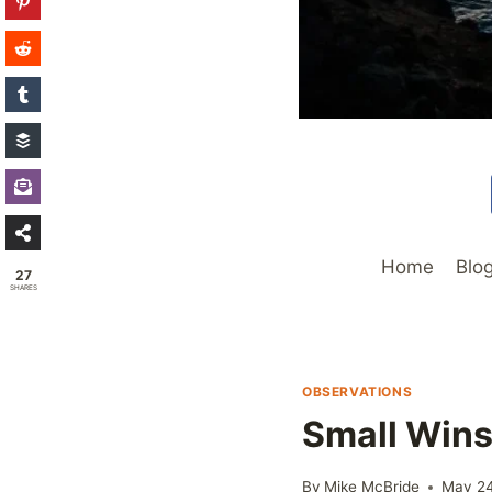
Home
Blo
27
SHARES
OBSERVATIONS
Small Win
By
Mike McBride
May 24