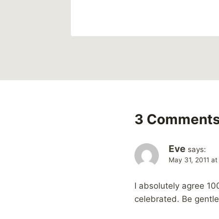
3 Comment
Eve
says:
May 31, 2011 at
I absolutely agree 10
celebrated. Be gentle