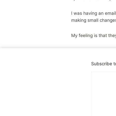
I was having an email
making small changes,
My feeling is that the
It’s easy to look at t
matter. In the face of
Subscribe t
book doesn’t seem like
accomplishment. The 
confidence grows, the
larger challenges.
Being successful and 
make a plan, stick to
learning and refining