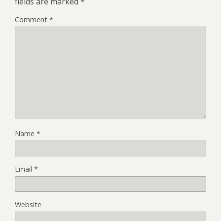
fields are marked
*
Comment
*
Name
*
Email
*
Website