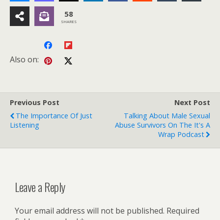
58
SHARES
Also on:
Previous Post
Next Post
The Importance Of Just
Talking About Male Sexual
Listening
Abuse Survivors On The It's A
Wrap Podcast
Leave a Reply
Your email address will not be published.
Required