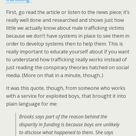
First, go read the article or listen to the news piece; it’s
really well done and researched and shows just how
little we actually know about male trafficking victims
because we don’t have systems in place to see them in
order to develop systems then to help them. This is
really important to educate yourself about if you want
to understand how trafficking really works instead of
just reading the conspiracy theories hatched on social
media. (More on that in a minute, though..)
It was this quote, though, from someone who works
with a service for exploited boys, that brought it into
plain language for me:
Brooks says part of the reason behind the
disparity in funding is because boys are unlikely
to disclose what happened to them. She says