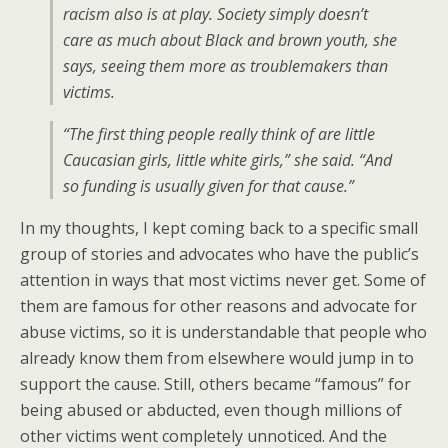
racism also is at play. Society simply doesn’t
care as much about Black and brown youth, she
says, seeing them more as troublemakers than
victims.
“
The first thing people really think of are little
Caucasian girls, little white girls,” she said. “And
so funding is usually given for that cause.”
In my thoughts, I kept coming back to a specific small
group of stories and advocates who have the public’s
attention in ways that most victims never get. Some of
them are famous for other reasons and advocate for
abuse victims, so it is understandable that people who
already know them from elsewhere would jump in to
support the cause. Still, others became “famous” for
being abused or abducted, even though millions of
other victims went completely unnoticed. And the