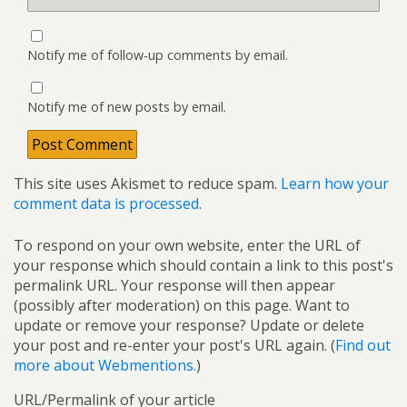
Notify me of follow-up comments by email.
Notify me of new posts by email.
This site uses Akismet to reduce spam.
Learn how your
comment data is processed.
To respond on your own website, enter the URL of
your response which should contain a link to this post's
permalink URL. Your response will then appear
(possibly after moderation) on this page. Want to
update or remove your response? Update or delete
your post and re-enter your post's URL again. (
Find out
more about Webmentions.
)
URL/Permalink of your article