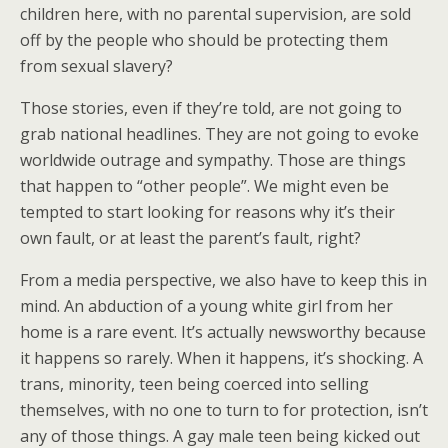
children here, with no parental supervision, are sold
off by the people who should be protecting them
from sexual slavery?
Those stories, even if they’re told, are not going to
grab national headlines. They are not going to evoke
worldwide outrage and sympathy. Those are things
that happen to “other people”. We might even be
tempted to start looking for reasons why it’s their
own fault, or at least the parent’s fault, right?
From a media perspective, we also have to keep this in
mind. An abduction of a young white girl from her
home is a rare event. It’s actually newsworthy because
it happens so rarely. When it happens, it’s shocking. A
trans, minority, teen being coerced into selling
themselves, with no one to turn to for protection, isn’t
any of those things. A gay male teen being kicked out