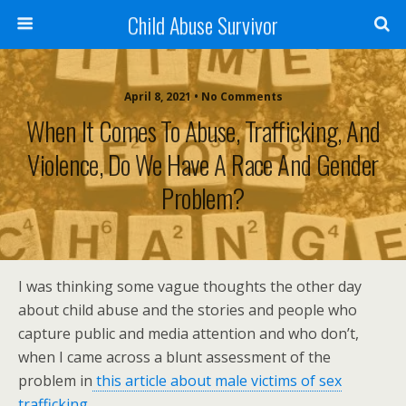
Child Abuse Survivor
April 8, 2021 • No Comments
When It Comes To Abuse, Trafficking, And
Violence, Do We Have A Race And Gender
Problem?
I was thinking some vague thoughts the other day
about child abuse and the stories and people who
capture public and media attention and who don’t,
when I came across a blunt assessment of the
problem in
this article about male victims of sex
trafficking.