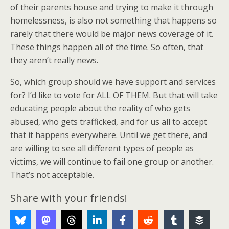
of their parents house and trying to make it through
homelessness, is also not something that happens so
rarely that there would be major news coverage of it.
These things happen all of the time. So often, that
they aren’t really news.
So, which group should we have support and services
for? I’d like to vote for ALL OF THEM. But that will take
educating people about the reality of who gets
abused, who gets trafficked, and for us all to accept
that it happens everywhere. Until we get there, and
are willing to see all different types of people as
victims, we will continue to fail one group or another.
That’s not acceptable.
Share with your friends!