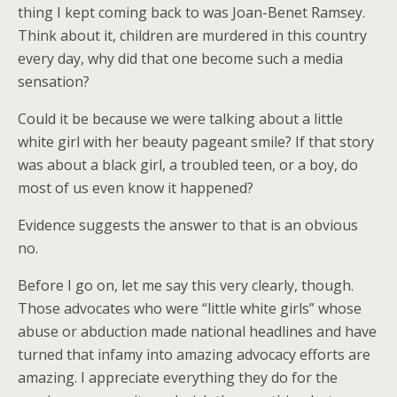
thing I kept coming back to was Joan-Benet Ramsey.
Think about it, children are murdered in this country
every day, why did that one become such a media
sensation?
Could it be because we were talking about a little
white girl with her beauty pageant smile? If that story
was about a black girl, a troubled teen, or a boy, do
most of us even know it happened?
Evidence suggests the answer to that is an obvious
no.
Before I go on, let me say this very clearly, though.
Those advocates who were “little white girls” whose
abuse or abduction made national headlines and have
turned that infamy into amazing advocacy efforts are
amazing. I appreciate everything they do for the