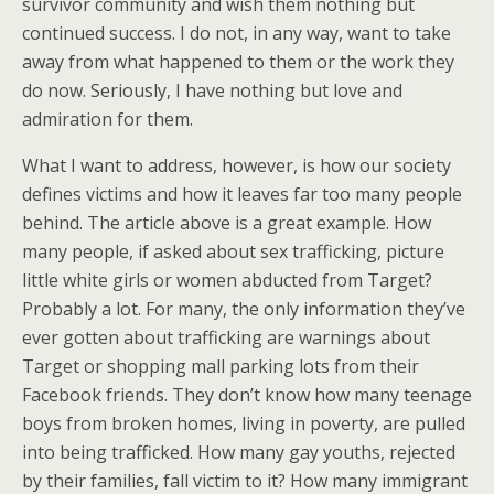
survivor community and wish them nothing but
continued success. I do not, in any way, want to take
away from what happened to them or the work they
do now. Seriously, I have nothing but love and
admiration for them.
What I want to address, however, is how our society
defines victims and how it leaves far too many people
behind. The article above is a great example. How
many people, if asked about sex trafficking, picture
little white girls or women abducted from Target?
Probably a lot. For many, the only information they’ve
ever gotten about trafficking are warnings about
Target or shopping mall parking lots from their
Facebook friends. They don’t know how many teenage
boys from broken homes, living in poverty, are pulled
into being trafficked. How many gay youths, rejected
by their families, fall victim to it? How many immigrant