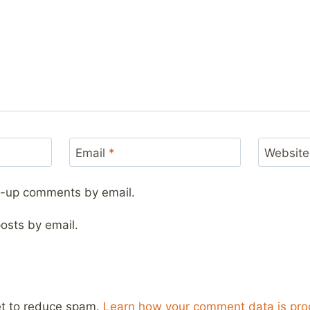
Email
*
Website
ow-up comments by email.
osts by email.
et to reduce spam.
Learn how your comment data is pro