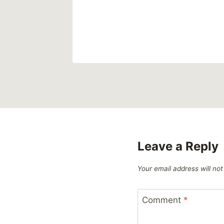
Leave a Reply
Your email address will not
Comment
*