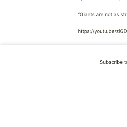
“Giants are not as s
https://youtu.be/z
Share with your fr
Subscribe t
Post
PREVIOUS
Back to a Clean Look 
navigation