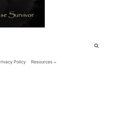
rivacy Policy
Resources