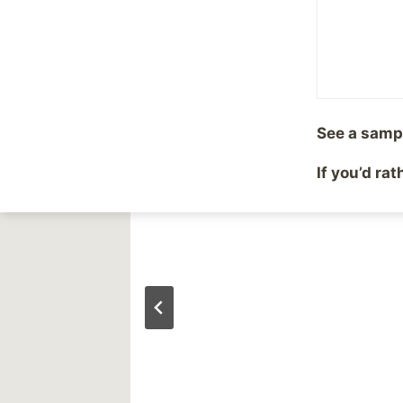
Similar Posts
See a samp
In a funk
If you’d ra
By
Mike McBride
October 1, 2002
Reading Time:
1
minute
g the