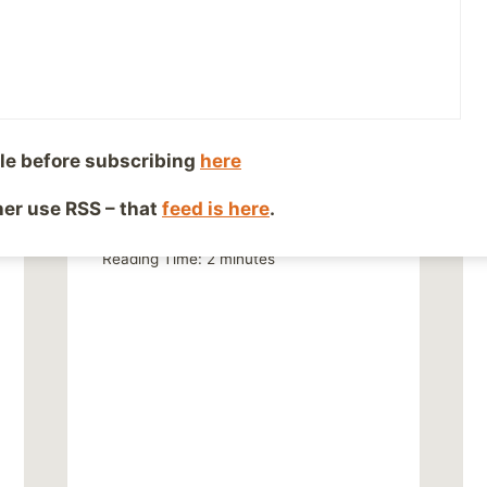
le before subscribing
here
Doesn’t Fit the Narrative
ther use RSS – that
feed is here
.
By
Mike McBride
November 1, 2013
Reading Time:
2
minutes