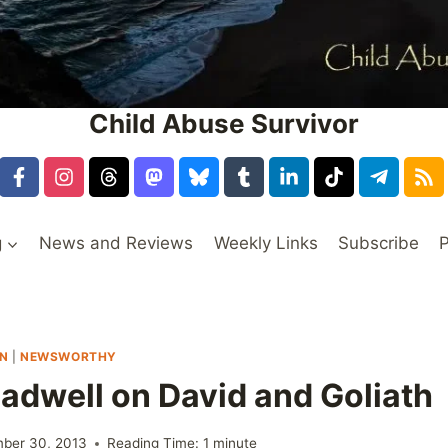
Child Abuse Survivor
g
News and Reviews
Weekly Links
Subscribe
P
ON
|
NEWSWORTHY
adwell on David and Goliath
ber 30, 2013
Reading Time:
1
minute