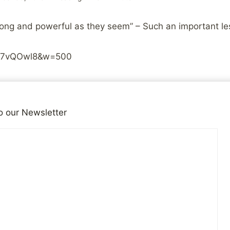
trong and powerful as they seem” – Such an important le
iGD7vQOwl8&w=500
iends!
15
o our Newsletter
SHARES
for the Site
Do Evangelicals Really B
Neede