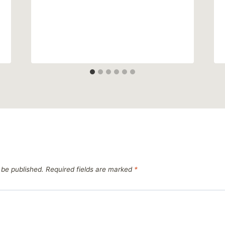
 be published.
Required fields are marked
*