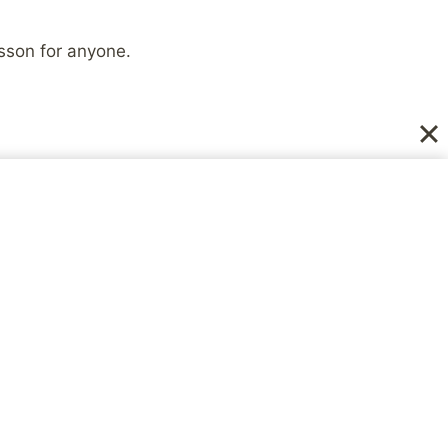
sson for anyone.
NEXT
elieve No Treatment is
d for Mental Illness?