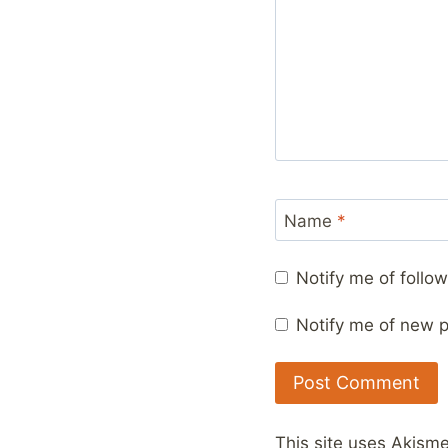
Name
*
Notify me of foll
Notify me of new p
This site uses Akism