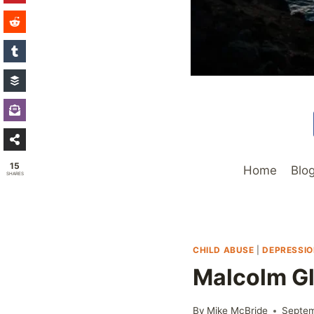
15
Home
Blo
SHARES
CHILD ABUSE
|
DEPRESSI
Malcolm Gl
By
Mike McBride
Septem