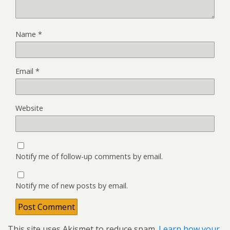
Name
*
Email
*
Website
Notify me of follow-up comments by email.
Notify me of new posts by email.
This site uses Akismet to reduce spam.
Learn how your