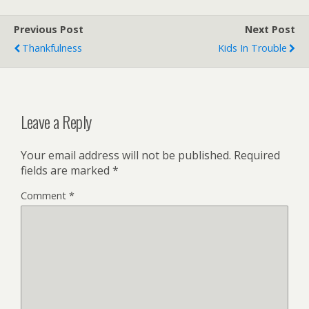
Previous Post
Next Post
Thankfulness
Kids In Trouble
Leave a Reply
Your email address will not be published.
Required
fields are marked
*
Comment
*