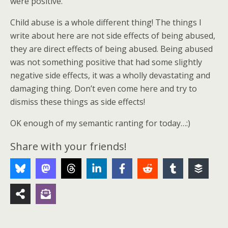
were positive.
Child abuse is a whole different thing! The things I
write about here are not side effects of being abused,
they are direct effects of being abused. Being abused
was not something positive that had some slightly
negative side effects, it was a wholly devastating and
damaging thing. Don’t even come here and try to
dismiss these things as side effects!
OK enough of my semantic ranting for today…:)
Share with your friends!