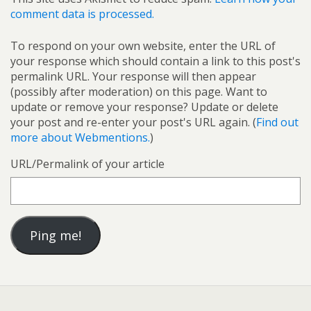
comment data is processed.
To respond on your own website, enter the URL of
your response which should contain a link to this post's
permalink URL. Your response will then appear
(possibly after moderation) on this page. Want to
update or remove your response? Update or delete
your post and re-enter your post's URL again. (
Find out
more about Webmentions.
)
URL/Permalink of your article