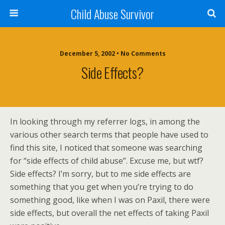
Child Abuse Survivor
December 5, 2002 • No Comments
Side Effects?
In looking through my referrer logs, in among the
various other search terms that people have used to
find this site, I noticed that someone was searching
for “side effects of child abuse”. Excuse me, but wtf?
Side effects? I’m sorry, but to me side effects are
something that you get when you’re trying to do
something good, like when I was on Paxil, there were
side effects, but overall the net effects of taking Paxil