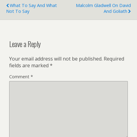
What To Say And What
Malcolm Gladwell On David
Not To Say
And Goliath
Leave a Reply
Your email address will not be published.
Required
fields are marked
*
Comment
*