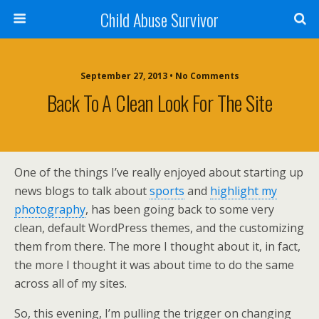
Child Abuse Survivor
September 27, 2013 • No Comments
Back To A Clean Look For The Site
One of the things I’ve really enjoyed about starting up
news blogs to talk about
sports
and
highlight my
photography
, has been going back to some very
clean, default WordPress themes, and the customizing
them from there. The more I thought about it, in fact,
the more I thought it was about time to do the same
across all of my sites.
So, this evening, I’m pulling the trigger on changing