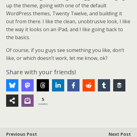
up the theme, going with one of the default
WordPress themes, Twenty Twelve, and building it
out from there. I like the clean, unobtrusive look, I like
the way it looks on an iPad, and I like going back to
the basics.
Of course, if you guys see something you like, don’t
like, or which doesn’t work, let me know, ok?
Share with your friends!
5
SHARES
Previous Post
Next Post