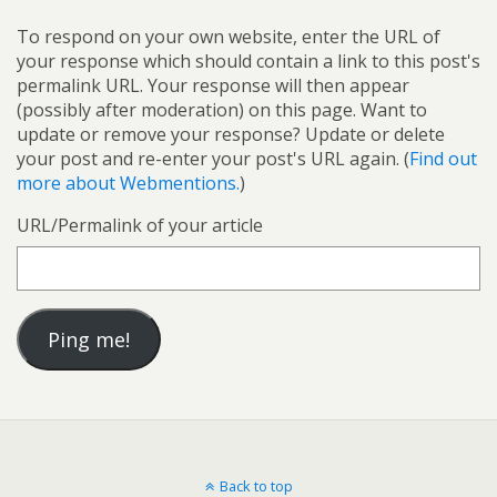
To respond on your own website, enter the URL of
your response which should contain a link to this post's
permalink URL. Your response will then appear
(possibly after moderation) on this page. Want to
update or remove your response? Update or delete
your post and re-enter your post's URL again. (
Find out
more about Webmentions.
)
URL/Permalink of your article
Back to top