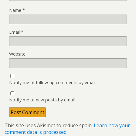
Name
*
Email
*
Website
Notify me of follow-up comments by email.
Notify me of new posts by email.
This site uses Akismet to reduce spam.
Learn how your
comment data is processed.