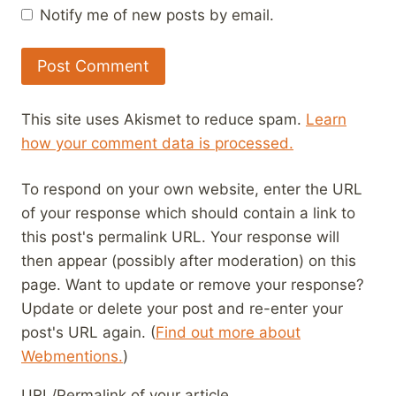
Notify me of new posts by email.
This site uses Akismet to reduce spam.
Learn
how your comment data is processed.
To respond on your own website, enter the URL
of your response which should contain a link to
this post's permalink URL. Your response will
then appear (possibly after moderation) on this
page. Want to update or remove your response?
Update or delete your post and re-enter your
post's URL again. (
Find out more about
Webmentions.
)
URL/Permalink of your article