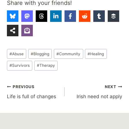
Share with your friends!
Post
#
Abuse
#
Blogging
#
Community
#
Healing
Tags:
#
Survivors
#
Therapy
Post
PREVIOUS
NEXT
Life is full of changes
Irish need not apply
navigation