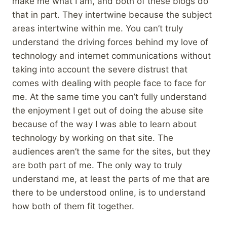
make me what I am, and both of these blogs do
that in part. They intertwine because the subject
areas intertwine within me. You can’t truly
understand the driving forces behind my love of
technology and internet communications without
taking into account the severe distrust that
comes with dealing with people face to face for
me. At the same time you can’t fully understand
the enjoyment I get out of doing the abuse site
because of the way I was able to learn about
technology by working on that site. The
audiences aren’t the same for the sites, but they
are both part of me. The only way to truly
understand me, at least the parts of me that are
there to be understood online, is to understand
how both of them fit together.