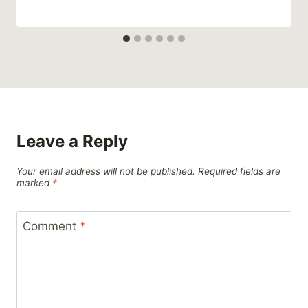
Leave a Reply
Your email address will not be published.
Required fields are
marked
*
Comment
*