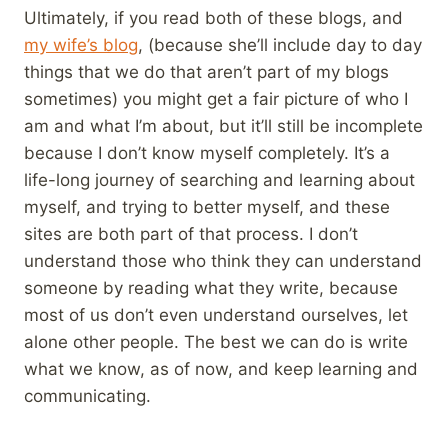
Ultimately, if you read both of these blogs, and
my wife’s blog
, (because she’ll include day to day
things that we do that aren’t part of my blogs
sometimes) you might get a fair picture of who I
am and what I’m about, but it’ll still be incomplete
because I don’t know myself completely. It’s a
life-long journey of searching and learning about
myself, and trying to better myself, and these
sites are both part of that process. I don’t
understand those who think they can understand
someone by reading what they write, because
most of us don’t even understand ourselves, let
alone other people. The best we can do is write
what we know, as of now, and keep learning and
communicating.