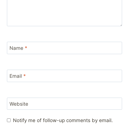
Name
*
Email
*
Website
Notify me of follow-up comments by email.