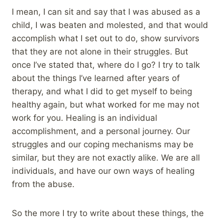
I mean, I can sit and say that I was abused as a
child, I was beaten and molested, and that would
accomplish what I set out to do, show survivors
that they are not alone in their struggles. But
once I’ve stated that, where do I go? I try to talk
about the things I’ve learned after years of
therapy, and what I did to get myself to being
healthy again, but what worked for me may not
work for you. Healing is an individual
accomplishment, and a personal journey. Our
struggles and our coping mechanisms may be
similar, but they are not exactly alike. We are all
individuals, and have our own ways of healing
from the abuse.
So the more I try to write about these things, the