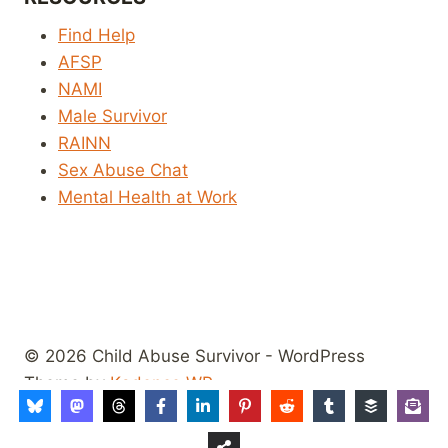
Find Help
AFSP
NAMI
Male Survivor
RAINN
Sex Abuse Chat
Mental Health at Work
© 2026 Child Abuse Survivor - WordPress
Theme by
Kadence WP