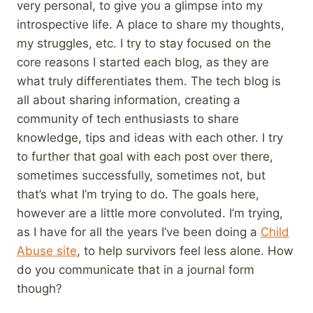
very personal, to give you a glimpse into my
introspective life. A place to share my thoughts,
my struggles, etc. I try to stay focused on the
core reasons I started each blog, as they are
what truly differentiates them. The tech blog is
all about sharing information, creating a
community of tech enthusiasts to share
knowledge, tips and ideas with each other. I try
to further that goal with each post over there,
sometimes successfully, sometimes not, but
that’s what I’m trying to do. The goals here,
however are a little more convoluted. I’m trying,
as I have for all the years I’ve been doing a
Child
Abuse site
, to help survivors feel less alone. How
do you communicate that in a journal form
though?