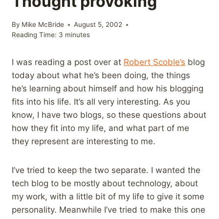
Thought provoking
By
Mike McBride
August 5, 2002
Reading Time:
3
minutes
I was reading a post over at
Robert Scoble’s
blog
today about what he’s been doing, the things
he’s learning about himself and how his blogging
fits into his life. It’s all very interesting. As you
know, I have two blogs, so these questions about
how they fit into my life, and what part of me
they represent are interesting to me.
I’ve tried to keep the two separate. I wanted the
tech blog to be mostly about technology, about
my work, with a little bit of my life to give it some
personality. Meanwhile I’ve tried to make this one