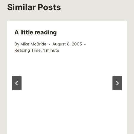
Similar Posts
A little reading
By
Mike McBride
August 8, 2005
Reading Time:
1
minute