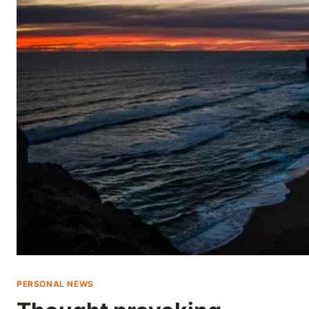
Skip
to
content
PERSONAL NEWS