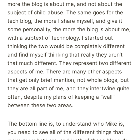
more the blog is about me, and not about the
subject of child abuse. The same goes for the
tech blog, the more I share myself, and give it
some personality, the more the blog is about me,
with a subtext of technology. I started out
thinking the two would be completely different
and find myself thinking that really they aren’t
that much different. They represent two different
aspects of me. There are many other aspects
that get only brief mention, not whole blogs, but
they are all part of me, and they intertwine quite
often, despite my plans of keeping a “wall”
between these two areas.
The bottom line is, to understand who Mike is,
you need to see all of the different things that