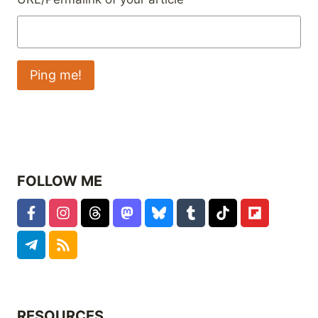
FOLLOW ME
RESOURCES