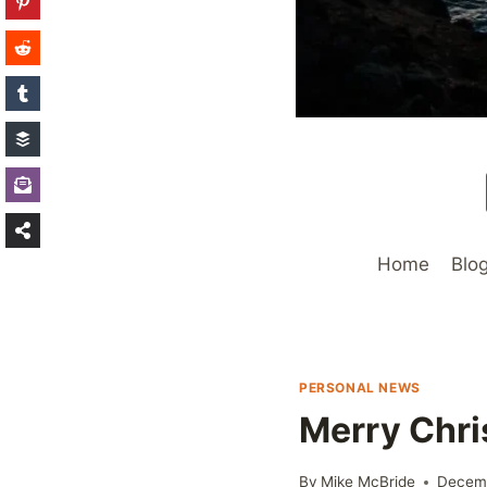
Home
Blo
PERSONAL NEWS
Merry Chri
By
Mike McBride
Decem