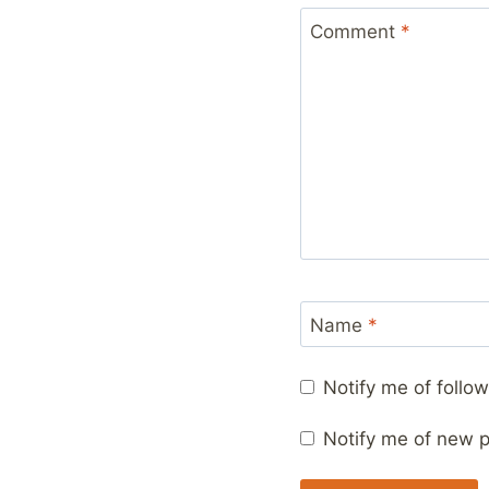
Comment
*
Name
*
Notify me of foll
Notify me of new p