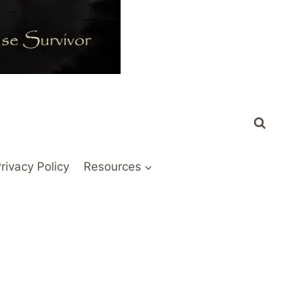
rivacy Policy
Resources