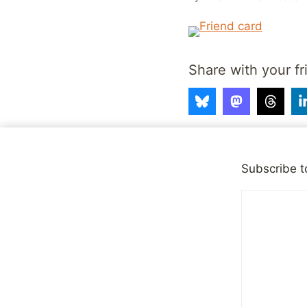
Share with your fr
Post
Subscribe t
PREVIOUS
Subscribe to commen
navigation
Similar Posts