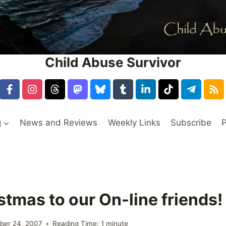
Child Abuse Survivor
g
News and Reviews
Weekly Links
Subscribe
P
stmas to our On-line friends!
ber 24, 2007
Reading Time:
1
minute