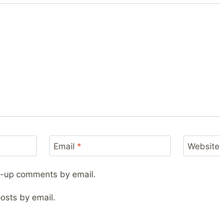
Email
*
Website
ow-up comments by email.
osts by email.