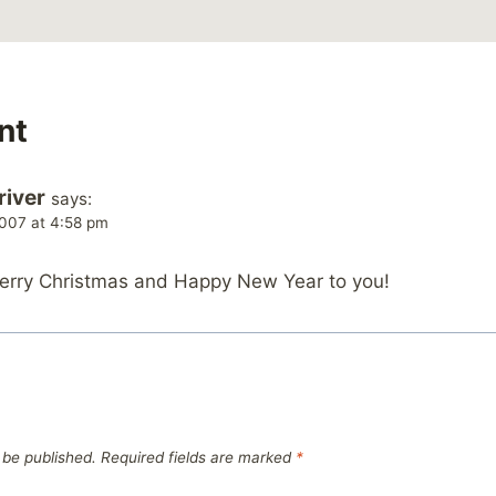
nt
river
says:
007 at 4:58 pm
Merry Christmas and Happy New Year to you!
 be published.
Required fields are marked
*