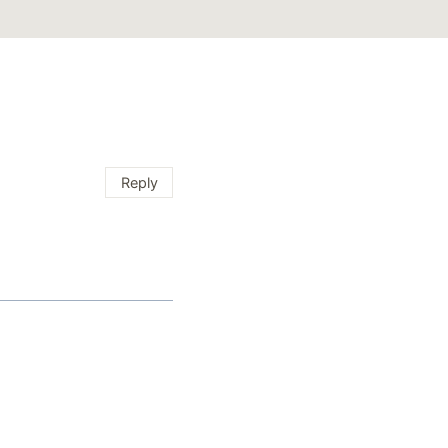
Reply