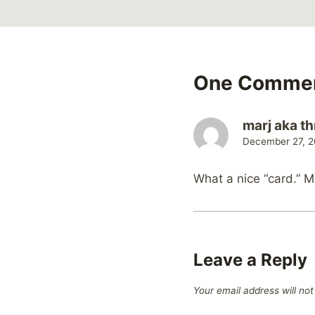
One Comme
marj aka th
December 27, 2
What a nice “card.” 
Leave a Reply
Your email address will not