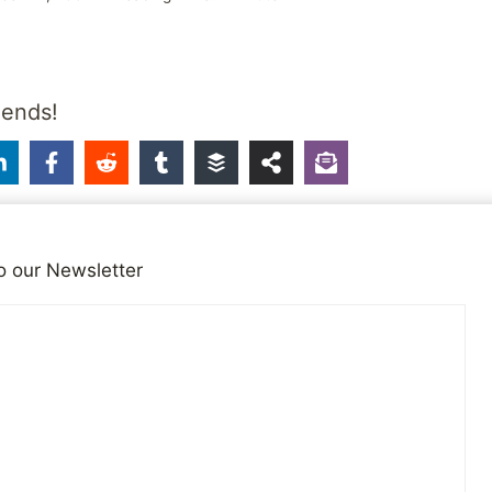
iends!
o our Newsletter
ts