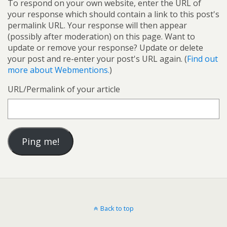
To respond on your own website, enter the URL of
your response which should contain a link to this post's
permalink URL. Your response will then appear
(possibly after moderation) on this page. Want to
update or remove your response? Update or delete
your post and re-enter your post's URL again. (
Find out
more about Webmentions.
)
URL/Permalink of your article
Back to top