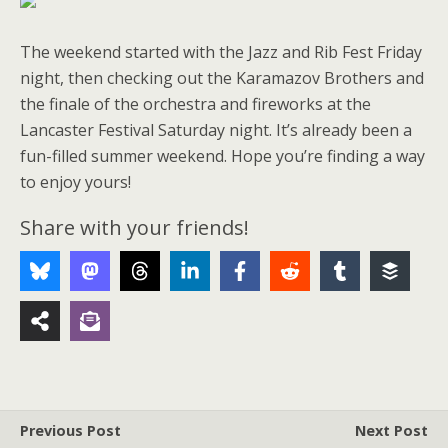
The weekend started with the Jazz and Rib Fest Friday
night, then checking out the Karamazov Brothers and
the finale of the orchestra and fireworks at the
Lancaster Festival Saturday night. It’s already been a
fun-filled summer weekend. Hope you’re finding a way
to enjoy yours!
Share with your friends!
Previous Post
Next Post