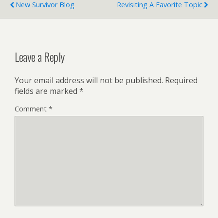
New Survivor Blog
Revisiting A Favorite Topic
Leave a Reply
Your email address will not be published.
Required
fields are marked
*
Comment
*