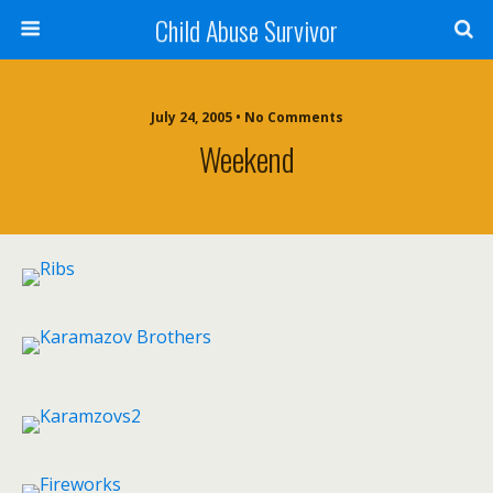
Child Abuse Survivor
July 24, 2005 • No Comments
Weekend