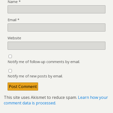
Name
*
Email
*
Website
Notify me of follow-up comments by email.
Notify me of new posts by email.
This site uses Akismet to reduce spam.
Learn how your
comment data is processed.