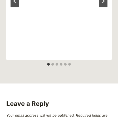
Leave a Reply
Your email address will not be published.
Required fields are