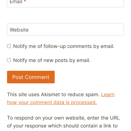
Email
*
Website
Notify me of follow-up comments by email.
Notify me of new posts by email.
This site uses Akismet to reduce spam.
Learn
how your comment data is processed.
To respond on your own website, enter the URL
of your response which should contain a link to