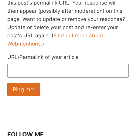
this post's permalink URL. Your response will
then appear (possibly after moderation) on this
page. Want to update or remove your response?
Update or delete your post and re-enter your
post's URL again. (
Find out more about
Webmentions.
)
URL/Permalink of your article
FOLLOW ME