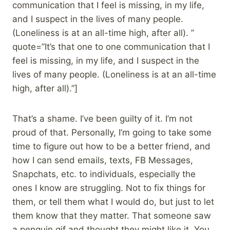
communication that I feel is missing, in my life,
and I suspect in the lives of many people.
(Loneliness is at an all-time high, after all). ”
quote=”It’s that one to one communication that I
feel is missing, in my life, and I suspect in the
lives of many people. (Loneliness is at an all-time
high, after all).”]
That’s a shame. I’ve been guilty of it. I’m not
proud of that. Personally, I’m going to take some
time to figure out how to be a better friend, and
how I can send emails, texts, FB Messages,
Snapchats, etc. to individuals, especially the
ones I know are struggling. Not to fix things for
them, or tell them what I would do, but just to let
them know that they matter. That someone saw
a penguin gif and thought they might like it. You