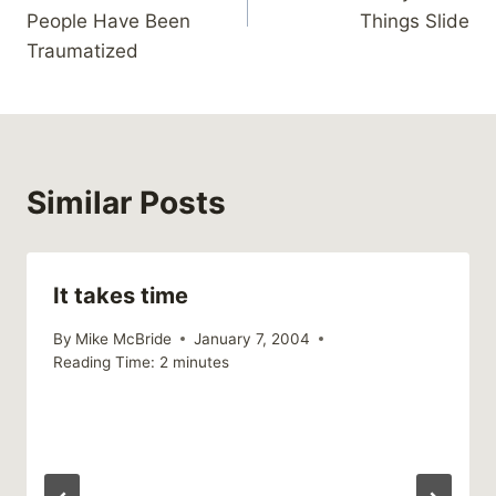
People Have Been
Things Slide
Traumatized
Similar Posts
It takes time
By
Mike McBride
January 7, 2004
Reading Time:
2
minutes