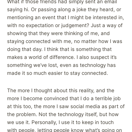
What if those friends had simply sent an email
saying hi. Or passing along a joke they heard, or
mentioning an event that I might be interested in,
with no expectation or judgement? Just a way of
showing that they were thinking of me, and
staying connected with me, no matter how I was
doing that day. I think that is something that
makes a world of difference. I also suspect it’s
something we’ve lost, even as technology has
made it so much easier to stay connected.
The more I thought about this reality, and the
more I become convinced that I do a terrible job
at this too, the more I saw social media as part of
the problem. Not the technology itself, but how
we use it. Personally, I use it to keep in touch
with people, letting people know what’s going on