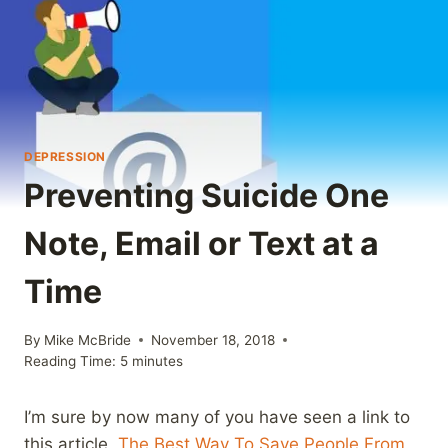
DEPRESSION
Preventing Suicide One
Note, Email or Text at a
Time
By
Mike McBride
November 18, 2018
Reading Time:
5
minutes
I’m sure by now many of you have seen a link to
this article,
The Best Way To Save People From