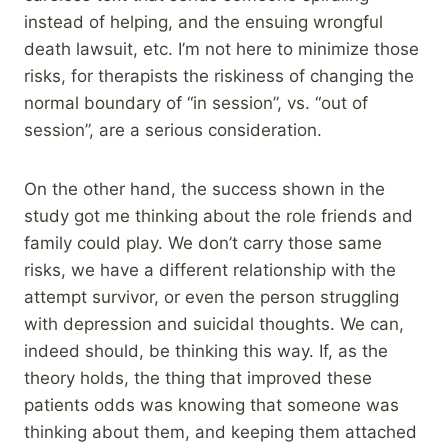
instead of helping, and the ensuing wrongful
death lawsuit, etc. I’m not here to minimize those
risks, for therapists the riskiness of changing the
normal boundary of “in session”, vs. “out of
session”, are a serious consideration.
On the other hand, the success shown in the
study got me thinking about the role friends and
family could play. We don’t carry those same
risks, we have a different relationship with the
attempt survivor, or even the person struggling
with depression and suicidal thoughts. We can,
indeed should, be thinking this way. If, as the
theory holds, the thing that improved these
patients odds was knowing that someone was
thinking about them, and keeping them attached