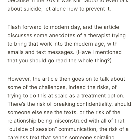
because in the 70s it was still taboo to even talk
about suicide, let alone how to prevent it.
Flash forward to modern day, and the article
discusses some anecdotes of a therapist trying
to bring that work into the modern age, with
emails and text messages. (Have I mentioned
that you should go read the whole thing?)
However, the article then goes on to talk about
some of the challenges, indeed the risks, of
trying to do this at scale as a treatment option.
There’s the risk of breaking confidentiality, should
someone else see the texts, or the risk of the
relationship being misconstrued with all of that
“outside of session” communication, the risk of a
careless text that sends someone spiraling