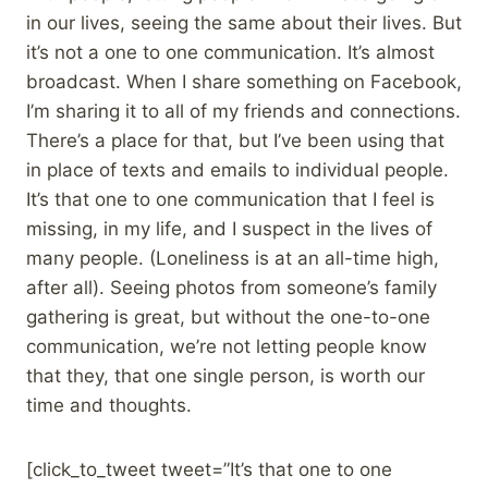
in our lives, seeing the same about their lives. But
it’s not a one to one communication. It’s almost
broadcast. When I share something on Facebook,
I’m sharing it to all of my friends and connections.
There’s a place for that, but I’ve been using that
in place of texts and emails to individual people.
It’s that one to one communication that I feel is
missing, in my life, and I suspect in the lives of
many people. (Loneliness is at an all-time high,
after all). Seeing photos from someone’s family
gathering is great, but without the one-to-one
communication, we’re not letting people know
that they, that one single person, is worth our
time and thoughts.
[click_to_tweet tweet=”It’s that one to one