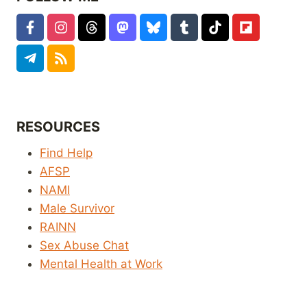
RESOURCES
Find Help
AFSP
NAMI
Male Survivor
RAINN
Sex Abuse Chat
Mental Health at Work