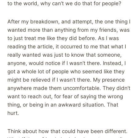
to the world, why can’t we do that for people?
After my breakdown, and attempt, the one thing I
wanted more than anything from my friends, was
to just treat me like they did before. As I was
reading the article, it occurred to me that what I
really wanted was just to know that someone,
anyone, would notice if I wasn’t there. Instead, I
got a whole lot of people who seemed like they
might be relieved if I wasn’t there. My presence
anywhere made them uncomfortable. They didn’t
want to reach out, for fear of saying the wrong
thing, or being in an awkward situation. That
hurt.
Think about how that could have been different.