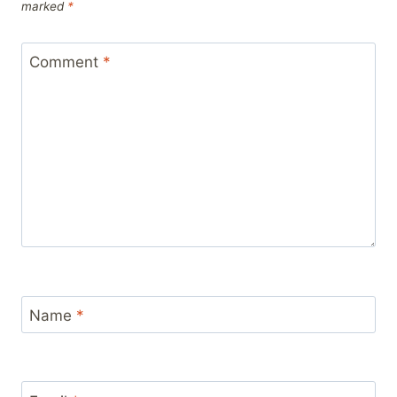
marked
*
Comment
*
Name
*