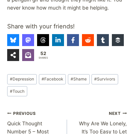
never know how much it might be helping.
Share with your friends!
52
SHARES
Post
#
Depression
#
Facebook
#
Shame
#
Survivors
Tags:
#
Touch
Post
PREVIOUS
NEXT
Quick Thought
Why Are We Lonely,
navigation
Number 5 – Most
It’s Too Easy to Let