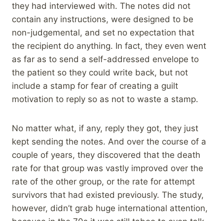
they had interviewed with. The notes did not
contain any instructions, were designed to be
non-judgemental, and set no expectation that
the recipient do anything. In fact, they even went
as far as to send a self-addressed envelope to
the patient so they could write back, but not
include a stamp for fear of creating a guilt
motivation to reply so as not to waste a stamp.
No matter what, if any, reply they got, they just
kept sending the notes. And over the course of a
couple of years, they discovered that the death
rate for that group was vastly improved over the
rate of the other group, or the rate for attempt
survivors that had existed previously. The study,
however, didn’t grab huge international attention,