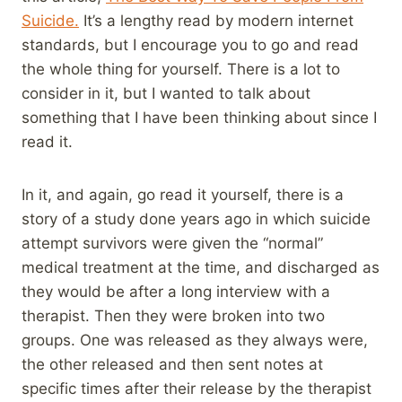
Suicide.
It’s a lengthy read by modern internet
standards, but I encourage you to go and read
the whole thing for yourself. There is a lot to
consider in it, but I wanted to talk about
something that I have been thinking about since I
read it.
In it, and again, go read it yourself, there is a
story of a study done years ago in which suicide
attempt survivors were given the “normal”
medical treatment at the time, and discharged as
they would be after a long interview with a
therapist. Then they were broken into two
groups. One was released as they always were,
the other released and then sent notes at
specific times after their release by the therapist