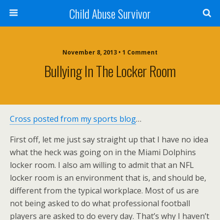
Child Abuse Survivor
November 8, 2013 • 1 Comment
Bullying In The Locker Room
Cross posted from my sports blog
…
First off, let me just say straight up that I have no idea
what the heck was going on in the Miami Dolphins
locker room. I also am willing to admit that an NFL
locker room is an environment that is, and should be,
different from the typical workplace. Most of us are
not being asked to do what professional football
players are asked to do every day. That’s why I haven’t