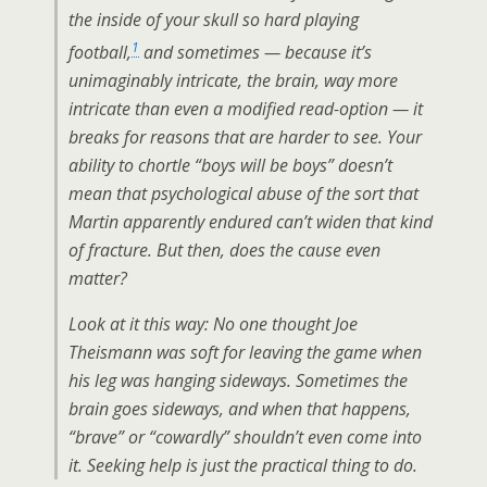
the inside of your skull so hard playing
1
football,
and sometimes — because it’s
unimaginably intricate, the brain, way more
intricate than even a modified read-option — it
breaks for reasons that are harder to see. Your
ability to chortle “boys will be boys” doesn’t
mean that psychological abuse of the sort that
Martin apparently endured can’t widen that kind
of fracture. But then, does the cause even
matter?
Look at it this way: No one thought Joe
Theismann was soft for leaving the game when
his leg was hanging sideways. Sometimes the
brain goes sideways, and when that happens,
“brave” or “cowardly” shouldn’t even come into
it. Seeking help is just the practical thing to do.