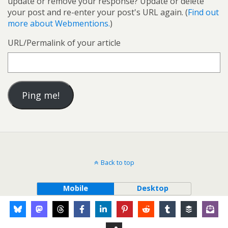
update or remove your response? Update or delete
your post and re-enter your post's URL again. (
Find out
more about Webmentions.
)
URL/Permalink of your article
Back to top
Mobile
Desktop