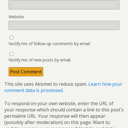
Website
Notify me of follow-up comments by email.
Notify me of new posts by email.
This site uses Akismet to reduce spam.
Learn how your
comment data is processed.
To respond on your own website, enter the URL of
your response which should contain a link to this post's
permalink URL. Your response will then appear
(possibly after moderation) on this page. Want to