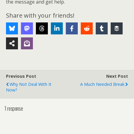
the message and get help.
Share with your friends!
Previous Post
Next Post
Why Not Deal With It
A Much Needed Break
Now?
1 response