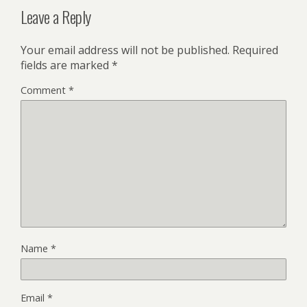
Leave a Reply
Your email address will not be published.
Required
fields are marked
*
Comment
*
Name
*
Email
*