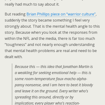
really had much to say about it.
But reading
Brian Phillips piece on “warrior culture”
,
suddenly the story became something I feel very
strongly about. That is the mental health angle to this
story. Because when you look at the responses from
within the NFL and the media, there is far too much
“toughness” and not nearly enough understanding
that mental health problems are real and need to be
dealt with.
Because this — this idea that Jonathan Martin is
a weakling for seeking emotional help — this is
some room-temperature
faux
-macho alpha-
pansy nonsense, and I am here to beat it bloody
and leave it on the ground. Every writer who’s
spreading this around, directly or by
implication; every player who’s reaction-