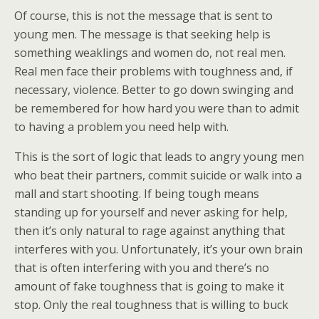
Of course, this is not the message that is sent to
young men. The message is that seeking help is
something weaklings and women do, not real men.
Real men face their problems with toughness and, if
necessary, violence. Better to go down swinging and
be remembered for how hard you were than to admit
to having a problem you need help with.
This is the sort of logic that leads to angry young men
who beat their partners, commit suicide or walk into a
mall and start shooting. If being tough means
standing up for yourself and never asking for help,
then it’s only natural to rage against anything that
interferes with you. Unfortunately, it’s your own brain
that is often interfering with you and there’s no
amount of fake toughness that is going to make it
stop. Only the real toughness that is willing to buck