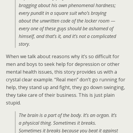
bragging about his own phenomenal hardness;
every pundit in a square suit who’s braying
about the unwritten code of the locker room —
every one of these guys should be ashamed of
himself, and that’s it, and it’s not a complicated
story.
When we talk about reasons why it’s so difficult for
men and boys to seek help for depression or other
mental health issues, this story provides us with a
crystal clear example. “Real men” don’t go running for
help, they stand up and fight, they go down swinging,
they take care of their business. This is just plain
stupid.
The brain is a part of the body. It’s an organ. It’s
a physical thing. Sometimes it breaks.
Sometimes it breaks because you beat it against